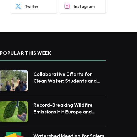
Twitter
Instagram
POPULAR THIS WEEK
Collaborative Efforts for
Clean Water: Students and
Leaders Unite for Barnegat
Bay Watershed
Record-Breaking Wildfire
Emissions Hit Europe and
Canada in 2025
Watershed Meeting for Salem,