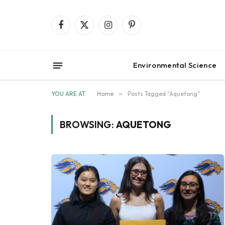
Facebook
X
Instagram
Pinterest
(Twitter)
Environmental Science
YOU ARE AT:
Home
»
Posts Tagged "Aquetong"
BROWSING:
AQUETONG