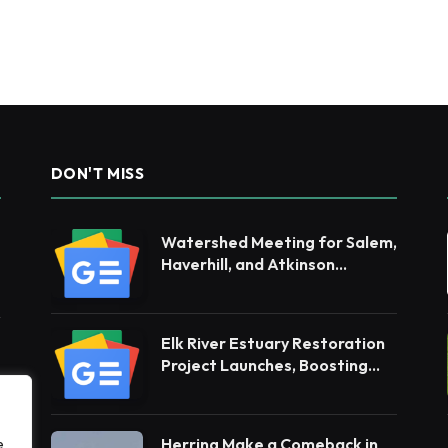
DON'T MISS
Watershed Meeting for Salem,
Haverhill, and Atkinson
Residents
Elk River Estuary Restoration
Project Launches, Boosting
Resilience for Ecosystems and
Communities
Herring Make a Comeback in
e