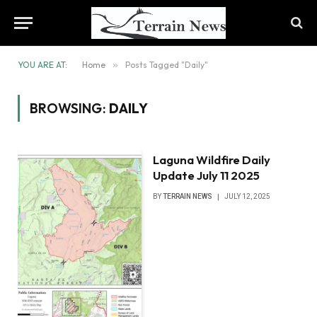
YOU ARE AT:
Home
»
Posts Tagged "Daily"
BROWSING:
DAILY
Laguna Wildfire Daily
Update July 11 2025
BY
TERRAIN NEWS
JULY 12, 2025