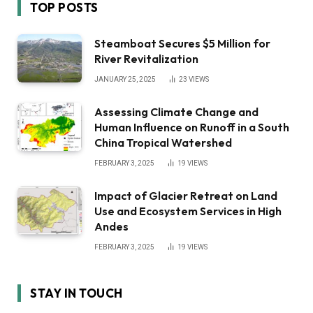
TOP POSTS
Steamboat Secures $5 Million for
River Revitalization
JANUARY 25, 2025
23
VIEWS
Assessing Climate Change and
Human Influence on Runoff in a South
China Tropical Watershed
FEBRUARY 3, 2025
19
VIEWS
Impact of Glacier Retreat on Land
Use and Ecosystem Services in High
Andes
FEBRUARY 3, 2025
19
VIEWS
STAY IN TOUCH