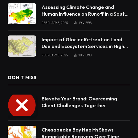
Assessing Climate Change and
Human Influence on Runoff in a South
China Tropical Watershed
FEBRUARY 3, 2025
19
VIEWS
Impact of Glacier Retreat on Land
Use and Ecosystem Services in High
Andes
FEBRUARY 3, 2025
19
VIEWS
DON'T MISS
Elevate Your Brand: Overcoming
Client Challenges Together
Chesapeake Bay Health Shows
Remarkable Recovery Over Time