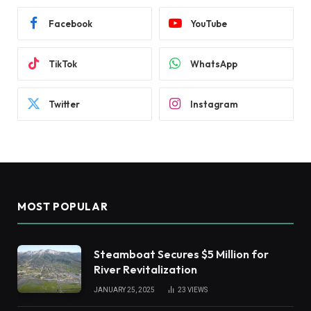
Facebook
YouTube
TikTok
WhatsApp
Twitter
Instagram
MOST POPULAR
Steamboat Secures $5 Million for
River Revitalization
JANUARY 25, 2025
23
VIEWS