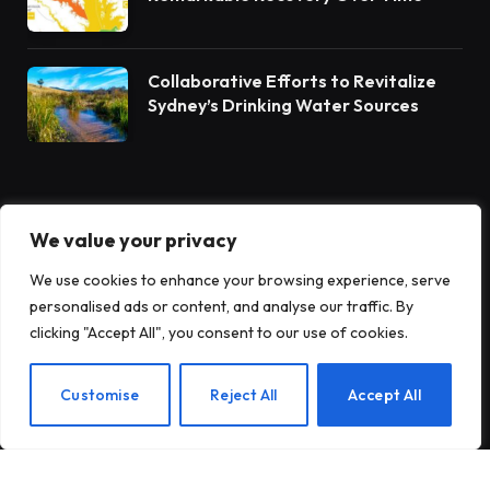
Collaborative Efforts to Revitalize
Sydney’s Drinking Water Sources
POPULAR THIS WEEK
We value your privacy
We use cookies to enhance your browsing experience, serve
Collaborative Efforts for Clean
personalised ads or content, and analyse our traffic. By
Water: Students and Leaders Unite
clicking "Accept All", you consent to our use of cookies.
for Barnegat Bay Watershed
Customise
Reject All
Accept All
Record-Breaking Wildfire Emissions
Hit Europe and Canada in 2025