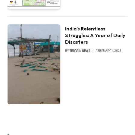
India’s Relentless
Struggles: A Year of Daily
Disasters
BY
TERRAIN NEWS
FEBRUARY 1, 2025