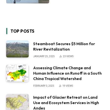
TOP POSTS
Steamboat Secures $5 Million for
River Revitalization
JANUARY 25, 2025
23
VIEWS
Assessing Climate Change and
Human Influence on Runoff in a South
China Tropical Watershed
FEBRUARY 3, 2025
19
VIEWS
Impact of Glacier Retreat on Land
Use and Ecosystem Services in High
Andes