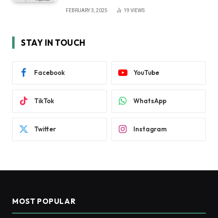
FEBRUARY 3, 2025
19
VIEWS
STAY IN TOUCH
Facebook
YouTube
TikTok
WhatsApp
Twitter
Instagram
MOST POPULAR