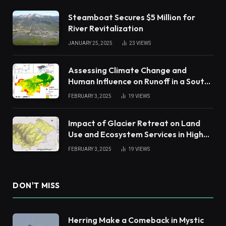
Steamboat Secures $5 Million for
River Revitalization
JANUARY 25, 2025
23
VIEWS
Assessing Climate Change and
Human Influence on Runoff in a South
China Tropical Watershed
FEBRUARY 3, 2025
19
VIEWS
Impact of Glacier Retreat on Land
Use and Ecosystem Services in High
Andes
FEBRUARY 3, 2025
19
VIEWS
DON'T MISS
Herring Make a Comeback in Mystic