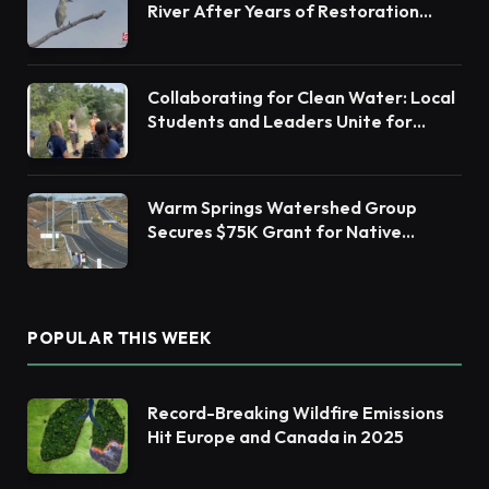
River After Years of Restoration
Efforts
Collaborating for Clean Water: Local
Students and Leaders Unite for
Barnegat Bay Watershed Health
Warm Springs Watershed Group
Secures $75K Grant for Native
Habitat Restoration
POPULAR THIS WEEK
Record-Breaking Wildfire Emissions
Hit Europe and Canada in 2025