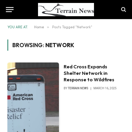
YOU ARE AT:
Home
»
Posts Tagged "Network"
BROWSING:
NETWORK
Red Cross Expands
Shelter Network in
Response to Wildfires
BY
TERRAIN NEWS
MARCH 16, 2025