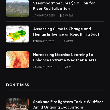
Steamboat Secures $5 Million for
River Revitalization
JANUARY 25, 2025
23
VIEWS
Assessing Climate Change and
Human Influence on Runoff in a South
China Tropical Watershed
FEBRUARY 3, 2025
19
VIEWS
Harnessing Machine Learning to
Enhance Extreme Weather Alerts
JANUARY 8, 2025
19
VIEWS
DON'T MISS
Spokane Firefighters Tackle Wildfires
Amid Ongoing Evacuations