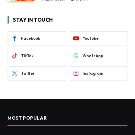
STAY IN TOUCH
Facebook
YouTube
TikTok
WhatsApp
Twitter
Instagram
MOST POPULAR