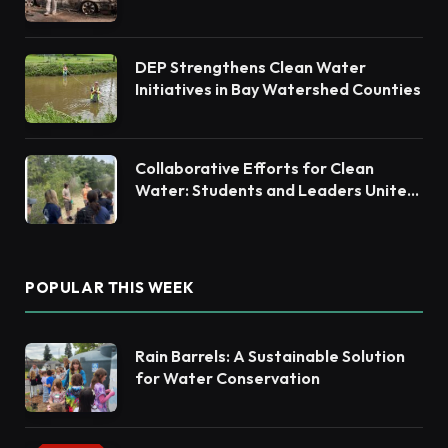
DEP Strengthens Clean Water
Initiatives in Bay Watershed Counties
Collaborative Efforts for Clean
Water: Students and Leaders Unite
for Barnegat Bay Watershed
POPULAR THIS WEEK
Rain Barrels: A Sustainable Solution
for Water Conservation