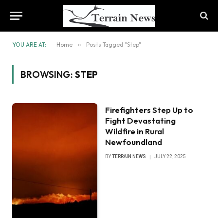
YOU ARE AT:
Home
»
Posts Tagged "Step"
BROWSING:
STEP
Firefighters Step Up to
Fight Devastating
Wildfire in Rural
Newfoundland
BY
TERRAIN NEWS
JULY 22, 2025