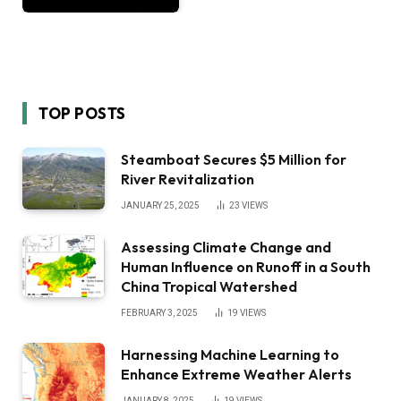
TOP POSTS
Steamboat Secures $5 Million for
River Revitalization
JANUARY 25, 2025
23
VIEWS
Assessing Climate Change and
Human Influence on Runoff in a South
China Tropical Watershed
FEBRUARY 3, 2025
19
VIEWS
Harnessing Machine Learning to
Enhance Extreme Weather Alerts
JANUARY 8, 2025
19
VIEWS