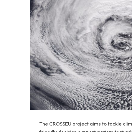
The CROSSEU project aims to tackle cli
friendly decision support system that ad