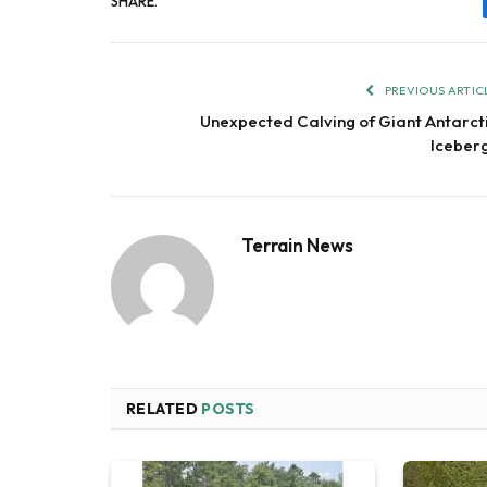
SHARE.
PREVIOUS ARTIC
Unexpected Calving of Giant Antarct
Iceber
Terrain News
RELATED
POSTS