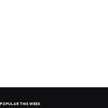
POPULAR THIS WEEK