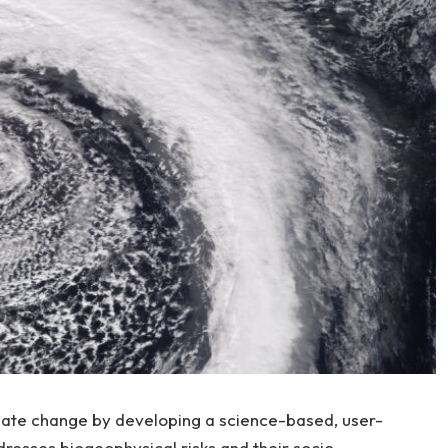
mate change by developing a science-based, user-
dresses biogeophysical risks and their socio-