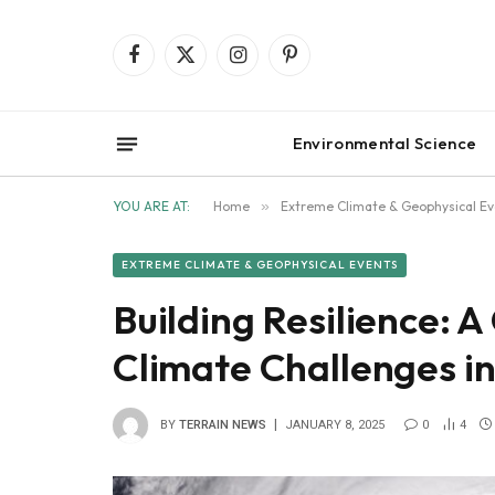
Facebook
X
Instagram
Pinterest
(Twitter)
Environmental Science
YOU ARE AT:
Home
»
Extreme Climate & Geophysical Ev
EXTREME CLIMATE & GEOPHYSICAL EVENTS
Building Resilience: 
Climate Challenges i
BY
TERRAIN NEWS
JANUARY 8, 2025
0
4