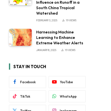
Influence on Runoff in a
South China Tropical
Watershed
FEBRUARY 3, 2025
19
VIEWS
Harnessing Machine
Learning to Enhance
Extreme Weather Alerts
JANUARY 8, 2025
19
VIEWS
STAY IN TOUCH
Facebook
YouTube
TikTok
WhatsApp
Twitter
Instagram