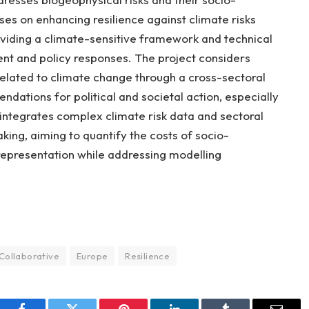
es on enhancing resilience against climate risks
oviding a climate-sensitive framework and technical
t and policy responses. The project considers
elated to climate change through a cross-sectoral
dations for political and societal action, especially
ntegrates complex climate risk data and sectoral
king, aiming to quantify the costs of socio-
epresentation while addressing modelling
Collaborative
Europe
Resilience