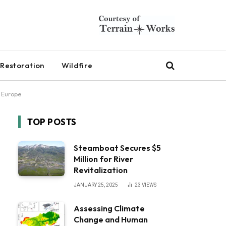
Restoration
Wildfire
n Europe
TOP POSTS
Steamboat Secures $5
Million for River
Revitalization
JANUARY 25, 2025
23
VIEWS
Assessing Climate
Change and Human