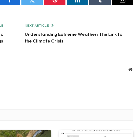
Facebook
Twitter
Pinterest
LinkedIn
Tumblr
Email
LE
NEXT ARTICLE
ic
Understanding Extreme Weather: The Link to
gs
the Climate Crisis
We