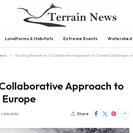
Landforms & Habitats
Extreme Events
Watershed 
ents
»
Building Resilience: A Collaborative Approach to Climate Challenges i
A Collaborative Approach to
n Europe
Share
1 MIN READ