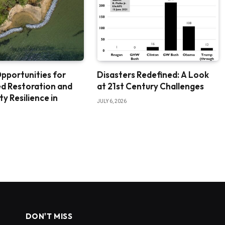
pportunities for
Disasters Redefined: A Look
d Restoration and
at 21st Century Challenges
 Resilience in
JULY 6, 2026
DON'T MISS