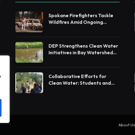
Spokane Firefighters Tackle
Wildfires Amid Ongoing
Evacuations
DEP Strengthens Clean Water
Initiatives in Bay Watershed
Counties
Collaborative Efforts for
e
Clean Water: Students and
Leaders Unite for Barnegat
Bay Watershed
About Us