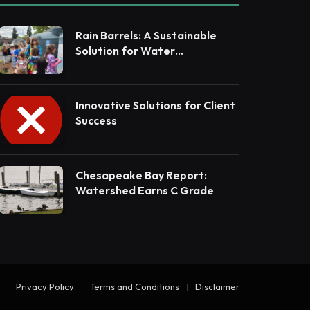
Rain Barrels: A Sustainable
Solution for Water
Conservation
Innovative Solutions for Client
Success
Chesapeake Bay Report:
Watershed Earns C Grade
Privacy Policy
Terms and Conditions
Disclaimer