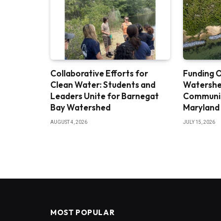
Collaborative Efforts for
Funding O
Clean Water: Students and
Watershe
Leaders Unite for Barnegat
Community
Bay Watershed
Maryland
AUGUST 4, 2026
JULY 15, 2026
MOST POPULAR