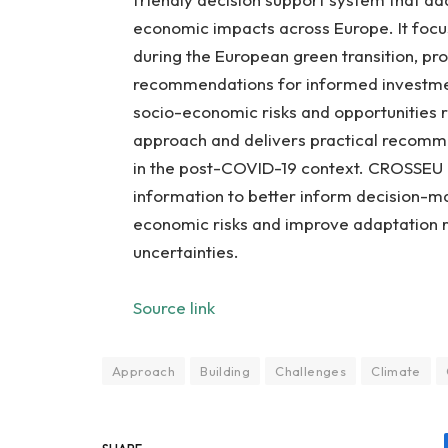
economic impacts across Europe. It focus
during the European green transition, pr
recommendations for informed investmen
socio-economic risks and opportunities r
approach and delivers practical recommen
in the post-COVID-19 context. CROSSEU i
information to better inform decision-ma
economic risks and improve adaptation r
uncertainties.
Source link
Approach
Building
Challenges
Climate