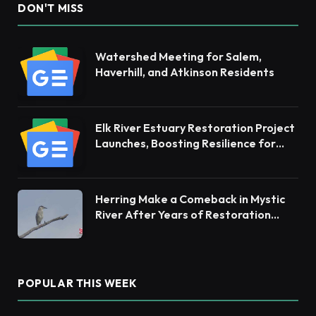
DON'T MISS
Watershed Meeting for Salem,
Haverhill, and Atkinson Residents
Elk River Estuary Restoration Project
Launches, Boosting Resilience for
Ecosystems and Communities
Herring Make a Comeback in Mystic
River After Years of Restoration
Efforts
POPULAR THIS WEEK