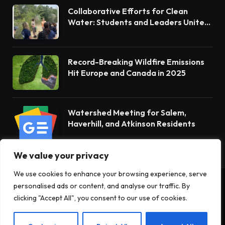
Collaborative Efforts for Clean
Water: Students and Leaders Unite
for Barnegat Bay Watershed
Record-Breaking Wildfire Emissions
Hit Europe and Canada in 2025
Watershed Meeting for Salem,
Haverhill, and Atkinson Residents
We value your privacy
We use cookies to enhance your browsing experience, serve
personalised ads or content, and analyse our traffic. By
© 2026 Terrain News. All Rights Reserved.
clicking "Accept All", you consent to our use of cookies.
About Us
Privacy Policy
Terms and Conditions