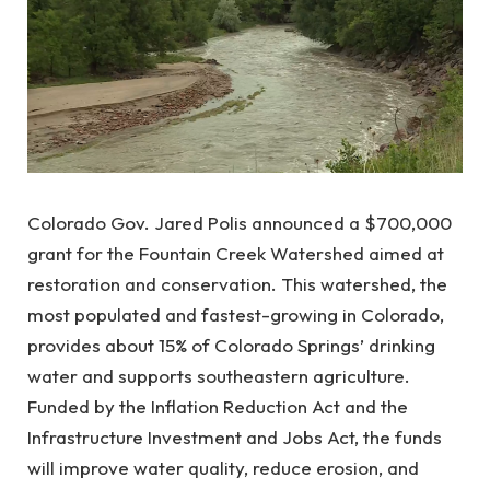
Colorado Gov. Jared Polis announced a $700,000
grant for the Fountain Creek Watershed aimed at
restoration and conservation. This watershed, the
most populated and fastest-growing in Colorado,
provides about 15% of Colorado Springs’ drinking
water and supports southeastern agriculture.
Funded by the Inflation Reduction Act and the
Infrastructure Investment and Jobs Act, the funds
will improve water quality, reduce erosion, and