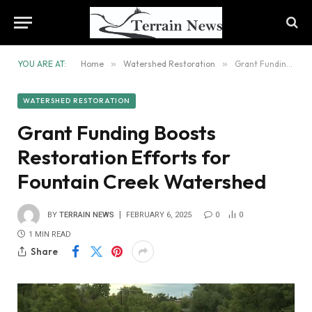
YOU ARE AT:
Home
»
Watershed Restoration
»
Grant Funding Boosts Restoration Efforts for Fountain Creek Watershed
WATERSHED RESTORATION
Grant Funding Boosts
Restoration Efforts for
Fountain Creek Watershed
BY
TERRAIN NEWS
FEBRUARY 6, 2025
0
0
1 MIN READ
Share