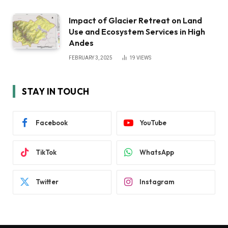
Impact of Glacier Retreat on Land
Use and Ecosystem Services in High
Andes
FEBRUARY 3, 2025
19
VIEWS
STAY IN TOUCH
Facebook
YouTube
TikTok
WhatsApp
Twitter
Instagram