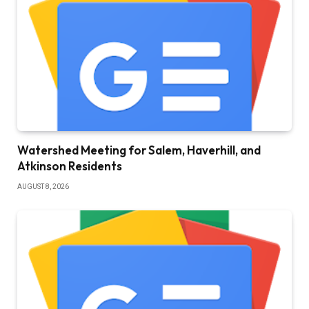
Watershed Meeting for Salem, Haverhill, and
Atkinson Residents
AUGUST 8, 2026