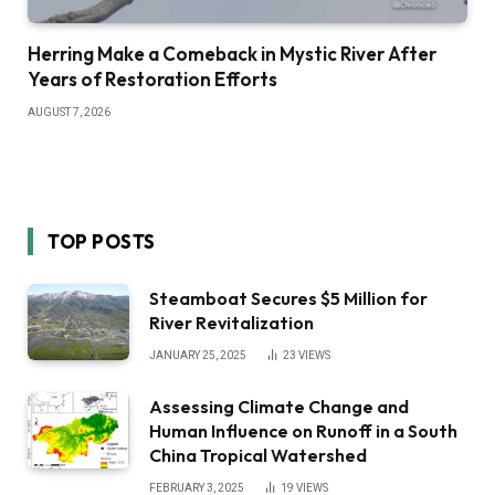
Herring Make a Comeback in Mystic River After
Years of Restoration Efforts
AUGUST 7, 2026
TOP POSTS
Steamboat Secures $5 Million for
River Revitalization
JANUARY 25, 2025
23
VIEWS
Assessing Climate Change and
Human Influence on Runoff in a South
China Tropical Watershed
FEBRUARY 3, 2025
19
VIEWS