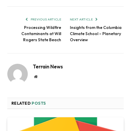
PREVIOUS ARTICLE
NEXT ARTICLE
Processing Wildfire
Insights from the Columbia
Contaminants at Will
Climate School – Planetary
Rogers State Beach
Overview
Terrain News
Website
RELATED
POSTS