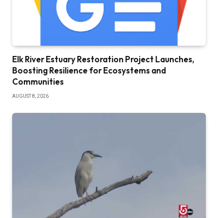
Elk River Estuary Restoration Project Launches,
Boosting Resilience for Ecosystems and
Communities
AUGUST 8, 2026