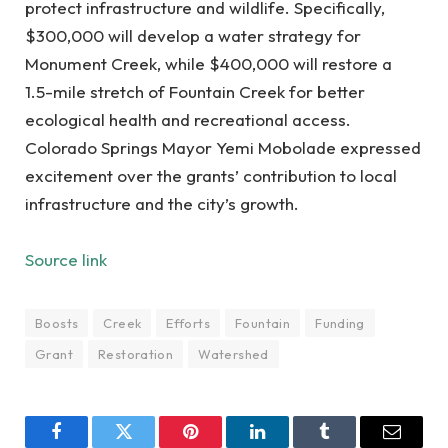
protect infrastructure and wildlife. Specifically,
$300,000 will develop a water strategy for
Monument Creek, while $400,000 will restore a
1.5-mile stretch of Fountain Creek for better
ecological health and recreational access.
Colorado Springs Mayor Yemi Mobolade expressed
excitement over the grants’ contribution to local
infrastructure and the city’s growth.
Source link
Boosts
Creek
Efforts
Fountain
Funding
Grant
Restoration
Watershed
Facebook
Twitter
Pinterest
LinkedIn
Tumblr
Email