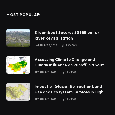
MOST POPULAR
Steamboat Secures $5 Million for
River Revitalization
JANUARY 25, 2025
23
VIEWS
Assessing Climate Change and
Human Influence on Runoff in a South
China Tropical Watershed
FEBRUARY 3, 2025
19
VIEWS
Impact of Glacier Retreat on Land
Use and Ecosystem Services in High
Andes
FEBRUARY 3, 2025
19
VIEWS