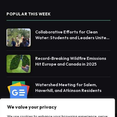
POPULAR THIS WEEK
Collaborative Efforts for Clean
Water: Students and Leaders Unite
for Barnegat Bay Watershed
Record-Breaking Wildfire Emissions
Hit Europe and Canada in 2025
Watershed Meeting for Salem,
Haverhill, and Atkinson Residents
We value your privacy
We use cookies to enhance your browsing experience, serve