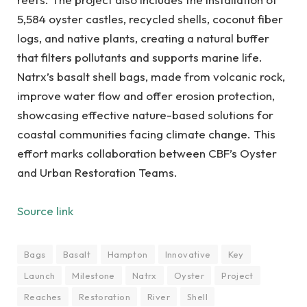
5,584 oyster castles, recycled shells, coconut fiber
logs, and native plants, creating a natural buffer
that filters pollutants and supports marine life.
Natrx’s basalt shell bags, made from volcanic rock,
improve water flow and offer erosion protection,
showcasing effective nature-based solutions for
coastal communities facing climate change. This
effort marks collaboration between CBF’s Oyster
and Urban Restoration Teams.
Source link
Bags
Basalt
Hampton
Innovative
Key
Launch
Milestone
Natrx
Oyster
Project
Reaches
Restoration
River
Shell