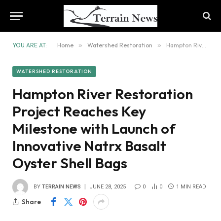
YOU ARE AT:
Home
»
Watershed Restoration
»
Hampton River Restoration Project Reaches Key Milestone with Launch of Innovative Natrx Basalt Oyster Shell Bags
WATERSHED RESTORATION
Hampton River Restoration
Project Reaches Key
Milestone with Launch of
Innovative Natrx Basalt
Oyster Shell Bags
BY
TERRAIN NEWS
JUNE 28, 2025
0
0
1 MIN READ
Share