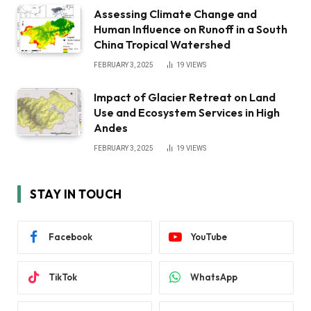
Assessing Climate Change and
Human Influence on Runoff in a South
China Tropical Watershed
FEBRUARY 3, 2025
19
VIEWS
Impact of Glacier Retreat on Land
Use and Ecosystem Services in High
Andes
FEBRUARY 3, 2025
19
VIEWS
STAY IN TOUCH
Facebook
YouTube
TikTok
WhatsApp