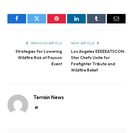
Facebook
Twitter
Pinterest
LinkedIn
Tumblr
Email
PREVIOUS ARTICLE
NEXT ARTICLE
Strategies for Lowering
Los Angeles EEEEEATSCON:
Wildfire Risk at Payson
Star Chefs Unite for
Event
Firefighter Tribute and
Wildfire Relief
Terrain News
Website