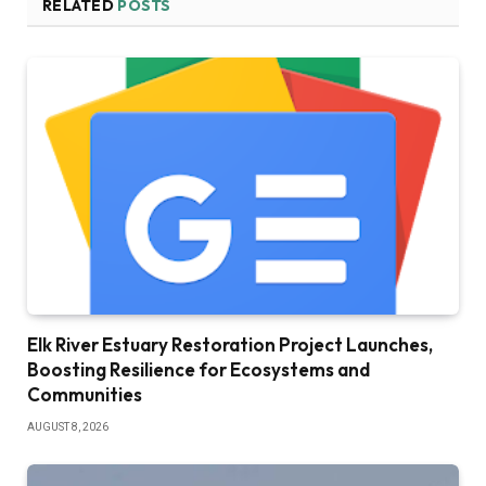
RELATED
POSTS
Elk River Estuary Restoration Project Launches,
Boosting Resilience for Ecosystems and
Communities
AUGUST 8, 2026