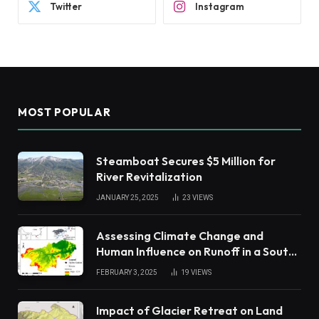
Twitter
Instagram
MOST POPULAR
Steamboat Secures $5 Million for
River Revitalization
JANUARY 25, 2025
23
VIEWS
Assessing Climate Change and
Human Influence on Runoff in a South
China Tropical Watershed
FEBRUARY 3, 2025
19
VIEWS
Impact of Glacier Retreat on Land