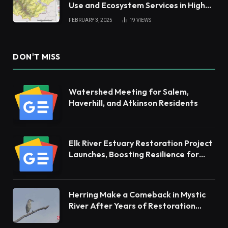
Use and Ecosystem Services in High
Andes
FEBRUARY 3, 2025
19
VIEWS
DON'T MISS
Watershed Meeting for Salem,
Haverhill, and Atkinson Residents
Elk River Estuary Restoration Project
Launches, Boosting Resilience for
Ecosystems and Communities
Herring Make a Comeback in Mystic
River After Years of Restoration
Efforts