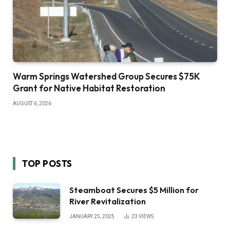
Warm Springs Watershed Group Secures $75K
Grant for Native Habitat Restoration
AUGUST 6, 2026
TOP POSTS
Steamboat Secures $5 Million for
River Revitalization
JANUARY 25, 2025
23
VIEWS