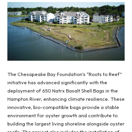
The Chesapeake Bay Foundation’s “Roots to Reef”
initiative has advanced significantly with the
deployment of 650 Natrx Basalt Shell Bags in the
Hampton River, enhancing climate resilience. These
innovative, bio-compatible bags provide a stable
environment for oyster growth and contribute to
building the largest living shoreline alongside oyster
reefs. The project also includes the installation of