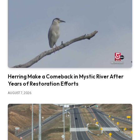
Herring Make a Comeback in Mystic River After
Years of Restoration Efforts
AUGUST 7, 2026