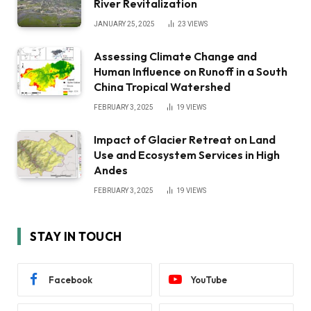
River Revitalization
JANUARY 25, 2025
23
VIEWS
Assessing Climate Change and
Human Influence on Runoff in a South
China Tropical Watershed
FEBRUARY 3, 2025
19
VIEWS
Impact of Glacier Retreat on Land
Use and Ecosystem Services in High
Andes
FEBRUARY 3, 2025
19
VIEWS
STAY IN TOUCH
Facebook
YouTube