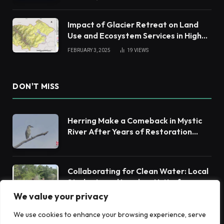
Impact of Glacier Retreat on Land
Use and Ecosystem Services in High
Andes
FEBRUARY 3, 2025
19
VIEWS
DON'T MISS
Herring Make a Comeback in Mystic
River After Years of Restoration
Efforts
Collaborating for Clean Water: Local
Students and Leaders Unite for
Barnegat Bay Watershed Health
We value your privacy
We use cookies to enhance your browsing experience, serve
Warm Springs Watershed Group