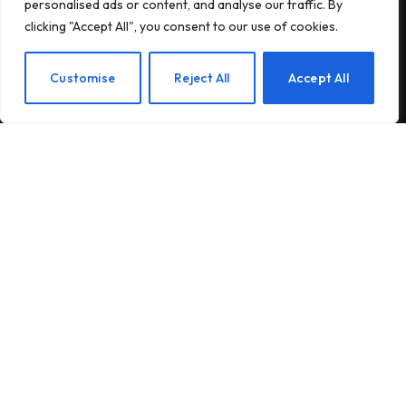
personalised ads or content, and analyse our traffic. By
Secures $75K Grant for Native
clicking "Accept All", you consent to our use of cookies.
Habitat Restoration
Customise
Reject All
Accept All
POPULAR THIS WEEK
Innovative Solutions for Client
Success
Discovering the Wonders of Redwood
National and State Parks
Rain Barrels: A Sustainable Solution
for Water Conservation