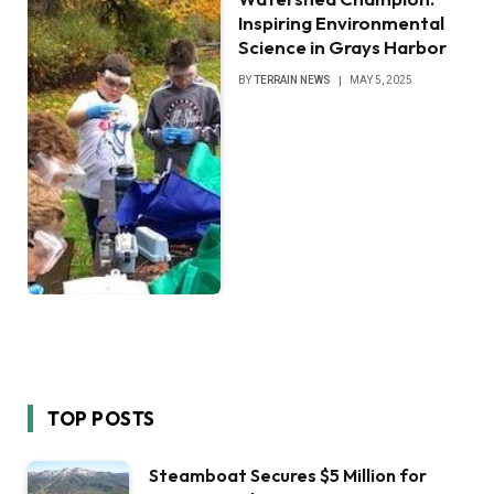
Inspiring Environmental
Science in Grays Harbor
BY
TERRAIN NEWS
MAY 5, 2025
TOP POSTS
Steamboat Secures $5 Million for