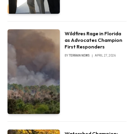
Wildfires Rage in Florida
as Advocates Champion
First Responders
BY
TERRAIN NEWS
APRIL 27, 2026
Watershed Champion: