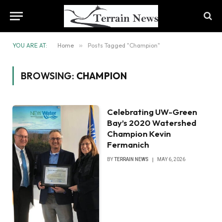
YOU ARE AT:
Home
»
Posts Tagged "Champion"
BROWSING:
CHAMPION
Celebrating UW-Green
Bay’s 2020 Watershed
Champion Kevin
Fermanich
BY
TERRAIN NEWS
MAY 6, 2026