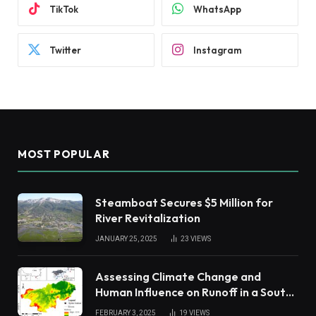
TikTok
WhatsApp
Twitter
Instagram
MOST POPULAR
Steamboat Secures $5 Million for
River Revitalization
JANUARY 25, 2025
23
VIEWS
Assessing Climate Change and
Human Influence on Runoff in a South
China Tropical Watershed
FEBRUARY 3, 2025
19
VIEWS