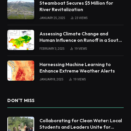
Steamboat Secures $5 Million for
River Revitalization
JANUARY 25, 2025
23
VIEWS
Assessing Climate Change and
Human Influence on Runoff in a South
China Tropical Watershed
FEBRUARY 3, 2025
19
VIEWS
Harnessing Machine Learning to
Enhance Extreme Weather Alerts
JANUARY 8, 2025
19
VIEWS
DON'T MISS
Collaborating for Clean Water: Local
Students and Leaders Unite for