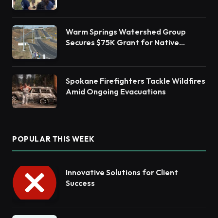
Barnegat Bay Watershed Health
Warm Springs Watershed Group
Secures $75K Grant for Native
Habitat Restoration
Spokane Firefighters Tackle Wildfires
Amid Ongoing Evacuations
POPULAR THIS WEEK
Innovative Solutions for Client
Success