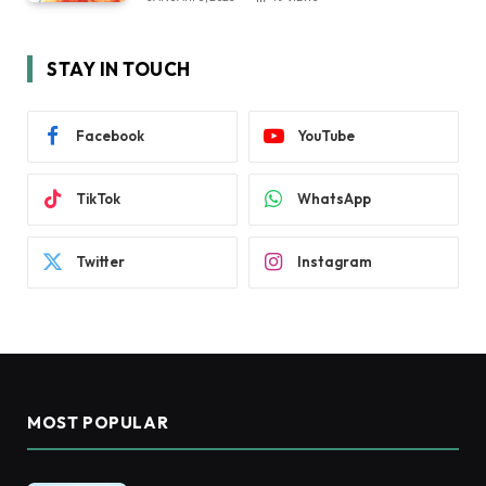
STAY IN TOUCH
Facebook
YouTube
TikTok
WhatsApp
Twitter
Instagram
MOST POPULAR