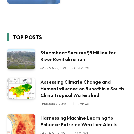
TOP POSTS
Steamboat Secures $5 Million for
River Revitalization
JANUARY 25, 2025
23
VIEWS
Assessing Climate Change and
Human Influence on Runoff in a South
China Tropical Watershed
FEBRUARY 3, 2025
19
VIEWS
Harnessing Machine Learning to
Enhance Extreme Weather Alerts
JANUARY 8, 2025
19
VIEWS