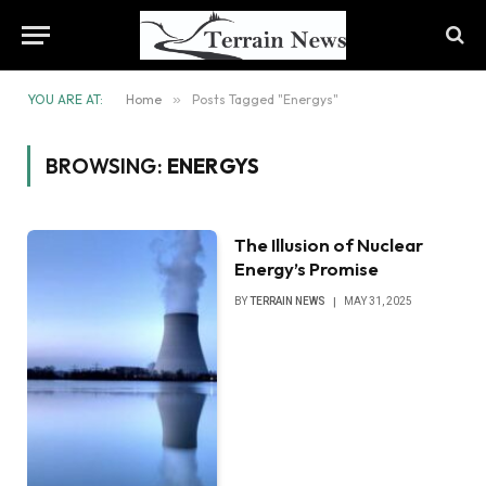
YOU ARE AT:
Home
»
Posts Tagged "Energys"
BROWSING:
ENERGYS
The Illusion of Nuclear
Energy’s Promise
BY
TERRAIN NEWS
MAY 31, 2025