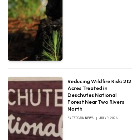
Reducing Wildfire Risk: 212
Acres Treated in
Deschutes National
Forest Near Two Rivers
North
BY
TERRAIN NEWS
JULY 9, 2026