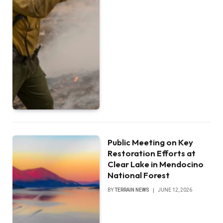
Public Meeting on Key
Restoration Efforts at
Clear Lake in Mendocino
National Forest
BY
TERRAIN NEWS
JUNE 12, 2026