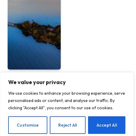
We value your privacy
Conservation Initiatives
We use cookies to enhance your browsing experience, serve
Invited for West Virginia’s
personalised ads or content, and analyse our traffic. By
Monongahela National
clicking "Accept All", you consent to our use of cookies.
Forest
BY
TERRAIN NEWS
MAY 23, 2026
Customise
Reject All
Accept All