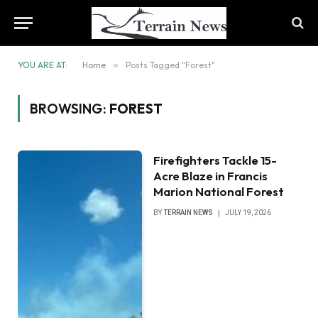
YOU ARE AT:
Home
»
Posts Tagged "Forest"
BROWSING:
FOREST
Firefighters Tackle 15-
Acre Blaze in Francis
Marion National Forest
BY
TERRAIN NEWS
JULY 19, 2026