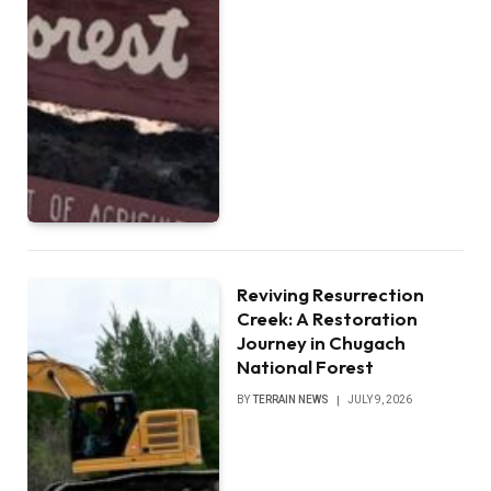
Reviving Resurrection
Creek: A Restoration
Journey in Chugach
National Forest
BY
TERRAIN NEWS
JULY 9, 2026