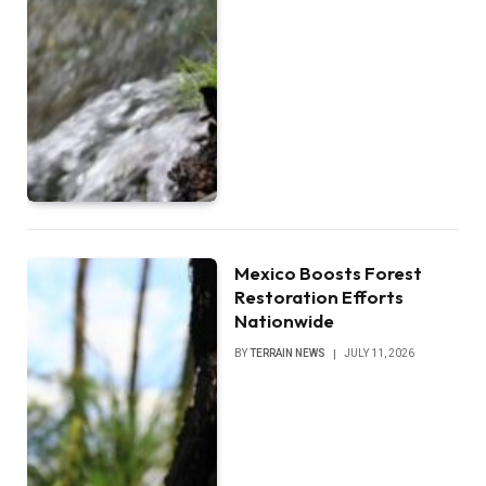
Mexico Boosts Forest
Restoration Efforts
Nationwide
BY
TERRAIN NEWS
JULY 11, 2026