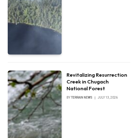
Revitalizing Resurrection
Creek in Chugach
National Forest
BY
TERRAIN NEWS
JULY 13, 2026