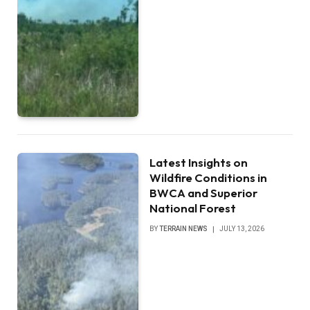
Latest Insights on
Wildfire Conditions in
BWCA and Superior
National Forest
BY
TERRAIN NEWS
JULY 13, 2026