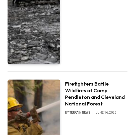
Firefighters Battle
Wildfires at Camp
Pendleton and Cleveland
National Forest
BY
TERRAIN NEWS
JUNE 16, 2026