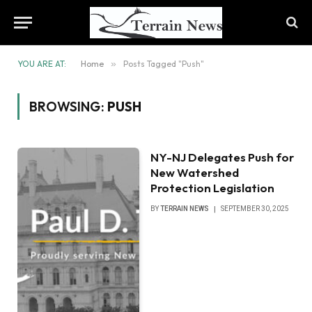
YOU ARE AT:
Home
»
Posts Tagged "Push"
BROWSING:
PUSH
NY-NJ Delegates Push for
New Watershed
Protection Legislation
BY
TERRAIN NEWS
SEPTEMBER 30, 2025