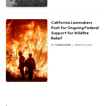
California Lawmakers
Push for Ongoing Federal
Support for Wildfire
Relief
BY
TERRAIN NEWS
MARCH 8, 2025