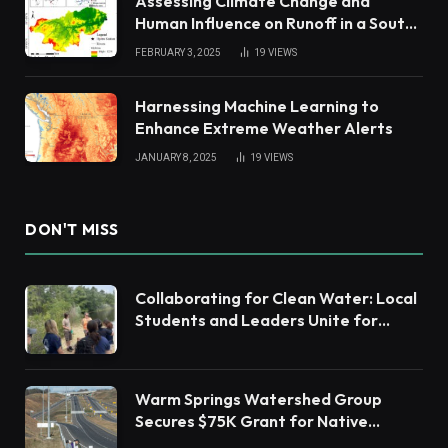
Assessing Climate Change and
Human Influence on Runoff in a South
China Tropical Watershed
FEBRUARY 3, 2025
19
VIEWS
Harnessing Machine Learning to
Enhance Extreme Weather Alerts
JANUARY 8, 2025
19
VIEWS
DON'T MISS
Collaborating for Clean Water: Local
Students and Leaders Unite for
Barnegat Bay Watershed Health
Warm Springs Watershed Group
Secures $75K Grant for Native
Habitat Restoration