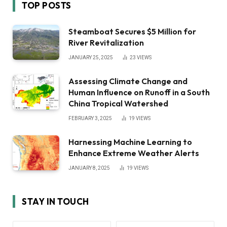
TOP POSTS
Steamboat Secures $5 Million for
River Revitalization
JANUARY 25, 2025
23
VIEWS
Assessing Climate Change and
Human Influence on Runoff in a South
China Tropical Watershed
FEBRUARY 3, 2025
19
VIEWS
Harnessing Machine Learning to
Enhance Extreme Weather Alerts
JANUARY 8, 2025
19
VIEWS
STAY IN TOUCH