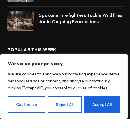
Spokane Firefighters Tackle Wildfires
Amid Ongoing Evacuations
POPULAR THIS WEEK
We value your privacy
Innovative Solutions for Client
We use cookies to enhance your browsing experience, serve
Success
personalised ads or content, and analyse our traffic. By
clicking "Accept All", you consent to our use of cookies.
Discovering the Wonders of Redwood
Customise
Reject All
Accept All
National and State Parks
Rain Barrels: A Sustainable Solution