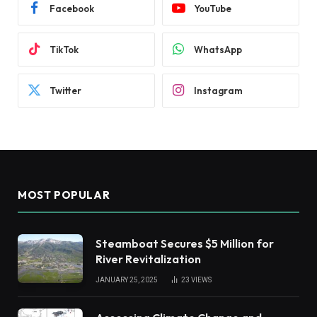
Facebook
YouTube
TikTok
WhatsApp
Twitter
Instagram
MOST POPULAR
Steamboat Secures $5 Million for
River Revitalization
JANUARY 25, 2025
23
VIEWS