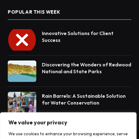
POPULAR THIS WEEK
Innovative Solutions for Client
Success
Discovering the Wonders of Redwood
National and State Parks
Rain Barrels: A Sustainable Solution
for Water Conservation
We value your privacy
We use cookies to enhance your browsing experience, serve