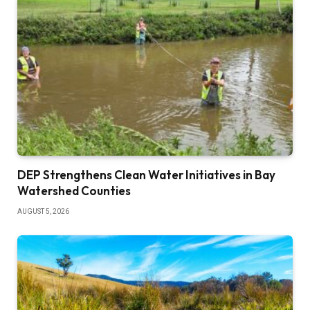
DEP Strengthens Clean Water Initiatives in Bay
Watershed Counties
AUGUST 5, 2026