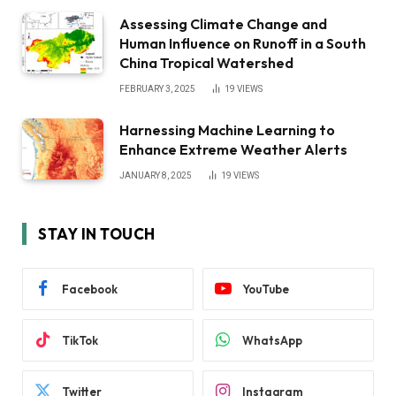
Assessing Climate Change and
Human Influence on Runoff in a South
China Tropical Watershed
FEBRUARY 3, 2025
19
VIEWS
Harnessing Machine Learning to
Enhance Extreme Weather Alerts
JANUARY 8, 2025
19
VIEWS
STAY IN TOUCH
Facebook
YouTube
TikTok
WhatsApp
Twitter
Instagram