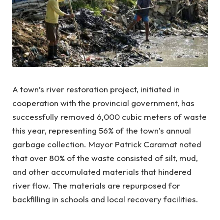
A town’s river restoration project, initiated in
cooperation with the provincial government, has
successfully removed 6,000 cubic meters of waste
this year, representing 56% of the town’s annual
garbage collection. Mayor Patrick Caramat noted
that over 80% of the waste consisted of silt, mud,
and other accumulated materials that hindered
river flow. The materials are repurposed for
backfilling in schools and local recovery facilities.