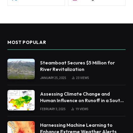
MOST POPULAR
Steamboat Secures $5 Million for
River Revitalization
JANUARY 25, 2025
23
VIEWS
Assessing Climate Change and
Human Influence on Runoff in a South
China Tropical Watershed
FEBRUARY 3, 2025
19
VIEWS
Harnessing Machine Learning to
Enhance Extreme Weather Alerts