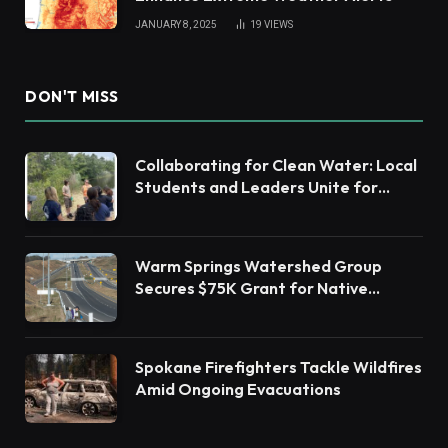
JANUARY 8, 2025
19
VIEWS
DON'T MISS
Collaborating for Clean Water: Local
Students and Leaders Unite for
Barnegat Bay Watershed Health
Warm Springs Watershed Group
Secures $75K Grant for Native
Habitat Restoration
Spokane Firefighters Tackle Wildfires
Amid Ongoing Evacuations