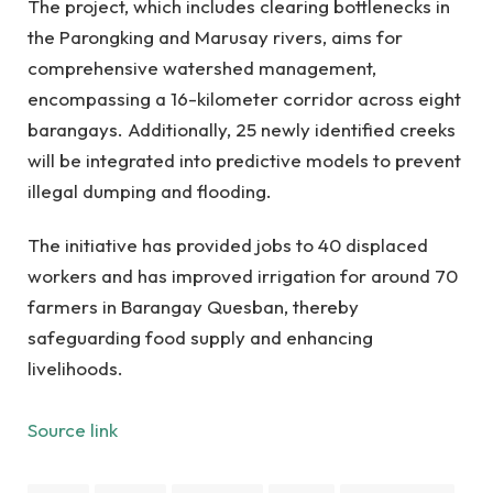
The project, which includes clearing bottlenecks in
the Parongking and Marusay rivers, aims for
comprehensive watershed management,
encompassing a 16-kilometer corridor across eight
barangays. Additionally, 25 newly identified creeks
will be integrated into predictive models to prevent
illegal dumping and flooding.
The initiative has provided jobs to 40 displaced
workers and has improved irrigation for around 70
farmers in Barangay Quesban, thereby
safeguarding food supply and enhancing
livelihoods.
Source link