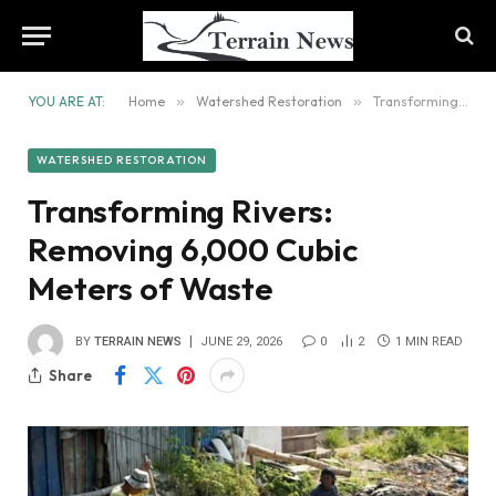
YOU ARE AT:
Home
»
Watershed Restoration
»
Transforming Rivers: Removing 6,000 Cubic Meters of Waste
WATERSHED RESTORATION
Transforming Rivers:
Removing 6,000 Cubic
Meters of Waste
BY
TERRAIN NEWS
JUNE 29, 2026
0
2
1 MIN READ
Share