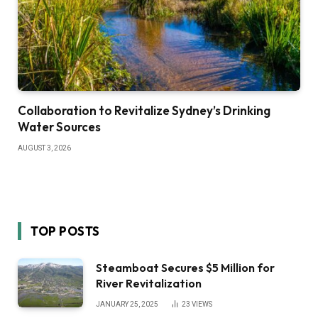
Collaboration to Revitalize Sydney’s Drinking
Water Sources
AUGUST 3, 2026
TOP POSTS
Steamboat Secures $5 Million for
River Revitalization
JANUARY 25, 2025
23
VIEWS