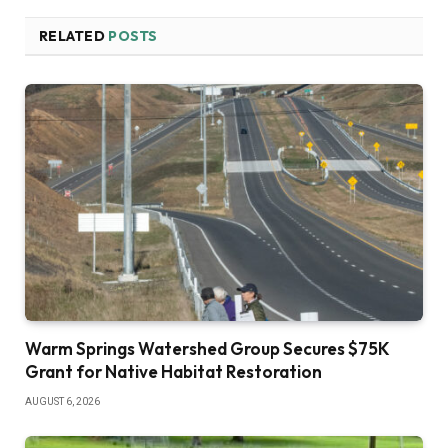
RELATED
POSTS
Warm Springs Watershed Group Secures $75K
Grant for Native Habitat Restoration
AUGUST 6, 2026