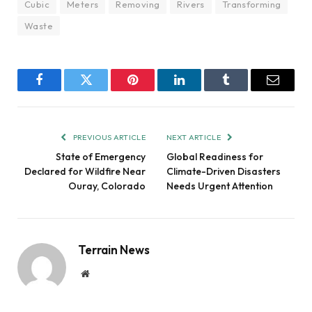
Cubic
Meters
Removing
Rivers
Transforming
Waste
Facebook
Twitter
Pinterest
LinkedIn
Tumblr
Email
PREVIOUS ARTICLE
NEXT ARTICLE
State of Emergency
Global Readiness for
Declared for Wildfire Near
Climate-Driven Disasters
Ouray, Colorado
Needs Urgent Attention
Terrain News
Website