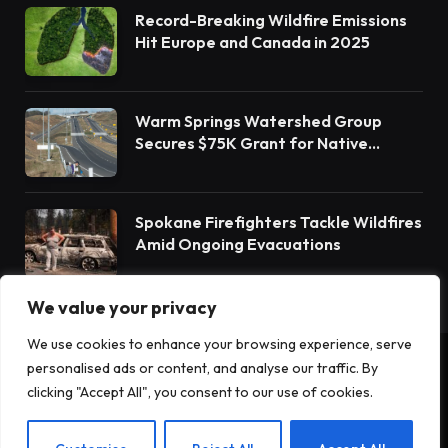
Record-Breaking Wildfire Emissions
Hit Europe and Canada in 2025
Warm Springs Watershed Group
Secures $75K Grant for Native
Habitat Restoration
Spokane Firefighters Tackle Wildfires
Amid Ongoing Evacuations
We value your privacy
We use cookies to enhance your browsing experience, serve
personalised ads or content, and analyse our traffic. By
© 2026 Terrain News. All Rights Reserved.
clicking "Accept All", you consent to our use of cookies.
About Us
Privacy Policy
Terms and Conditions