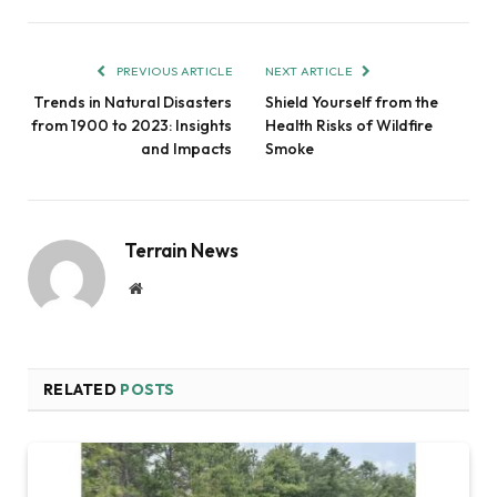
PREVIOUS ARTICLE
NEXT ARTICLE
Trends in Natural Disasters
Shield Yourself from the
from 1900 to 2023: Insights
Health Risks of Wildfire
and Impacts
Smoke
Terrain News
Website
RELATED
POSTS