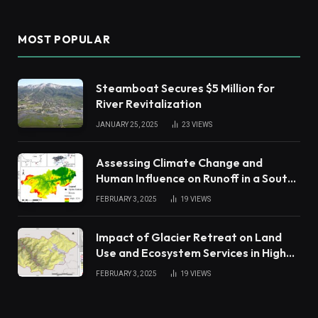
MOST POPULAR
Steamboat Secures $5 Million for
River Revitalization
JANUARY 25, 2025
23
VIEWS
Assessing Climate Change and
Human Influence on Runoff in a South
China Tropical Watershed
FEBRUARY 3, 2025
19
VIEWS
Impact of Glacier Retreat on Land
Use and Ecosystem Services in High
Andes
FEBRUARY 3, 2025
19
VIEWS