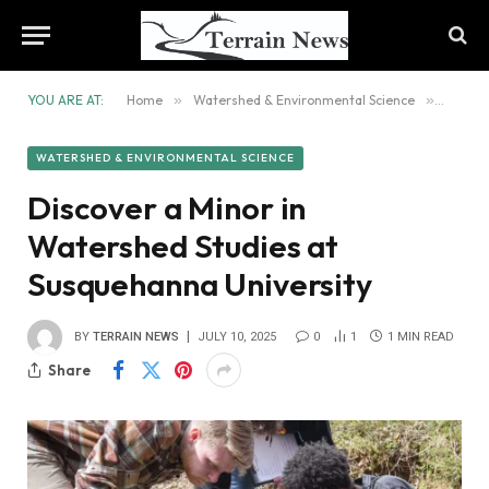
YOU ARE AT:
Home
»
Watershed & Environmental Science
»
Discov
WATERSHED & ENVIRONMENTAL SCIENCE
Discover a Minor in
Watershed Studies at
Susquehanna University
BY
TERRAIN NEWS
JULY 10, 2025
0
1
1 MIN READ
Share