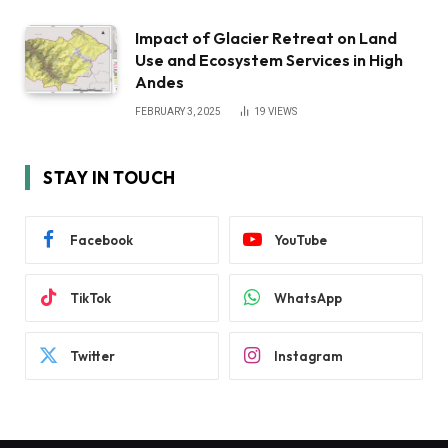
Impact of Glacier Retreat on Land
Use and Ecosystem Services in High
Andes
FEBRUARY 3, 2025
19
VIEWS
STAY IN TOUCH
Facebook
YouTube
TikTok
WhatsApp
Twitter
Instagram