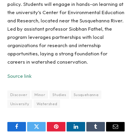
policy. Students will engage in hands-on learning at
the university’s Center for Environmental Education
and Research, located near the Susquehanna River.
Led by assistant professor Siobhan Fathel, the
program leverages partnerships with local
organizations for research and internship
opportunities, laying a strong foundation for
careers in watershed conservation.
Source link
Discover
Minor
Studies
Susquehanna
University
Watershed
Facebook
Twitter
Pinterest
LinkedIn
Tumblr
Email