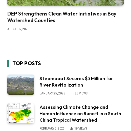
DEP Strengthens Clean Water Initiatives in Bay
Watershed Counties
AUGUST 5, 2026
TOP POSTS
Steamboat Secures $5 Million for
River Revitalization
JANUARY 25, 2025
23
VIEWS
Assessing Climate Change and
Human Influence on Runoff in a South
China Tropical Watershed
FEBRUARY 3, 2025
19
VIEWS