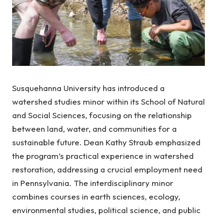
Susquehanna University has introduced a
watershed studies minor within its School of Natural
and Social Sciences, focusing on the relationship
between land, water, and communities for a
sustainable future. Dean Kathy Straub emphasized
the program’s practical experience in watershed
restoration, addressing a crucial employment need
in Pennsylvania. The interdisciplinary minor
combines courses in earth sciences, ecology,
environmental studies, political science, and public