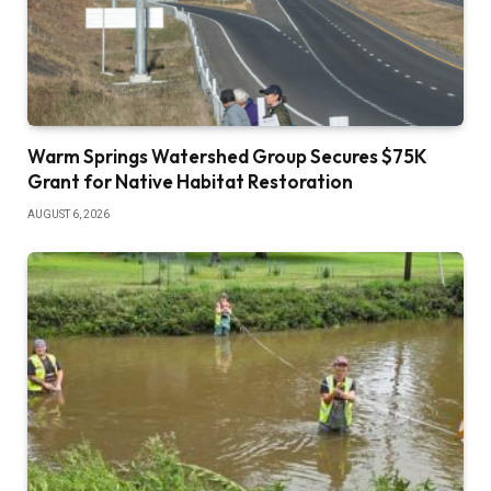
Warm Springs Watershed Group Secures $75K
Grant for Native Habitat Restoration
AUGUST 6, 2026