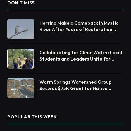
DON'T MISS
Herring Make a Comeback in Mystic
River After Years of Restoration
Efforts
Collaborating for Clean Water: Local
Students and Leaders Unite for
Barnegat Bay Watershed Health
Warm Springs Watershed Group
Secures $75K Grant for Native
Habitat Restoration
POPULAR THIS WEEK