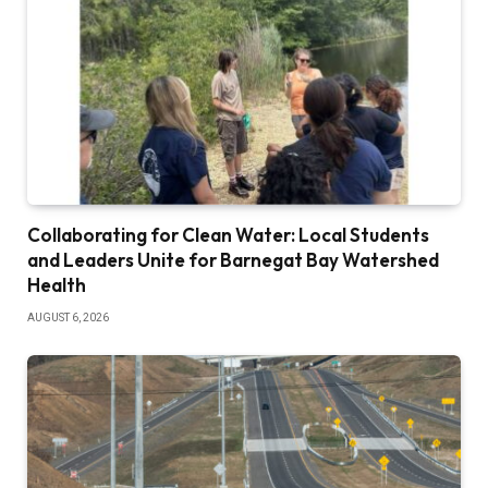
Collaborating for Clean Water: Local Students
and Leaders Unite for Barnegat Bay Watershed
Health
AUGUST 6, 2026