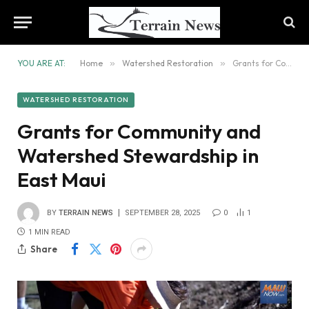
YOU ARE AT:
Home
»
Watershed Restoration
»
Grants for Community and Watershed Stewardship in East Maui
WATERSHED RESTORATION
Grants for Community and
Watershed Stewardship in
East Maui
BY
TERRAIN NEWS
SEPTEMBER 28, 2025
0
1
1 MIN READ
Share