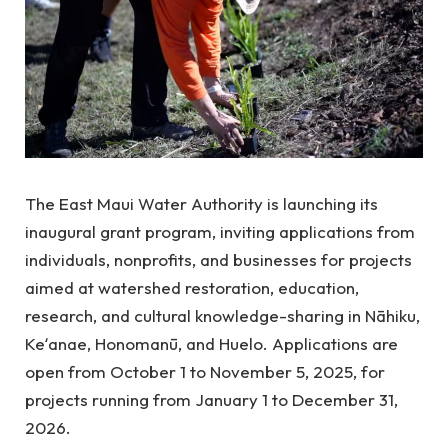
The East Maui Water Authority is launching its
inaugural grant program, inviting applications from
individuals, nonprofits, and businesses for projects
aimed at watershed restoration, education,
research, and cultural knowledge-sharing in Nāhiku,
Keʻanae, Honomanū, and Huelo. Applications are
open from October 1 to November 5, 2025, for
projects running from January 1 to December 31,
2026.