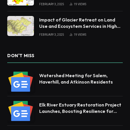
China Tropical Watershed
FEBRUARY 3, 2025
19
VIEWS
Impact of Glacier Retreat on Land
Use and Ecosystem Services in High
Andes
FEBRUARY 3, 2025
19
VIEWS
DON'T MISS
Watershed Meeting for Salem,
Haverhill, and Atkinson Residents
Elk River Estuary Restoration Project
Launches, Boosting Resilience for
Ecosystems and Communities