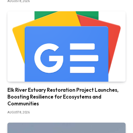
AUGUST 8, 2026
Elk River Estuary Restoration Project Launches,
Boosting Resilience for Ecosystems and
Communities
AUGUST 8, 2026