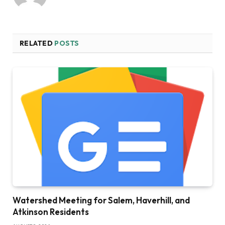
RELATED
POSTS
Watershed Meeting for Salem, Haverhill, and
Atkinson Residents