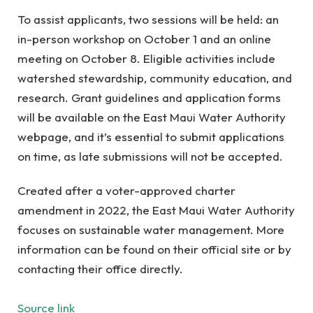
To assist applicants, two sessions will be held: an
in-person workshop on October 1 and an online
meeting on October 8. Eligible activities include
watershed stewardship, community education, and
research. Grant guidelines and application forms
will be available on the East Maui Water Authority
webpage, and it’s essential to submit applications
on time, as late submissions will not be accepted.
Created after a voter-approved charter
amendment in 2022, the East Maui Water Authority
focuses on sustainable water management. More
information can be found on their official site or by
contacting their office directly.
Source link