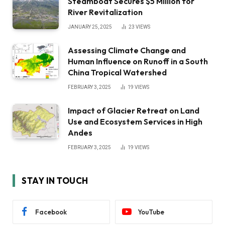
Steamboat Secures $5 Million for
River Revitalization
JANUARY 25, 2025
23
VIEWS
Assessing Climate Change and
Human Influence on Runoff in a South
China Tropical Watershed
FEBRUARY 3, 2025
19
VIEWS
Impact of Glacier Retreat on Land
Use and Ecosystem Services in High
Andes
FEBRUARY 3, 2025
19
VIEWS
STAY IN TOUCH
Facebook
YouTube