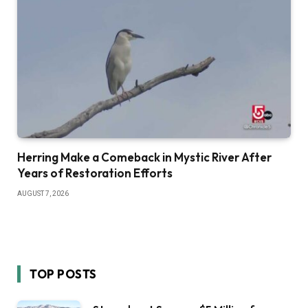
Herring Make a Comeback in Mystic River After
Years of Restoration Efforts
AUGUST 7, 2026
TOP POSTS