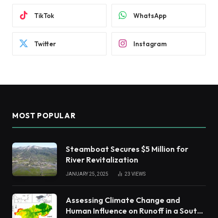
TikTok
WhatsApp
Twitter
Instagram
MOST POPULAR
Steamboat Secures $5 Million for
River Revitalization
JANUARY 25, 2025
23
VIEWS
Assessing Climate Change and
Human Influence on Runoff in a South