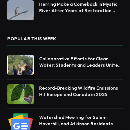
Herring Make a Comeback in Mystic
River After Years of Restoration
Efforts
POPULAR THIS WEEK
Collaborative Efforts for Clean
Water: Students and Leaders Unite
for Barnegat Bay Watershed
Record-Breaking Wildfire Emissions
Hit Europe and Canada in 2025
Watershed Meeting for Salem,
Haverhill, and Atkinson Residents