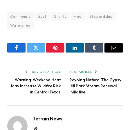
Community
East
Grants
Maui
Stewardship
Watershed
Facebook
Twitter
Pinterest
LinkedIn
Tumblr
Email
PREVIOUS ARTICLE
NEXT ARTICLE
Warning: Weekend Heat
Reviving Nature: The Gypsy
May Increase Wildfire Risk
Hill Park Stream Renewal
in Central Texas
Initiative
Terrain News
Website