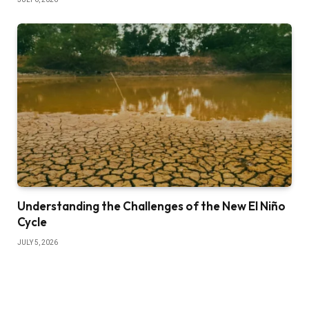
Understanding the Challenges of the New El Niño
Cycle
JULY 5, 2026