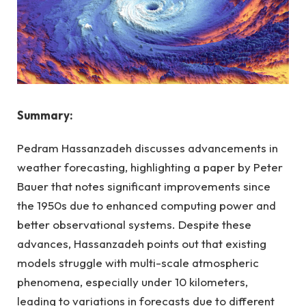
Summary:
Pedram Hassanzadeh discusses advancements in
weather forecasting, highlighting a paper by Peter
Bauer that notes significant improvements since
the 1950s due to enhanced computing power and
better observational systems. Despite these
advances, Hassanzadeh points out that existing
models struggle with multi-scale atmospheric
phenomena, especially under 10 kilometers,
leading to variations in forecasts due to different