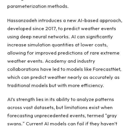
parameterization methods.
Hassanzadeh introduces a new AI-based approach,
developed since 2017, to predict weather events
using deep neural networks. AI can significantly
increase simulation quantities at lower costs,
allowing for improved predictions of rare extreme
weather events. Academy and industry
collaborations have led to models like ForecastNet,
which can predict weather nearly as accurately as
traditional models but with more efficiency.
AI’s strength lies in its ability to analyze patterns
across vast datasets, but limitations exist when
forecasting unprecedented events, termed "gray
swans." Current AI models can fail if they haven’t