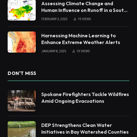
Assessing Climate Change and
Human Influence on Runoff in a South
China Tropical Watershed
FEBRUARY 3, 2025
19
VIEWS
Harnessing Machine Learning to
Enhance Extreme Weather Alerts
JANUARY 8, 2025
19
VIEWS
DON'T MISS
Spokane Firefighters Tackle Wildfires
Amid Ongoing Evacuations
DEP Strengthens Clean Water
Initiatives in Bay Watershed Counties