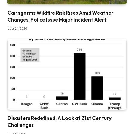
Cairngorms Wildfire Risk Rises Amid Weather
Changes, Police Issue Major Incident Alert
JULY 24, 2026
Disasters Redefined: A Look at 21st Century
Challenges
JULY 6, 2026