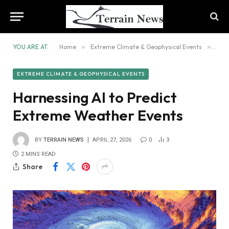
YOU ARE AT:
Home
»
Extreme Climate & Geophysical Events
»
Harn
EXTREME CLIMATE & GEOPHYSICAL EVENTS
Harnessing AI to Predict
Extreme Weather Events
BY
TERRAIN NEWS
APRIL 27, 2026
0
3
2 MINS READ
Share