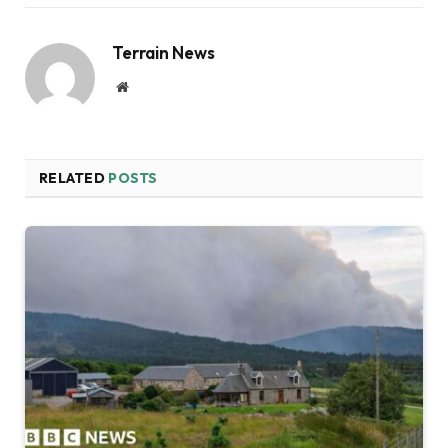
Terrain News
Website
RELATED
POSTS