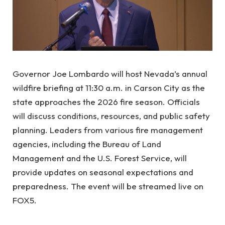
Governor Joe Lombardo will host Nevada’s annual
wildfire briefing at 11:30 a.m. in Carson City as the
state approaches the 2026 fire season. Officials
will discuss conditions, resources, and public safety
planning. Leaders from various fire management
agencies, including the Bureau of Land
Management and the U.S. Forest Service, will
provide updates on seasonal expectations and
preparedness. The event will be streamed live on
FOX5.