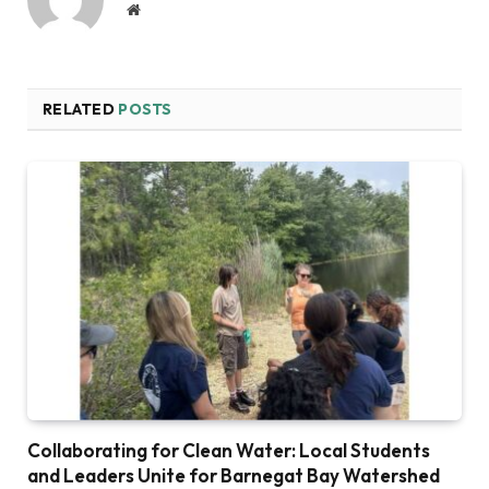
Website
RELATED
POSTS
Collaborating for Clean Water: Local Students
and Leaders Unite for Barnegat Bay Watershed