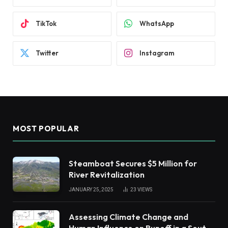
TikTok
WhatsApp
Twitter
Instagram
MOST POPULAR
Steamboat Secures $5 Million for
River Revitalization
JANUARY 25, 2025
23
VIEWS
Assessing Climate Change and
Human Influence on Runoff in a South