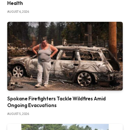
Health
AUGUST 6, 2026
Spokane Firefighters Tackle Wildfires Amid
Ongoing Evacuations
AUGUST 5, 2026