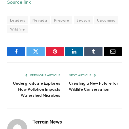
Source link
Leaders
Nevada
Prepare
Season
Upcoming
Wildfire
Facebook
Twitter
Pinterest
LinkedIn
Tumblr
Email
PREVIOUS ARTICLE
NEXT ARTICLE
Undergraduate Explores
Creating a New Future for
How Pollution Impacts
Wildlife Conservation
Watershed Microbes
Terrain News