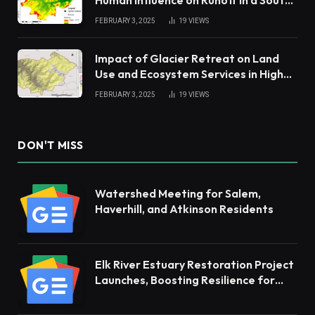
China Tropical Watershed
FEBRUARY 3, 2025
19
VIEWS
Impact of Glacier Retreat on Land
Use and Ecosystem Services in High
Andes
FEBRUARY 3, 2025
19
VIEWS
DON'T MISS
Watershed Meeting for Salem,
Haverhill, and Atkinson Residents
Elk River Estuary Restoration Project
Launches, Boosting Resilience for
Ecosystems and Communities