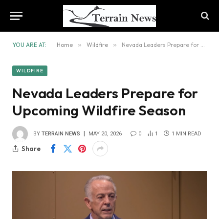
YOU ARE AT:
Home
»
Wildfire
»
Nevada Leaders Prepare for Upcoming Wildfire Season
WILDFIRE
Nevada Leaders Prepare for
Upcoming Wildfire Season
BY
TERRAIN NEWS
MAY 20, 2026
0
1
1 MIN READ
Share