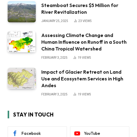
Steamboat Secures $5 Million for
River Revitalization
JANUARY 25, 2025
23
VIEWS
Assessing Climate Change and
Human Influence on Runoff in a South
China Tropical Watershed
FEBRUARY 3, 2025
19
VIEWS
Impact of Glacier Retreat on Land
Use and Ecosystem Services in High
Andes
FEBRUARY 3, 2025
19
VIEWS
STAY IN TOUCH
Facebook
YouTube