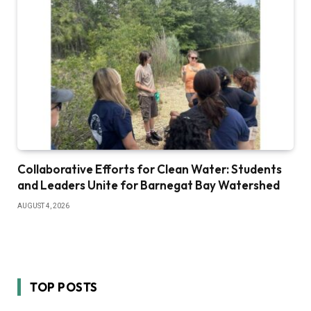
Collaborative Efforts for Clean Water: Students
and Leaders Unite for Barnegat Bay Watershed
AUGUST 4, 2026
TOP POSTS