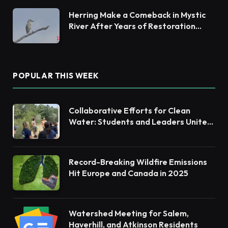
Herring Make a Comeback in Mystic
River After Years of Restoration
Efforts
POPULAR THIS WEEK
Collaborative Efforts for Clean
Water: Students and Leaders Unite
for Barnegat Bay Watershed
Record-Breaking Wildfire Emissions
Hit Europe and Canada in 2025
Watershed Meeting for Salem,
Haverhill, and Atkinson Residents