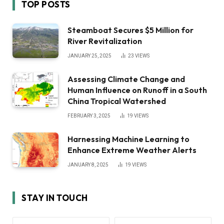
TOP POSTS
Steamboat Secures $5 Million for
River Revitalization
JANUARY 25, 2025
23
VIEWS
Assessing Climate Change and
Human Influence on Runoff in a South
China Tropical Watershed
FEBRUARY 3, 2025
19
VIEWS
Harnessing Machine Learning to
Enhance Extreme Weather Alerts
JANUARY 8, 2025
19
VIEWS
STAY IN TOUCH