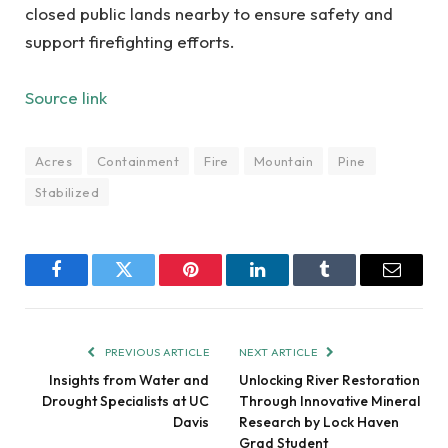
closed public lands nearby to ensure safety and
support firefighting efforts.
Source link
Acres
Containment
Fire
Mountain
Pine
Stabilized
Facebook
Twitter
Pinterest
LinkedIn
Tumblr
Email
PREVIOUS ARTICLE
NEXT ARTICLE
Insights from Water and
Unlocking River Restoration
Drought Specialists at UC
Through Innovative Mineral
Davis
Research by Lock Haven
Grad Student