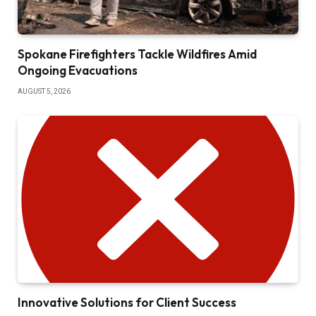
Spokane Firefighters Tackle Wildfires Amid
Ongoing Evacuations
AUGUST 5, 2026
Innovative Solutions for Client Success