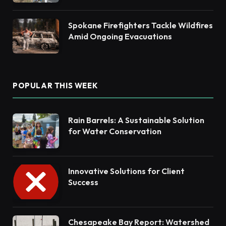
Spokane Firefighters Tackle Wildfires
Amid Ongoing Evacuations
POPULAR THIS WEEK
Rain Barrels: A Sustainable Solution
for Water Conservation
Innovative Solutions for Client
Success
Chesapeake Bay Report: Watershed