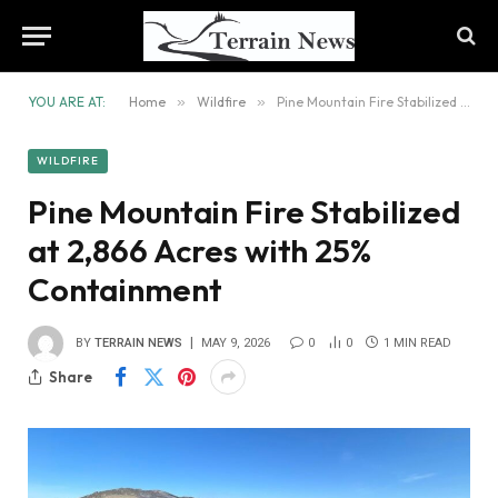
YOU ARE AT:
Home
»
Wildfire
»
Pine Mountain Fire Stabilized at 2,866 Acres with 25% Containment
WILDFIRE
Pine Mountain Fire Stabilized
at 2,866 Acres with 25%
Containment
BY
TERRAIN NEWS
MAY 9, 2026
0
0
1 MIN READ
Share