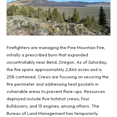
Firefighters are managing the Pine Mountain Fire,
initially a prescribed burn that expanded
uncontrollably near Bend, Oregon. As of Saturday,
the fire spans approximately 2,866 acres and is
25% contained. Crews are focusing on securing the
fire perimeter and addressing heat pockets in
vulnerable areas to prevent flare-ups. Resources
deployed include five hotshot crews, four
bulldozers, and 13 engines, among others. The
Bureau of Land Management has temporarily