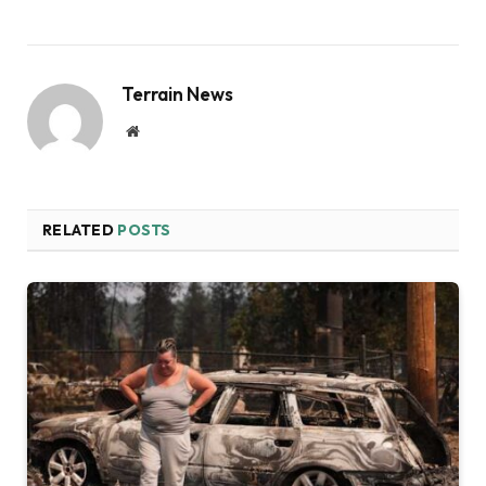
Terrain News
Website
RELATED
POSTS