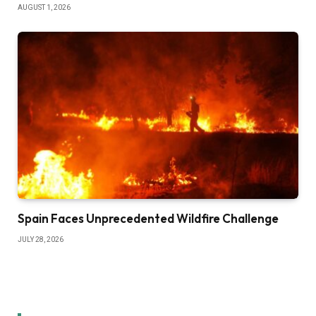
AUGUST 1, 2026
Spain Faces Unprecedented Wildfire Challenge
JULY 28, 2026