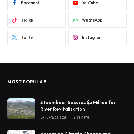
Facebook
YouTube
TikTok
WhatsApp
Twitter
Instagram
MOST POPULAR
Steamboat Secures $5 Million for
River Revitalization
JANUARY 25, 2025
23
VIEWS
Assessing Climate Change and