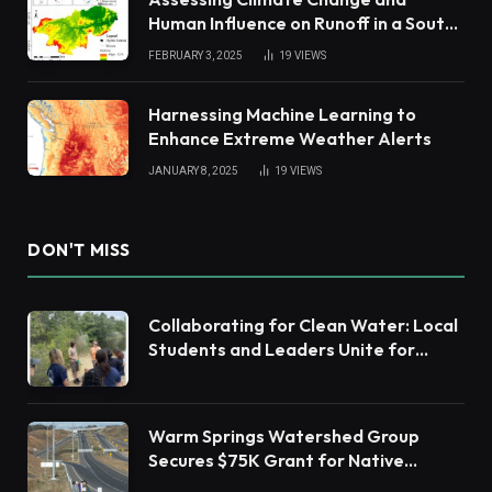
Human Influence on Runoff in a South
China Tropical Watershed
FEBRUARY 3, 2025
19
VIEWS
Harnessing Machine Learning to
Enhance Extreme Weather Alerts
JANUARY 8, 2025
19
VIEWS
DON'T MISS
Collaborating for Clean Water: Local
Students and Leaders Unite for
Barnegat Bay Watershed Health
Warm Springs Watershed Group
Secures $75K Grant for Native
Habitat Restoration