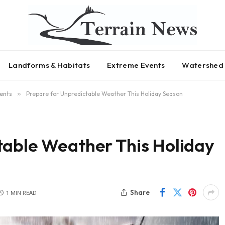
Landforms & Habitats
Extreme Events
Watershed 
ents
»
Prepare for Unpredictable Weather This Holiday Season
table Weather This Holiday
Share
1 MIN READ