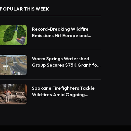
POPULAR THIS WEEK
Record-Breaking Wildfire
Emissions Hit Europe and
Canada in 2025
Warm Springs Watershed
Group Secures $75K Grant for
Native Habitat Restoration
Spokane Firefighters Tackle
Wildfires Amid Ongoing
Evacuations