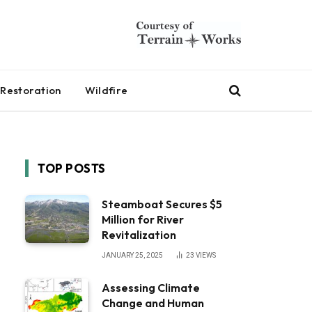
Restoration
Wildfire
TOP POSTS
Steamboat Secures $5
Million for River
Revitalization
JANUARY 25, 2025
23
VIEWS
Assessing Climate
Change and Human