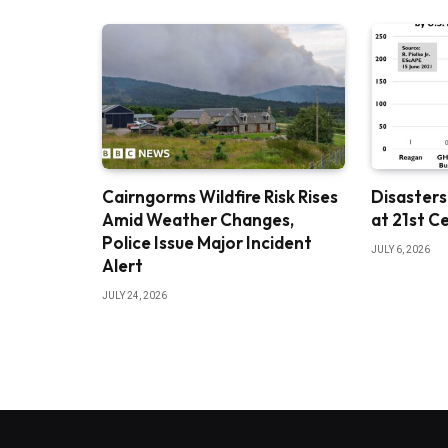
Cairngorms Wildfire Risk Rises
Disasters
Amid Weather Changes,
at 21st C
Police Issue Major Incident
JULY 6, 2026
Alert
JULY 24, 2026