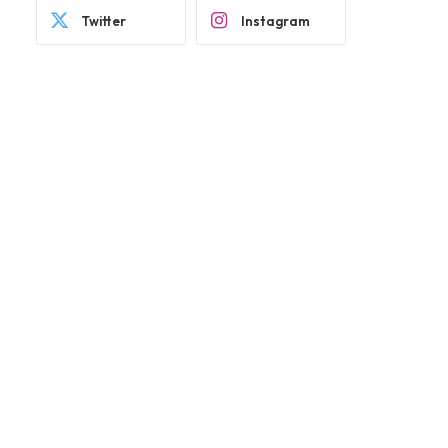
Twitter
Instagram