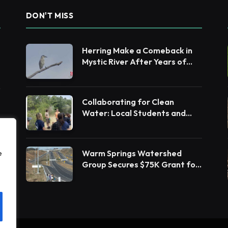
DON'T MISS
Herring Make a Comeback in
Mystic River After Years of
Restoration Efforts
Collaborating for Clean
Water: Local Students and
Leaders Unite for Barnegat
Bay Watershed Health
Warm Springs Watershed
e
Group Secures $75K Grant for
Native Habitat Restoration