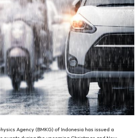
hysics Agency (BMKG) of Indonesia has issued a
r events during the upcoming Christmas and New