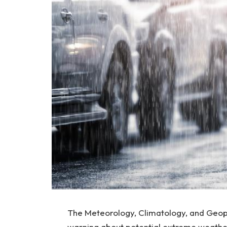
The Meteorology, Climatology, and Geop
warning about potential extreme weathe