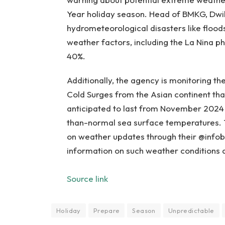
Year holiday season. Head of BMKG, Dwik
hydrometeorological disasters like flood
weather factors, including the La Nina p
40%.
Additionally, the agency is monitoring t
Cold Surges from the Asian continent that
anticipated to last from November 202
than-normal sea surface temperatures. 
on weather updates through their @infob
information on such weather conditions 
Source link
Holiday
Prepare
Season
Unpredictable