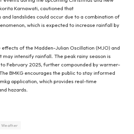
orita Karnawati, cautioned that
s and landslides could occur due to a combination of
henomenon, which is expected to increase rainfall by
he effects of the Madden-Julian Oscillation (MJO) and
 may intensify rainfall. The peak rainy season is
4 to February 2025, further compounded by warmer-
The BMKG encourages the public to stay informed
mkg application, which provides real-time
and hazards.
Weather