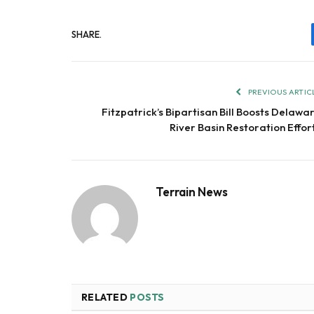
SHARE.
PREVIOUS ARTIC
Fitzpatrick’s Bipartisan Bill Boosts Delawa
River Basin Restoration Effor
Terrain News
RELATED
POSTS