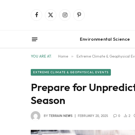
Facebook
X
Instagram
Pinterest
(Twitter)
Environmental Science
YOU ARE AT:
Home
»
Extreme Climate & Geophysical Ev
EXTREME CLIMATE & GEOPHYSICAL EVENTS
Prepare for Unpredic
Season
BY
TERRAIN NEWS
FEBRUARY 20, 2025
0
2