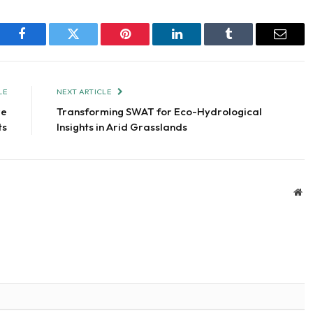
Facebook
Twitter
Pinterest
LinkedIn
Tumblr
Email
LE
NEXT ARTICLE
re
Transforming SWAT for Eco-Hydrological
ts
Insights in Arid Grasslands
We