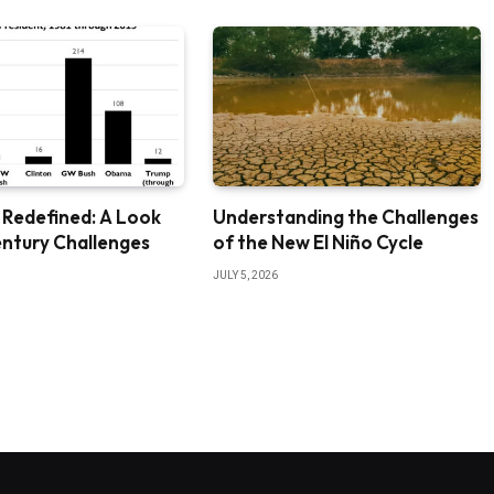
 Redefined: A Look
Understanding the Challenges
entury Challenges
of the New El Niño Cycle
JULY 5, 2026