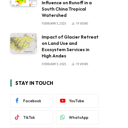
Influence on Runoff in a
South China Tropical
Watershed
FEBRUARY 3, 2025
19
VIEWS
Impact of Glacier Retreat
on Land Use and
Ecosystem Services in
High Andes
FEBRUARY 3, 2025
19
VIEWS
STAY IN TOUCH
Facebook
YouTube
TikTok
WhatsApp