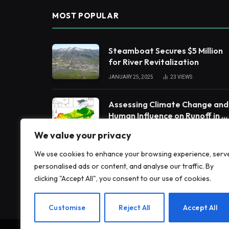
MOST POPULAR
Steamboat Secures $5 Million
for River Revitalization
JANUARY 25, 2025
23
VIEWS
Assessing Climate Change and
Human Influence on Runoff in a
South China Tropical
FEBRUARY 3, 2025
19
VIEWS
We value your privacy
Watershed
We use cookies to enhance your browsing experience, serv
Impact of Glacier Retreat on
personalised ads or content, and analyse our traffic. By
Land Use and Ecosystem
clicking "Accept All", you consent to our use of cookies.
Services in High Andes
FEBRUARY 3, 2025
19
VIEWS
Customise
Reject All
Accept All