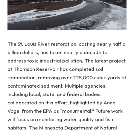
The St. Louis River restoration, costing nearly half a
billion dollars, has taken nearly a decade to
address toxic industrial pollution. The latest project
at Thomson Reservoir has completed soil
remediation, removing over 225,000 cubic yards of
contaminated sediment. Multiple agencies,
including local, state, and federal bodies,
collaborated on this effort, highlighted by Anne
Vogel from the EPA as “monumental.” Future work
will focus on monitoring water quality and fish
habitats. The Minnesota Department of Natural