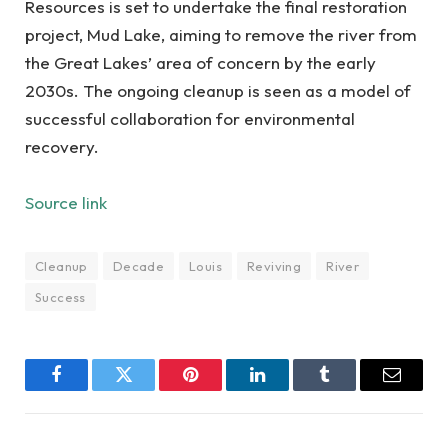
Resources is set to undertake the final restoration
project, Mud Lake, aiming to remove the river from
the Great Lakes’ area of concern by the early
2030s. The ongoing cleanup is seen as a model of
successful collaboration for environmental
recovery.
Source link
Cleanup
Decade
Louis
Reviving
River
Success
Facebook
Twitter
Pinterest
LinkedIn
Tumblr
Email