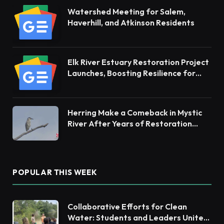
Watershed Meeting for Salem,
Haverhill, and Atkinson Residents
Elk River Estuary Restoration Project
Launches, Boosting Resilience for
Ecosystems and Communities
Herring Make a Comeback in Mystic
River After Years of Restoration
Efforts
POPULAR THIS WEEK
Collaborative Efforts for Clean
Water: Students and Leaders Unite