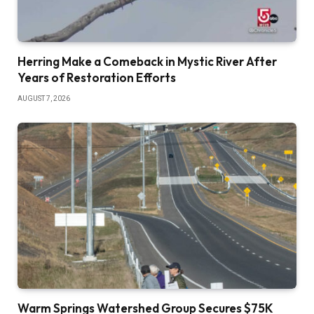
Herring Make a Comeback in Mystic River After
Years of Restoration Efforts
AUGUST 7, 2026
Warm Springs Watershed Group Secures $75K