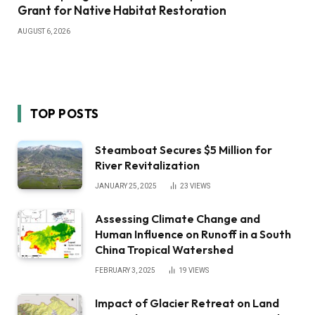
Grant for Native Habitat Restoration
AUGUST 6, 2026
TOP POSTS
Steamboat Secures $5 Million for
River Revitalization
JANUARY 25, 2025
23
VIEWS
Assessing Climate Change and
Human Influence on Runoff in a South
China Tropical Watershed
FEBRUARY 3, 2025
19
VIEWS
Impact of Glacier Retreat on Land