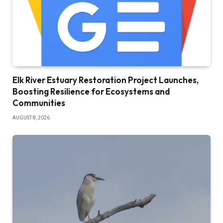
Elk River Estuary Restoration Project Launches,
Boosting Resilience for Ecosystems and
Communities
AUGUST 8, 2026