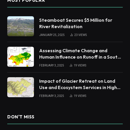
MOST POPULAR
Steamboat Secures $5 Million for
River Revitalization
JANUARY 25, 2025
23
VIEWS
Assessing Climate Change and
Human Influence on Runoff in a South
China Tropical Watershed
FEBRUARY 3, 2025
19
VIEWS
Impact of Glacier Retreat on Land
Use and Ecosystem Services in High
Andes
FEBRUARY 3, 2025
19
VIEWS
DON'T MISS