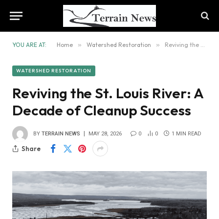
YOU ARE AT:
Home
»
Watershed Restoration
»
Reviving the St. Louis River: A Decade of Cleanup Success
WATERSHED RESTORATION
Reviving the St. Louis River: A
Decade of Cleanup Success
BY
TERRAIN NEWS
MAY 28, 2026
0
0
1 MIN READ
Share