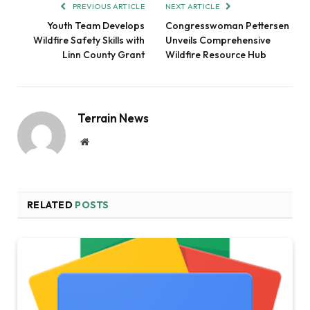
PREVIOUS ARTICLE
NEXT ARTICLE
Youth Team Develops
Congresswoman Pettersen
Wildfire Safety Skills with
Unveils Comprehensive
Linn County Grant
Wildfire Resource Hub
Terrain News
Website
RELATED
POSTS