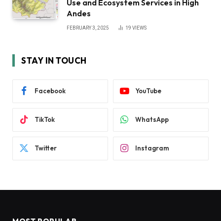
Use and Ecosystem Services in High
Andes
FEBRUARY 3, 2025
19
VIEWS
STAY IN TOUCH
Facebook
YouTube
TikTok
WhatsApp
Twitter
Instagram