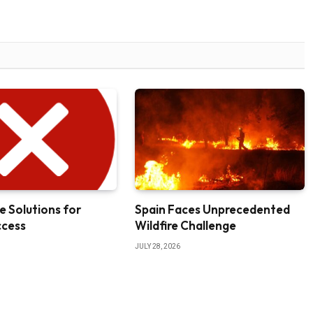
e Solutions for
Spain Faces Unprecedented
ccess
Wildfire Challenge
JULY 28, 2026