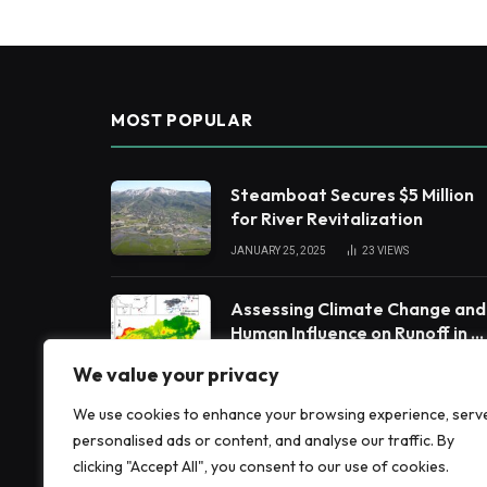
MOST POPULAR
Steamboat Secures $5 Million
for River Revitalization
JANUARY 25, 2025
23
VIEWS
Assessing Climate Change and
Human Influence on Runoff in a
South China Tropical
FEBRUARY 3, 2025
19
VIEWS
We value your privacy
Watershed
We use cookies to enhance your browsing experience, serv
Harnessing Machine Learning
personalised ads or content, and analyse our traffic. By
to Enhance Extreme Weather
clicking "Accept All", you consent to our use of cookies.
Alerts
JANUARY 8, 2025
19
VIEWS