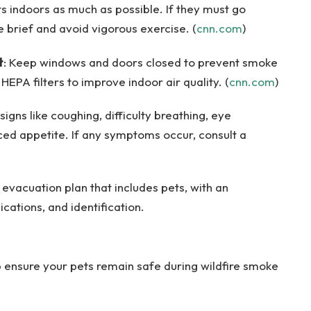
ts indoors as much as possible. If they must go
 brief and avoid vigorous exercise. (
cnn.com
)
t
: Keep windows and doors closed to prevent smoke
 HEPA filters to improve indoor air quality. (
cnn.com
)
signs like coughing, difficulty breathing, eye
uced appetite. If any symptoms occur, consult a
 evacuation plan that includes pets, with an
ations, and identification.
p ensure your pets remain safe during wildfire smoke