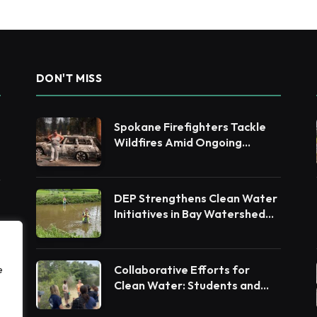
DON'T MISS
Spokane Firefighters Tackle
Wildfires Amid Ongoing
Evacuations
DEP Strengthens Clean Water
Initiatives in Bay Watershed
Counties
Collaborative Efforts for
e
Clean Water: Students and
Leaders Unite for Barnegat
Bay Watershed