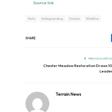
Source link
Pets
Safeguarding
Smoke
Wildfire
SHARE.
PREVIOUS ARTIC
Chester Meadow Restoration Draws 1
Leade
Terrain News