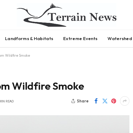
Landforms & Habitats
Extreme Events
Watershed 
om Wildfire Smoke
om Wildfire Smoke
Share
MIN READ