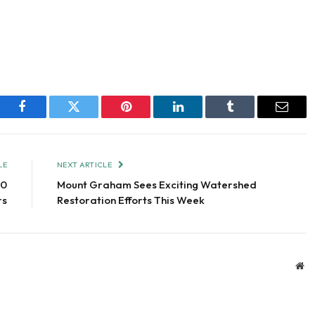
Facebook
Twitter
Pinterest
LinkedIn
Tumblr
Email
LE
NEXT ARTICLE
00
Mount Graham Sees Exciting Watershed
rs
Restoration Efforts This Week
We