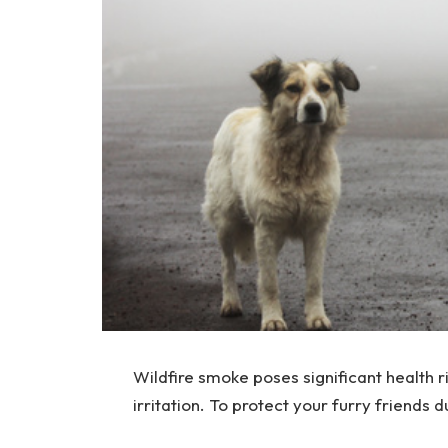
Wildfire smoke poses significant health ri
irritation. To protect your furry friends 