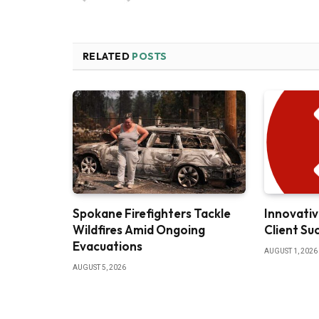
RELATED
POSTS
Spokane Firefighters Tackle
Innovativ
Wildfires Amid Ongoing
Client Su
Evacuations
AUGUST 1, 2026
AUGUST 5, 2026