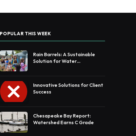
POPULAR THIS WEEK
Rain Barrels: A Sustainable
Solution for Water
Conservation
Innovative Solutions for Client
Success
Chesapeake Bay Report:
Watershed Earns C Grade