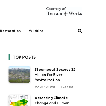
Restoration
Wildfire
TOP POSTS
Steamboat Secures $5
Million for River
Revitalization
JANUARY 25, 2025
23
VIEWS
Assessing Climate
Change and Human