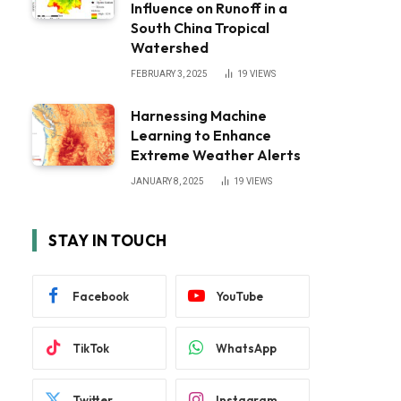
Influence on Runoff in a
South China Tropical
Watershed
FEBRUARY 3, 2025
19
VIEWS
Harnessing Machine
Learning to Enhance
Extreme Weather Alerts
JANUARY 8, 2025
19
VIEWS
STAY IN TOUCH
Facebook
YouTube
TikTok
WhatsApp
Twitter
Instagram