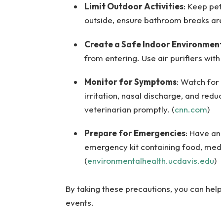
Limit Outdoor Activities
: Keep pe
outside, ensure bathroom breaks are
Create a Safe Indoor Environmen
from entering. Use air purifiers with
Monitor for Symptoms
: Watch for 
irritation, nasal discharge, and red
veterinarian promptly. (
cnn.com
)
Prepare for Emergencies
: Have an
emergency kit containing food, medic
(
environmentalhealth.ucdavis.edu
)
By taking these precautions, you can hel
events.