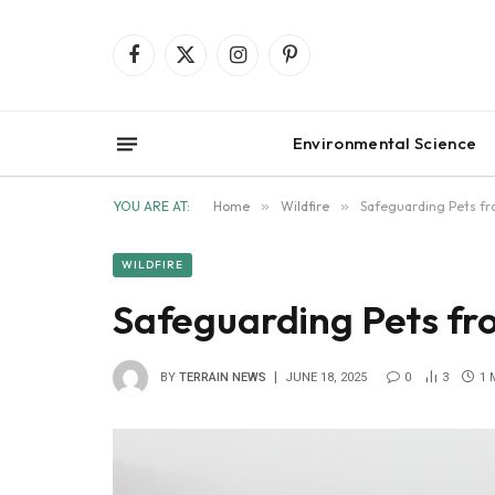
Facebook
X
Instagram
Pinterest
(Twitter)
Environmental Science
YOU ARE AT:
Home
»
Wildfire
»
Safeguarding Pets fr
WILDFIRE
Safeguarding Pets fr
BY
TERRAIN NEWS
JUNE 18, 2025
0
3
1 