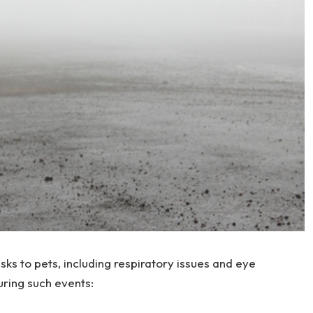
sks to pets, including respiratory issues and eye
during such events: