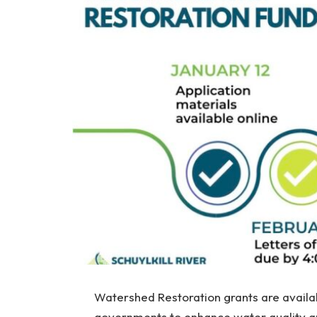
Watershed Restoration grants are availab
governments to enhance water quality and 