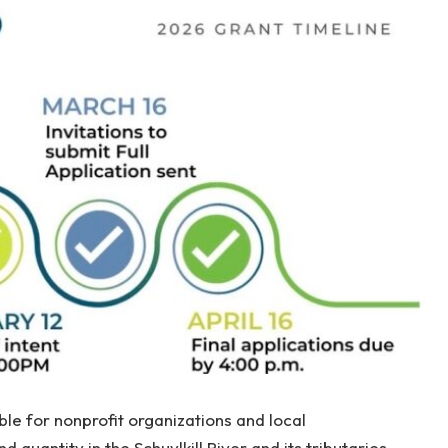
le for nonprofit organizations and local
quantity in the Schuylkill River and its tributaries,