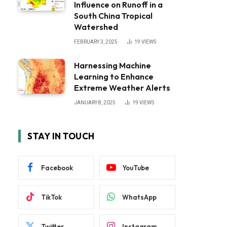
Influence on Runoff in a
South China Tropical
Watershed
FEBRUARY 3, 2025
19
VIEWS
Harnessing Machine
Learning to Enhance
Extreme Weather Alerts
JANUARY 8, 2025
19
VIEWS
STAY IN TOUCH
Facebook
YouTube
TikTok
WhatsApp
Twitter
Instagram