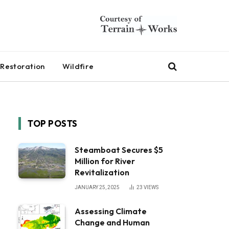
Restoration
Wildfire
TOP POSTS
Steamboat Secures $5
Million for River
Revitalization
JANUARY 25, 2025
23
VIEWS
Assessing Climate
Change and Human