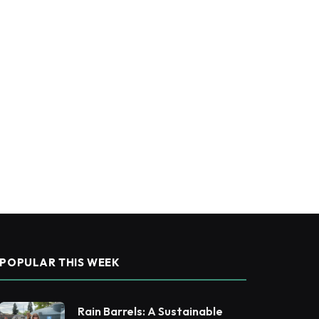
POPULAR THIS WEEK
Rain Barrels: A Sustainable