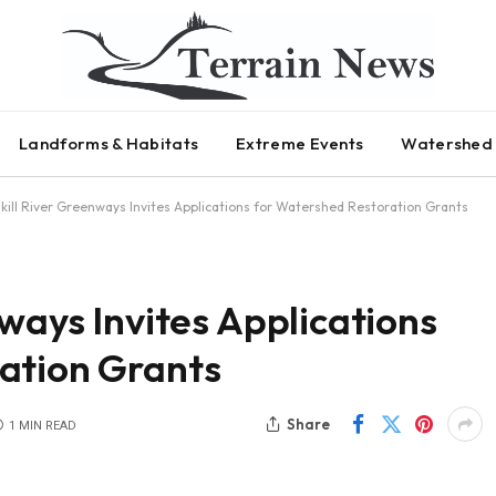
Landforms & Habitats
Extreme Events
Watershed 
lkill River Greenways Invites Applications for Watershed Restoration Grants
nways Invites Applications
ation Grants
Share
1 MIN READ