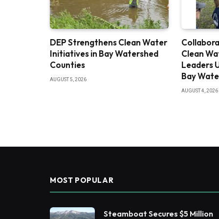
DEP Strengthens Clean Water
Collabora
Initiatives in Bay Watershed
Clean Wa
Counties
Leaders U
Bay Wate
AUGUST 5, 2026
AUGUST 4, 2026
MOST POPULAR
Steamboat Secures $5 Million