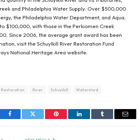
Creek and Philadelphia Water Supply. Over $500,000
Energy, the Philadelphia Water Department, and Aqua.
to $100,000, with those in the Perkiomen Creek
000. Since 2006, the average grant award has been
ion, visit the Schuylkill River Restoration Fund
ays National Heritage Area website.
Restoration
River
Schuylkill
Watershed
Facebook
Twitter
Pinterest
LinkedIn
Tumblr
Email
LE
NEXT ARTICLE