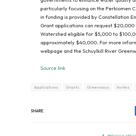
particularly focusing on the Perkiomen 
in funding is provided by Constellation 
Grant applications can request $20,000 
Watershed eligible for $5,000 to $100,
approximately $40,000. For more informat
webpage and the Schuylkill River Greenw
Source link
Applications
Grants
Greenways
Invites
SHARE.
PREVIOUS ARTIC