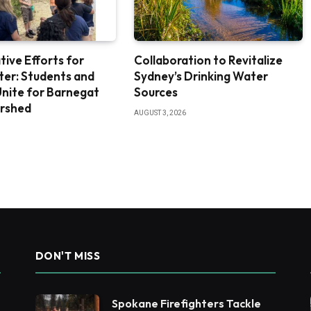
tive Efforts for
Collaboration to Revitalize
ter: Students and
Sydney’s Drinking Water
nite for Barnegat
Sources
rshed
AUGUST 3, 2026
DON'T MISS
Spokane Firefighters Tackle