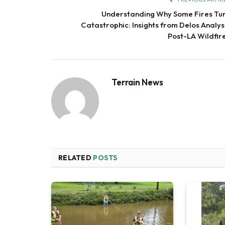
Understanding Why Some Fires Tu
Catastrophic: Insights from Delos Analys
Post-LA Wildfir
Terrain News
RELATED
POSTS