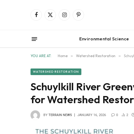
Facebook
X
Instagram
Pinterest
(Twitter)
Environmental Science
YOU ARE AT:
Home
»
Watershed Restoration
»
Schuy
WATERSHED RESTORATION
Schuylkill River Gree
for Watershed Restor
BY
TERRAIN NEWS
JANUARY 16, 2026
0
2