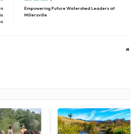
rn
Empowering Future Watershed Leaders at
is
Millersville
es
We