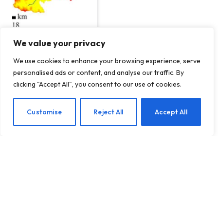
We value your privacy
We use cookies to enhance your browsing experience, serve
Human Influence on Our
personalised ads or content, and analyse our traffic. By
Landscapes
clicking "Accept All", you consent to our use of cookies.
BY
TERRAIN NEWS
JANUARY 8, 2025
Customise
Reject All
Accept All