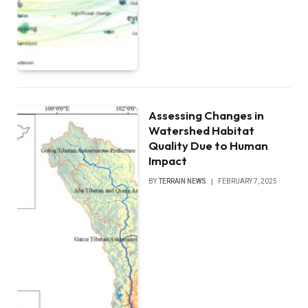
Assessing Changes in
Watershed Habitat
Quality Due to Human
Impact
BY
TERRAIN NEWS
FEBRUARY 7, 2025