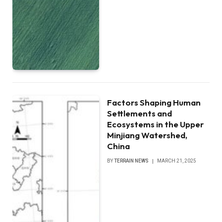
Factors Shaping Human
Settlements and
Ecosystems in the Upper
Minjiang Watershed,
China
BY
TERRAIN NEWS
MARCH 21, 2025