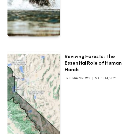
Reviving Forests: The
Essential Role of Human
Hands
BY
TERRAIN NEWS
MARCH 4, 2025