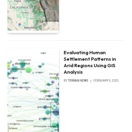
Evaluating Human
Settlement Patterns in
Arid Regions Using GIS
Analysis
BY
TERRAIN NEWS
FEBRUARY 9, 2025