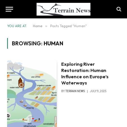
YOU ARE AT:
Home
»
Posts Tagged "Human"
BROWSING:
HUMAN
Exploring River
Restoration: Human
Influence on Europe’s
Waterways
BY
TERRAIN NEWS
JULY 9, 2025