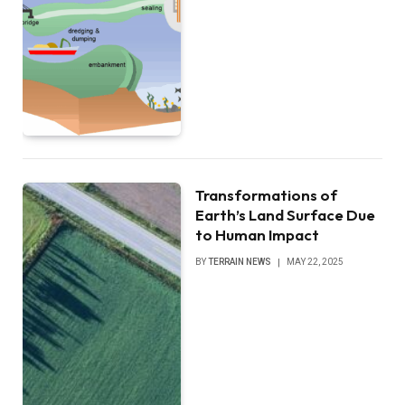
Transformations of
Earth’s Land Surface Due
to Human Impact
BY
TERRAIN NEWS
MAY 22, 2025