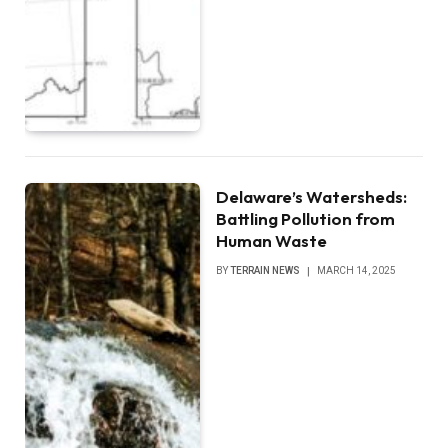
Delaware’s Watersheds:
Battling Pollution from
Human Waste
BY
TERRAIN NEWS
MARCH 14, 2025