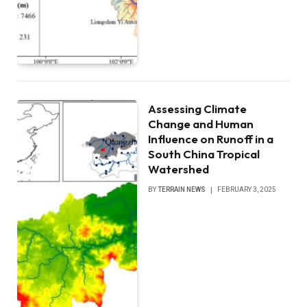
Assessing Climate
Change and Human
Influence on Runoff in a
South China Tropical
Watershed
BY
TERRAIN NEWS
FEBRUARY 3, 2025