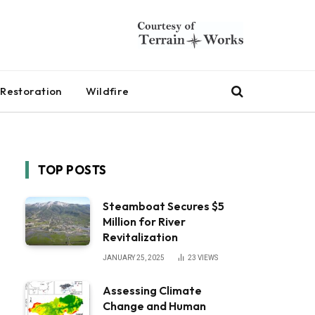
Restoration
Wildfire
TOP POSTS
Steamboat Secures $5
Million for River
Revitalization
JANUARY 25, 2025
23
VIEWS
Assessing Climate
Change and Human