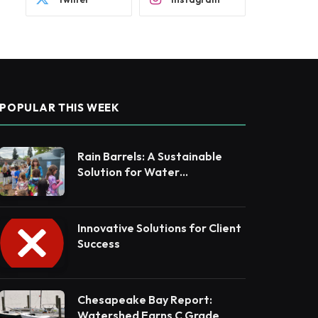
POPULAR THIS WEEK
Rain Barrels: A Sustainable
Solution for Water
Conservation
Innovative Solutions for Client
Success
Chesapeake Bay Report:
Watershed Earns C Grade