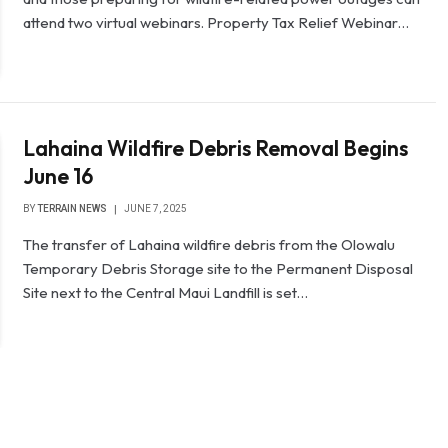
attend two virtual webinars. Property Tax Relief Webinar…
Lahaina Wildfire Debris Removal Begins
June 16
BY
TERRAIN NEWS
JUNE 7, 2025
The transfer of Lahaina wildfire debris from the Olowalu
Temporary Debris Storage site to the Permanent Disposal
Site next to the Central Maui Landfill is set…