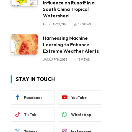
Influence on Runoff in a
South China Tropical
Watershed
FEBRUARY 3, 2025
19
VIEWS
Harnessing Machine
Learning to Enhance
Extreme Weather Alerts
JANUARY 8, 2025
19
VIEWS
STAY IN TOUCH
Facebook
YouTube
TikTok
WhatsApp
Twitter
Instagram