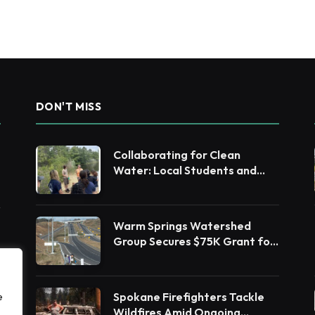
DON'T MISS
Collaborating for Clean
Water: Local Students and
Leaders Unite for Barnegat
Bay Watershed Health
Warm Springs Watershed
Group Secures $75K Grant for
Native Habitat Restoration
Spokane Firefighters Tackle
e
Wildfires Amid Ongoing