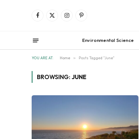
Facebook
X
Instagram
Pinterest
(Twitter)
Environmental Science
YOU ARE AT:
Home
»
Posts Tagged "June"
BROWSING:
JUNE