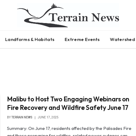
Landforms & Habitats
Extreme Events
Watershed 
Malibu to Host Two Engaging Webinars on
Fire Recovery and Wildfire Safety June 17
BY
TERRAIN NEWS
JUNE 17, 2025
Summary: On June 17, residents affected by the Palisades Fire
and those preparing for wildfire-related power outages can