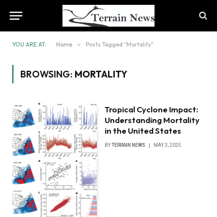
YOU ARE AT:
Home
»
Posts Tagged "Mortality"
BROWSING:
MORTALITY
Tropical Cyclone Impact:
Understanding Mortality
in the United States
BY
TERRAIN NEWS
MAY 3, 2025