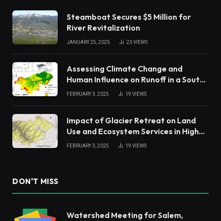
Steamboat Secures $5 Million for
River Revitalization
JANUARY 25, 2025
23
VIEWS
Assessing Climate Change and
Human Influence on Runoff in a South
China Tropical Watershed
FEBRUARY 3, 2025
19
VIEWS
Impact of Glacier Retreat on Land
Use and Ecosystem Services in High
Andes
FEBRUARY 3, 2025
19
VIEWS
DON'T MISS
Watershed Meeting for Salem,