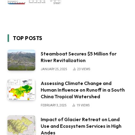
TOP POSTS
Steamboat Secures $5 Million for
River Revitalization
JANUARY 25, 2025
23
VIEWS
Assessing Climate Change and
Human Influence on Runoff in a South
China Tropical Watershed
FEBRUARY 3, 2025
19
VIEWS
Impact of Glacier Retreat on Land
Use and Ecosystem Services in High
Andes