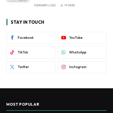
FEBRUARY 3, 2025
19
VIEWS
STAY IN TOUCH
Facebook
YouTube
TikTok
WhatsApp
Twitter
Instagram
MOST POPULAR