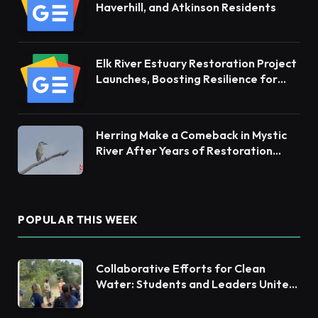
Haverhill, and Atkinson Residents
Elk River Estuary Restoration Project
Launches, Boosting Resilience for
Ecosystems and Communities
Herring Make a Comeback in Mystic
River After Years of Restoration
Efforts
POPULAR THIS WEEK
Collaborative Efforts for Clean
Water: Students and Leaders Unite
for Barnegat Bay Watershed