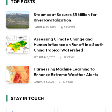
TOP POSTS
Steamboat Secures $5 Million for
River Revitalization
JANUARY 25, 2025
23
VIEWS
Assessing Climate Change and
Human Influence on Runoff in a South
China Tropical Watershed
FEBRUARY 3, 2025
19
VIEWS
Harnessing Machine Learning to
Enhance Extreme Weather Alerts
JANUARY 8, 2025
19
VIEWS
STAY IN TOUCH