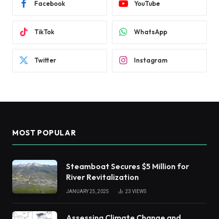
Facebook
YouTube
TikTok
WhatsApp
Twitter
Instagram
MOST POPULAR
Steamboat Secures $5 Million for
River Revitalization
JANUARY 25, 2025
23
VIEWS
Assessing Climate Change and