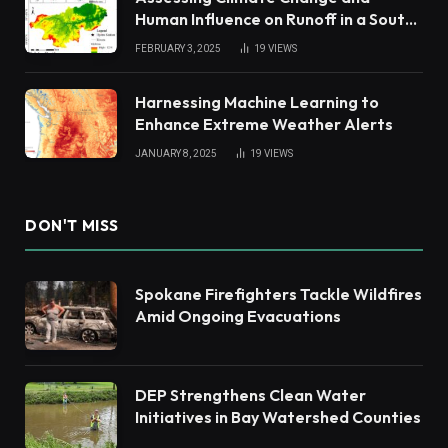
Human Influence on Runoff in a South
China Tropical Watershed
FEBRUARY 3, 2025
19
VIEWS
Harnessing Machine Learning to
Enhance Extreme Weather Alerts
JANUARY 8, 2025
19
VIEWS
DON'T MISS
Spokane Firefighters Tackle Wildfires
Amid Ongoing Evacuations
DEP Strengthens Clean Water
Initiatives in Bay Watershed Counties