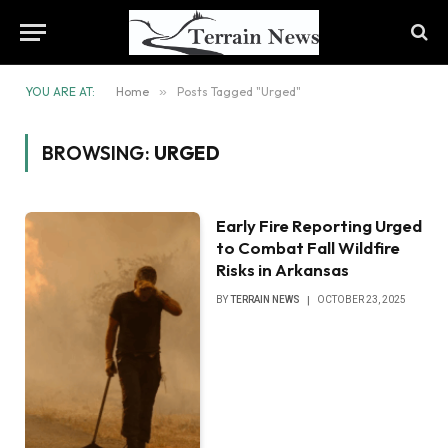
YOU ARE AT:
Home
»
Posts Tagged "Urged"
BROWSING:
URGED
Early Fire Reporting Urged
to Combat Fall Wildfire
Risks in Arkansas
BY
TERRAIN NEWS
OCTOBER 23, 2025