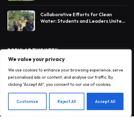
Collaborative Efforts for Clean
Water: Students and Leaders Unite
for Barnegat Bay Watershed
POPULAR THIS WEEK
We value your privacy
We use cookies to enhance your browsing experience, serve
Rain Barrels: A Sustainable Solution
for Water Conservation
personalised ads or content, and analyse our traffic. By
clicking "Accept All", you consent to our use of cookies.
Innovative Solutions for Client
Customise
Reject All
Accept All
Success
Chesapeake Bay Report: Watershed