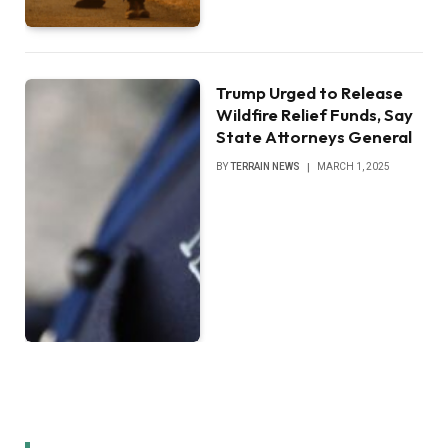
Trump Urged to Release
Wildfire Relief Funds, Say
State Attorneys General
BY
TERRAIN NEWS
MARCH 1, 2025