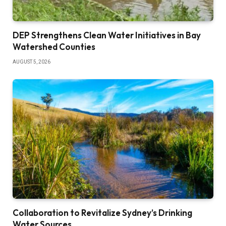
DEP Strengthens Clean Water Initiatives in Bay
Watershed Counties
AUGUST 5, 2026
Collaboration to Revitalize Sydney’s Drinking
Water Sources