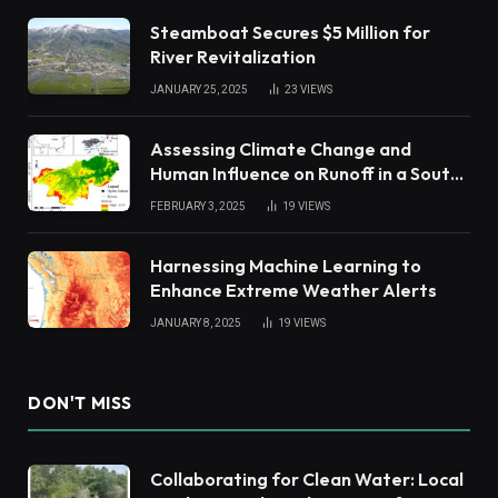
Steamboat Secures $5 Million for
River Revitalization
JANUARY 25, 2025
23
VIEWS
Assessing Climate Change and
Human Influence on Runoff in a South
China Tropical Watershed
FEBRUARY 3, 2025
19
VIEWS
Harnessing Machine Learning to
Enhance Extreme Weather Alerts
JANUARY 8, 2025
19
VIEWS
DON'T MISS
Collaborating for Clean Water: Local