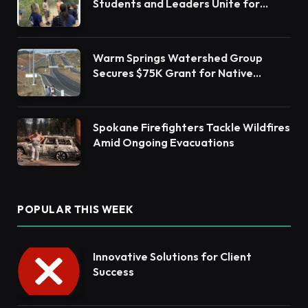
Students and Leaders Unite for
Barnegat Bay Watershed Health
Warm Springs Watershed Group
Secures $75K Grant for Native
Habitat Restoration
Spokane Firefighters Tackle Wildfires
Amid Ongoing Evacuations
POPULAR THIS WEEK
Innovative Solutions for Client
Success