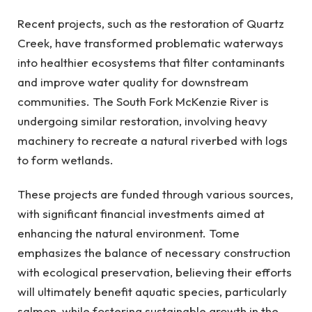
Recent projects, such as the restoration of Quartz
Creek, have transformed problematic waterways
into healthier ecosystems that filter contaminants
and improve water quality for downstream
communities. The South Fork McKenzie River is
undergoing similar restoration, involving heavy
machinery to recreate a natural riverbed with logs
to form wetlands.
These projects are funded through various sources,
with significant financial investments aimed at
enhancing the natural environment. Tome
emphasizes the balance of necessary construction
with ecological preservation, believing their efforts
will ultimately benefit aquatic species, particularly
salmon, while fostering sustainable growth in the