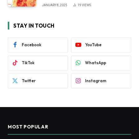
JANUARY 8, 2025
19
VIEWS
STAY IN TOUCH
Facebook
YouTube
TikTok
WhatsApp
Twitter
Instagram
MOST POPULAR