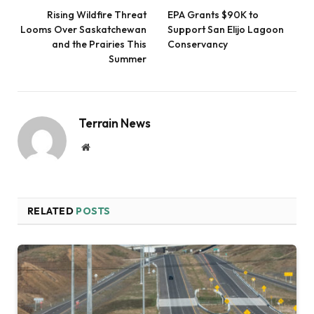
Rising Wildfire Threat
EPA Grants $90K to
Looms Over Saskatchewan
Support San Elijo Lagoon
and the Prairies This
Conservancy
Summer
Terrain News
Website
RELATED
POSTS