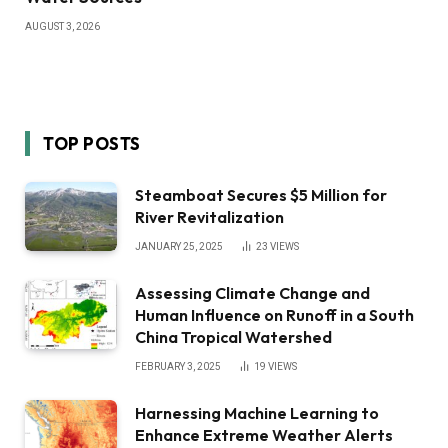
AUGUST 3, 2026
TOP POSTS
Steamboat Secures $5 Million for
River Revitalization
JANUARY 25, 2025
23
VIEWS
Assessing Climate Change and
Human Influence on Runoff in a South
China Tropical Watershed
FEBRUARY 3, 2025
19
VIEWS
Harnessing Machine Learning to
Enhance Extreme Weather Alerts