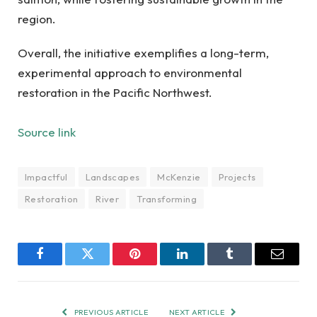
region.
Overall, the initiative exemplifies a long-term,
experimental approach to environmental
restoration in the Pacific Northwest.
Source link
Impactful
Landscapes
McKenzie
Projects
Restoration
River
Transforming
Facebook
Twitter
Pinterest
LinkedIn
Tumblr
Email
PREVIOUS ARTICLE
NEXT ARTICLE