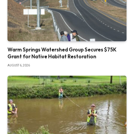
Warm Springs Watershed Group Secures $75K
Grant for Native Habitat Restoration
AUGUST 6, 2026