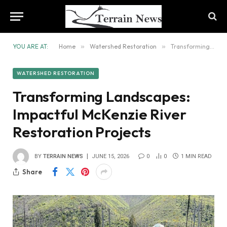
YOU ARE AT:
Home
»
Watershed Restoration
»
Transforming Landscapes: Impactful McKenzie River Restoration Projects
WATERSHED RESTORATION
Transforming Landscapes:
Impactful McKenzie River
Restoration Projects
BY
TERRAIN NEWS
JUNE 15, 2026
0
0
1 MIN READ
Share