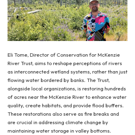
Eli Tome, Director of Conservation for McKenzie
River Trust, aims to reshape perceptions of rivers
as interconnected wetland systems, rather than just
flowing water bordered by banks. The Trust,
alongside local organizations, is restoring hundreds
of acres near the McKenzie River to enhance water
quality, create habitats, and provide flood buffers.
These restorations also serve as fire breaks and
are crucial in addressing climate change by
maintaining water storage in valley bottoms.