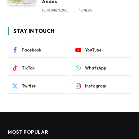
Andes
FEBRUARY 3, 2025
19
VIEWS
STAY IN TOUCH
Facebook
YouTube
TikTok
WhatsApp
Twitter
Instagram
MOST POPULAR