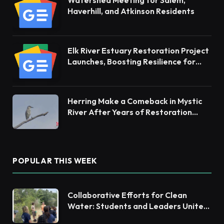
Haverhill, and Atkinson Residents
Elk River Estuary Restoration Project
Launches, Boosting Resilience for
Ecosystems and Communities
Herring Make a Comeback in Mystic
River After Years of Restoration
Efforts
POPULAR THIS WEEK
Collaborative Efforts for Clean
Water: Students and Leaders Unite
for Barnegat Bay Watershed