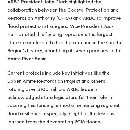
ARBC President John Clark highlighted the
collaboration between the Coastal Protection and
Restoration Authority (CPRA) and ARBC to improve
flood protection strategies. Vice President Jack
Harris noted this funding represents the largest
state commitment to flood protection in the Capital
Region’s history, benefiting all seven parishes in the
Amite River Basin.
Current projects include key initiatives like the
Upper Amite Restoration Project and others
totaling over $100 million. ARBC leaders
acknowledged state legislators for their role in
securing this funding, aimed at enhancing regional
flood resilience, especially in light of the lessons
learned from the devastating 2016 floods.