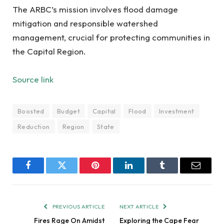
The ARBC’s mission involves flood damage
mitigation and responsible watershed
management, crucial for protecting communities in
the Capital Region.
Source link
Boosted
Budget
Capital
Flood
Investment
Reduction
Region
State
Facebook
Twitter
Pinterest
LinkedIn
Tumblr
Email
PREVIOUS ARTICLE
NEXT ARTICLE
Fires Rage On Amidst
Exploring the Cape Fear