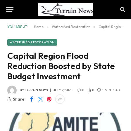
YOU ARE AT:
Home
»
Watershed Restoration
»
Capital Region Flood Reduction Boosted by State Budget Investment
WATERSHED RESTORATION
Capital Region Flood
Reduction Boosted by State
Budget Investment
BY
TERRAIN NEWS
JULY 2, 2026
0
0
1 MIN READ
Share