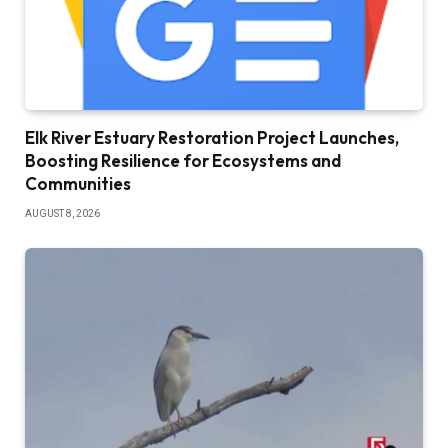
Elk River Estuary Restoration Project Launches,
Boosting Resilience for Ecosystems and
Communities
AUGUST 8, 2026