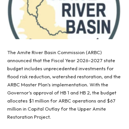
The Amite River Basin Commission (ARBC)
announced that the Fiscal Year 2026-2027 state
budget includes unprecedented investments for
flood risk reduction, watershed restoration, and the
ARBC Master Plan’s implementation. With the
Governor’s approval of HB 1 and HB 2, the budget
allocates $1 million for ARBC operations and $67
million in Capital Outlay for the Upper Amite
Restoration Project.