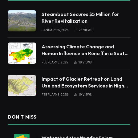
Steamboat Secures $5 Million for
River Revitalization
JANUARY 25, 2025
23
VIEWS
Assessing Climate Change and
Human Influence on Runoff in a South
China Tropical Watershed
FEBRUARY 3, 2025
19
VIEWS
Impact of Glacier Retreat on Land
Use and Ecosystem Services in High
Andes
FEBRUARY 3, 2025
19
VIEWS
DON'T MISS
Watershed Meeting for Salem,