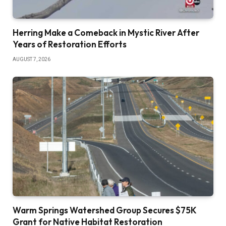
Herring Make a Comeback in Mystic River After
Years of Restoration Efforts
AUGUST 7, 2026
Warm Springs Watershed Group Secures $75K
Grant for Native Habitat Restoration