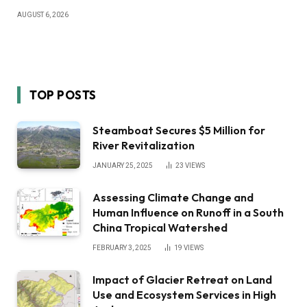
AUGUST 6, 2026
TOP POSTS
Steamboat Secures $5 Million for
River Revitalization
JANUARY 25, 2025
23
VIEWS
Assessing Climate Change and
Human Influence on Runoff in a South
China Tropical Watershed
FEBRUARY 3, 2025
19
VIEWS
Impact of Glacier Retreat on Land
Use and Ecosystem Services in High