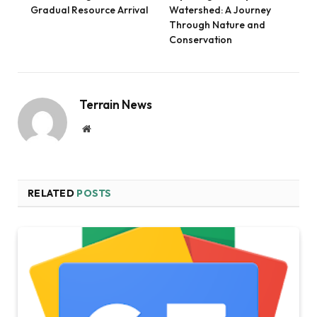
Gradual Resource Arrival
Watershed: A Journey
Through Nature and
Conservation
Terrain News
Website
RELATED
POSTS