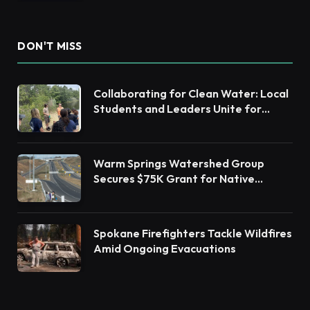
DON'T MISS
Collaborating for Clean Water: Local
Students and Leaders Unite for
Barnegat Bay Watershed Health
Warm Springs Watershed Group
Secures $75K Grant for Native
Habitat Restoration
Spokane Firefighters Tackle Wildfires
Amid Ongoing Evacuations