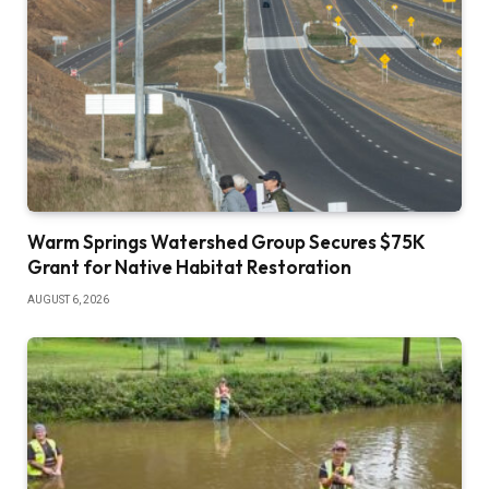
Warm Springs Watershed Group Secures $75K
Grant for Native Habitat Restoration
AUGUST 6, 2026