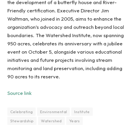
the development of a butterfly house and River-
Friendly certification. Executive Director Jim
Waltman, who joined in 2005, aims to enhance the
organization’s advocacy and outreach beyond local
boundaries. The Watershed Institute, now spanning
950 acres, celebrates its anniversary with a jubilee
event on October 5, alongside various educational
initiatives and future projects involving stream
monitoring and land preservation, including adding
90 acres to its reserve.
Source link
Celebrating
Environmental
Institute
Stewardship
Watershed
Years