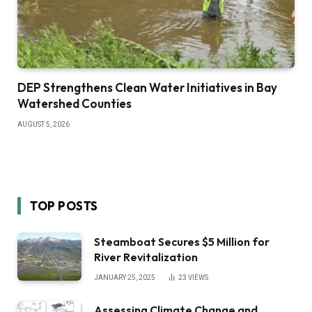
DEP Strengthens Clean Water Initiatives in Bay
Watershed Counties
AUGUST 5, 2026
TOP POSTS
Steamboat Secures $5 Million for
River Revitalization
JANUARY 25, 2025
23
VIEWS
Assessing Climate Change and