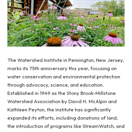
The Watershed Institute in Pennington, New Jersey,
marks its 75th anniversary this year, focusing on
water conservation and environmental protection
through advocacy, science, and education.
Established in 1949 as the Stony Brook-Millstone
Watershed Association by David H. McAlpin and
Kathleen Peyton, the Institute has significantly
expanded its efforts, including donations of land,
the introduction of programs like StreamWatch, and