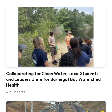
Collaborating for Clean Water: Local Students
and Leaders Unite for Barnegat Bay Watershed
Health
AUGUST 6, 2026