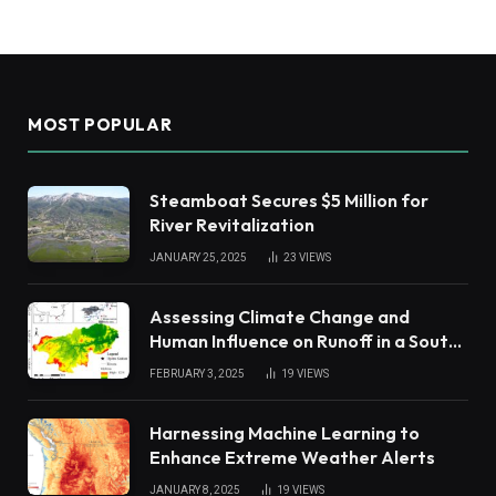
MOST POPULAR
Steamboat Secures $5 Million for
River Revitalization
JANUARY 25, 2025
23
VIEWS
Assessing Climate Change and
Human Influence on Runoff in a South
China Tropical Watershed
FEBRUARY 3, 2025
19
VIEWS
Harnessing Machine Learning to
Enhance Extreme Weather Alerts
JANUARY 8, 2025
19
VIEWS