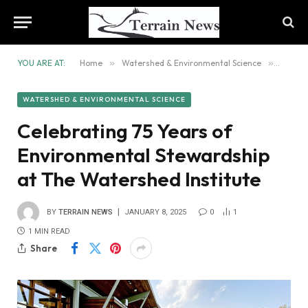
YOU ARE AT:
Home
»
Watershed & Environmental Science
»
Celebr
WATERSHED & ENVIRONMENTAL SCIENCE
Celebrating 75 Years of
Environmental Stewardship
at The Watershed Institute
BY
TERRAIN NEWS
JANUARY 8, 2025
0
1
1 MIN READ
Share