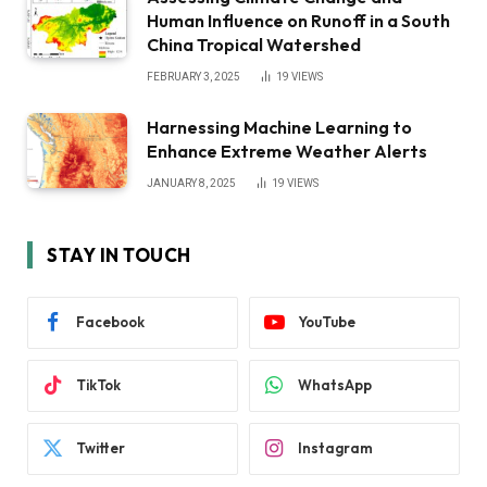
Human Influence on Runoff in a South
China Tropical Watershed
FEBRUARY 3, 2025
19
VIEWS
Harnessing Machine Learning to
Enhance Extreme Weather Alerts
JANUARY 8, 2025
19
VIEWS
STAY IN TOUCH
Facebook
YouTube
TikTok
WhatsApp
Twitter
Instagram