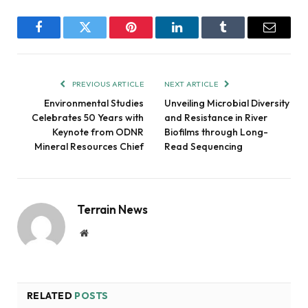
Facebook
Twitter
Pinterest
LinkedIn
Tumblr
Email
PREVIOUS ARTICLE
NEXT ARTICLE
Environmental Studies
Unveiling Microbial Diversity
Celebrates 50 Years with
and Resistance in River
Keynote from ODNR
Biofilms through Long-
Mineral Resources Chief
Read Sequencing
Terrain News
Website
RELATED
POSTS