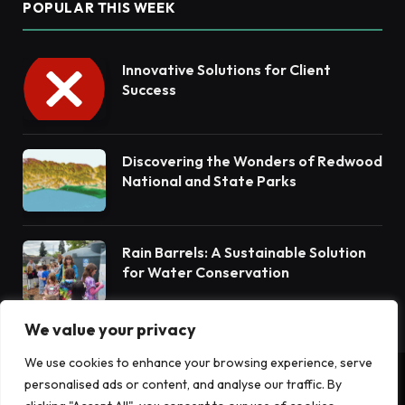
POPULAR THIS WEEK
Innovative Solutions for Client
Success
Discovering the Wonders of Redwood
National and State Parks
Rain Barrels: A Sustainable Solution
for Water Conservation
We value your privacy
We use cookies to enhance your browsing experience, serve
personalised ads or content, and analyse our traffic. By
© 2026 Terrain News. All Rights Reserved.