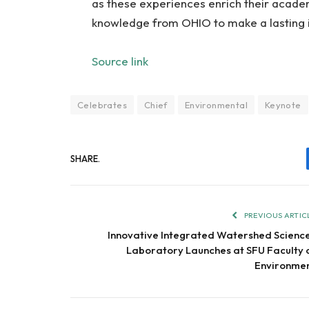
as these experiences enrich their academ
knowledge from OHIO to make a lasting 
Source link
Celebrates
Chief
Environmental
Keynote
SHARE.
PREVIOUS ARTIC
Innovative Integrated Watershed Scienc
Laboratory Launches at SFU Faculty 
Environme