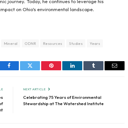
ic journey. Today, he continues to leverage his
impact on Ohio’s environmental landscape.
Mineral
ODNR
Resources
Studies
Years
Facebook
Twitter
Pinterest
LinkedIn
Tumblr
Email
LE
NEXT ARTICLE
es
Celebrating 75 Years of Environmental
of
Stewardship at The Watershed Institute
nt