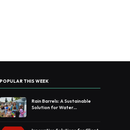
POPULAR THIS WEEK
Rain Barrels: A Sustainable
Solution for Water
Conservation