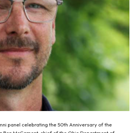
ni panel celebrating the 50th Anniversary of the
ng Ben McCament, chief of the Ohio Department of