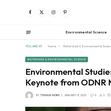
Facebook
X
Instagram
Pinterest
(Twitter)
Environmental Science
YOU ARE AT:
Home
»
Watershed & Environmental Scien
WATERSHED & ENVIRONMENTAL SCIENCE
Environmental Studie
Keynote from ODNR M
BY
TERRAIN NEWS
JANUARY 8, 2025
0
2