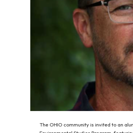
The OHIO community is invited to an alum
Environmental Studies Program, featuri