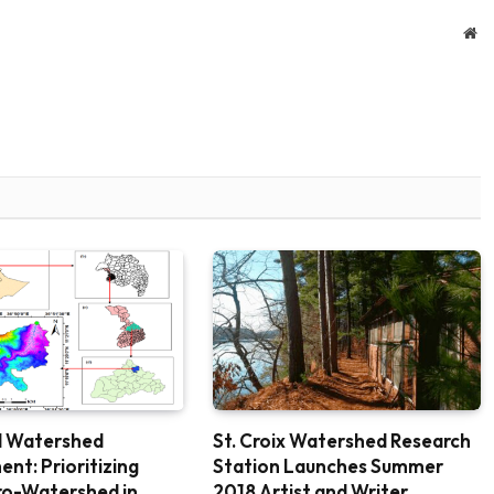
We
 Watershed
St. Croix Watershed Research
t: Prioritizing
Station Launches Summer
cro-Watershed in
2018 Artist and Writer