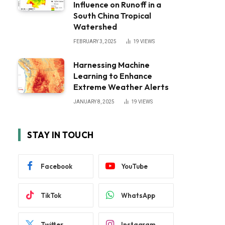
Influence on Runoff in a
South China Tropical
Watershed
FEBRUARY 3, 2025
19
VIEWS
Harnessing Machine
Learning to Enhance
Extreme Weather Alerts
JANUARY 8, 2025
19
VIEWS
STAY IN TOUCH
Facebook
YouTube
TikTok
WhatsApp
Twitter
Instagram