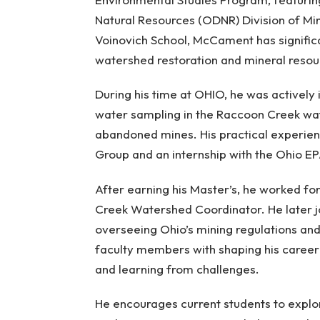
Natural Resources (ODNR) Division of Min
Voinovich School, McCament has signific
watershed restoration and mineral res
During his time at OHIO, he was actively
water sampling in the Raccoon Creek wat
abandoned mines. His practical experie
Group and an internship with the Ohio EP
After earning his Master’s, he worked f
Creek Watershed Coordinator. He later 
overseeing Ohio’s mining regulations a
faculty members with shaping his caree
and learning from challenges.
He encourages current students to explor