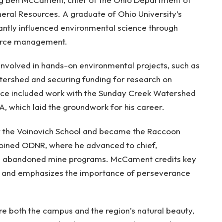
eral Resources. A graduate of Ohio University’s
antly influenced environmental science through
ource management.
 involved in hands-on environmental projects, such as
ershed and securing funding for research on
nce included work with the Sunday Creek Watershed
A, which laid the groundwork for his career.
or the Voinovich School and became the Raccoon
joined ODNR, where he advanced to chief,
nd abandoned mine programs. McCament credits key
r and emphasizes the importance of perseverance
e both the campus and the region’s natural beauty,