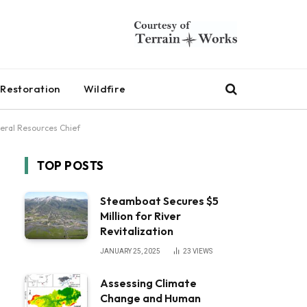
Restoration
Wildfire
eral Resources Chief
TOP POSTS
Steamboat Secures $5
Million for River
Revitalization
JANUARY 25, 2025
23
VIEWS
Assessing Climate
Change and Human