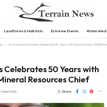
Landforms & Habitats
Extreme Events
Watershed 
ce
»
Environmental Studies Celebrates 50 Years with Keynote from ODNR Min
s Celebrates 50 Years with
ineral Resources Chief
Share
2 MINS READ