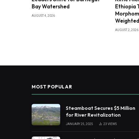
Bay Watershed
Ethiopia
Morphome
AUGUST 4, 2026
Weighted
AUGUST 2, 2026
MOST POPULAR
Steamboat Secures $5 Million
for River Revitalization
JANUARY 25, 2025
23
VIEWS