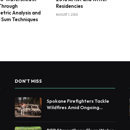
 Through
Residencies
tric Analysis and
AUGUST 1, 2026
 Sum Techniques
DON'T MISS
Spokane Firefighters Tackle
Wildfires Amid Ongoing
Evacuations