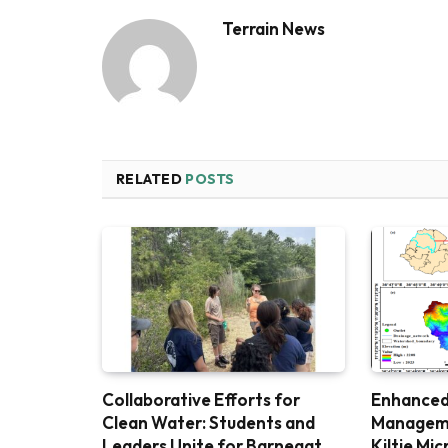
Terrain News
RELATED
POSTS
Collaborative Efforts for
Enhanced
Clean Water: Students and
Managemen
Leaders Unite for Barnegat
Kiltie Mi