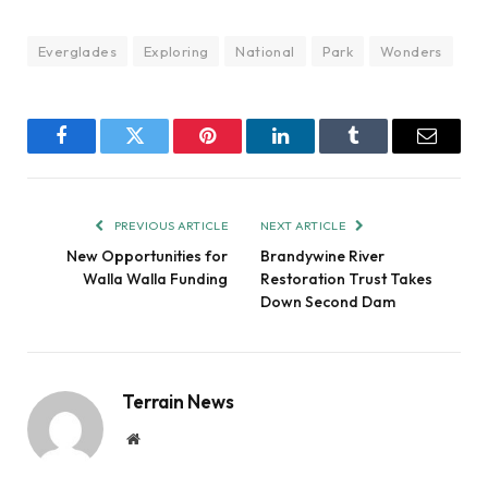
Everglades
Exploring
National
Park
Wonders
Facebook
Twitter
Pinterest
LinkedIn
Tumblr
Email
PREVIOUS ARTICLE
NEXT ARTICLE
New Opportunities for
Brandywine River
Walla Walla Funding
Restoration Trust Takes
Down Second Dam
Terrain News
Website