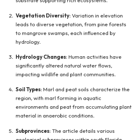
substrate supporting rich ecosystems.
Vegetation Diversity
: Variation in elevation
leads to diverse vegetation, from pine forests
to mangrove swamps, each influenced by
hydrology.
Hydrology Changes
: Human activities have
significantly altered natural water flows,
impacting wildlife and plant communities.
Soil Types
: Marl and peat soils characterize the
region, with marl forming in aquatic
environments and peat from accumulating plant
material in anaerobic conditions.
Subprovinces
: The article details various
geological subprovinces within south Florida,