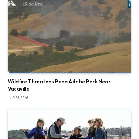
Wildfire Threatens Pena Adobe Park Near
Vacaville
JULY 23, 2026