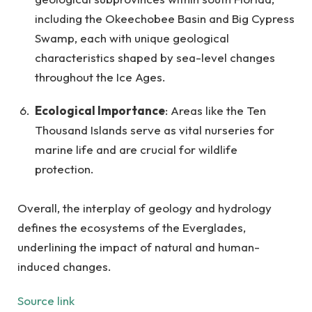
including the Okeechobee Basin and Big Cypress
Swamp, each with unique geological
characteristics shaped by sea-level changes
throughout the Ice Ages.
Ecological Importance
: Areas like the Ten
Thousand Islands serve as vital nurseries for
marine life and are crucial for wildlife
protection.
Overall, the interplay of geology and hydrology
defines the ecosystems of the Everglades,
underlining the impact of natural and human-
induced changes.
Source link