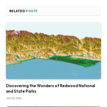
RELATED
POSTS
Discovering the Wonders of Redwood National
and State Parks
JULY 25, 2026