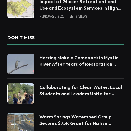
Impact of Glacier Retreat on Land
Use and Ecosystem Services in High
Andes
FEBRUARY 3, 2025
19
VIEWS
DON'T MISS
Herring Make a Comeback in Mystic
River After Years of Restoration
Efforts
Collaborating for Clean Water: Local
Students and Leaders Unite for
Barnegat Bay Watershed Health
Warm Springs Watershed Group
Secures $75K Grant for Native
Habitat Restoration