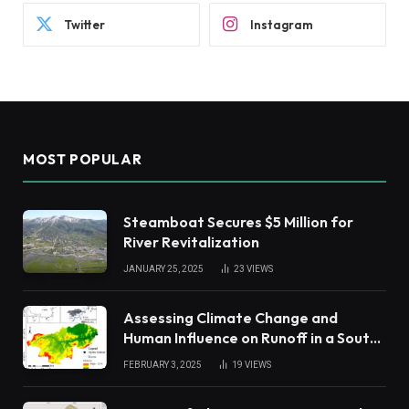
Twitter
Instagram
MOST POPULAR
Steamboat Secures $5 Million for
River Revitalization
JANUARY 25, 2025
23
VIEWS
Assessing Climate Change and
Human Influence on Runoff in a South
China Tropical Watershed
FEBRUARY 3, 2025
19
VIEWS