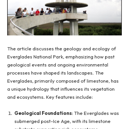
The article discusses the geology and ecology of
Everglades National Park, emphasizing how past
geological events and ongoing environmental
processes have shaped its landscapes. The
Everglades, primarily composed of limestone, has
a unique hydrology that influences its vegetation
and ecosystems. Key features include:
Geological Foundations
: The Everglades was
submerged post-Ice Age, with its limestone