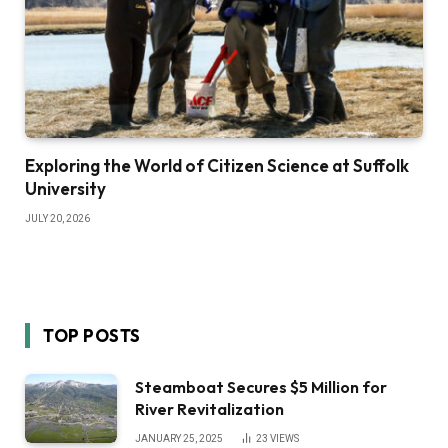
Exploring the World of Citizen Science at Suffolk
University
JULY 20, 2026
TOP POSTS
Steamboat Secures $5 Million for
River Revitalization
JANUARY 25, 2025
23
VIEWS