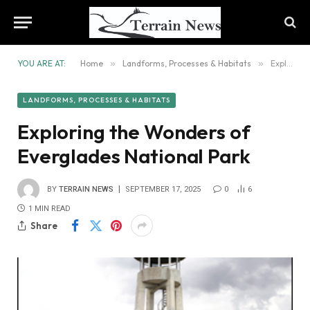
YOU ARE AT:
Home
»
Landforms, Processes & Habitats
»
Exploring the Wonders of Everglades National Park
LANDFORMS, PROCESSES & HABITATS
Exploring the Wonders of
Everglades National Park
BY
TERRAIN NEWS
SEPTEMBER 17, 2025
0
6
1 MIN READ
Share