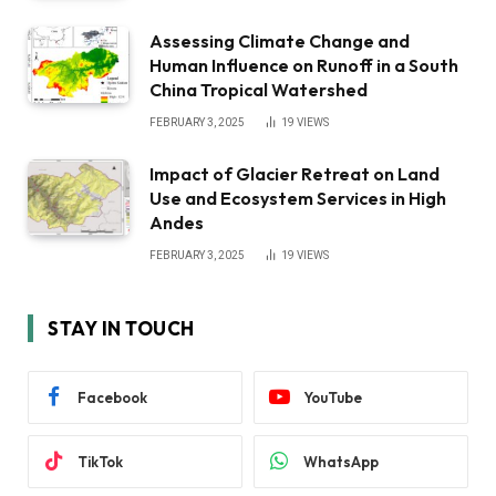
Assessing Climate Change and
Human Influence on Runoff in a South
China Tropical Watershed
FEBRUARY 3, 2025
19
VIEWS
Impact of Glacier Retreat on Land
Use and Ecosystem Services in High
Andes
FEBRUARY 3, 2025
19
VIEWS
STAY IN TOUCH
Facebook
YouTube
TikTok
WhatsApp