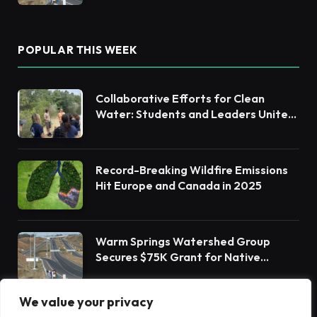
POPULAR THIS WEEK
Collaborative Efforts for Clean
Water: Students and Leaders Unite
for Barnegat Bay Watershed
Record-Breaking Wildfire Emissions
Hit Europe and Canada in 2025
Warm Springs Watershed Group
Secures $75K Grant for Native
Habitat Restoration
We value your privacy