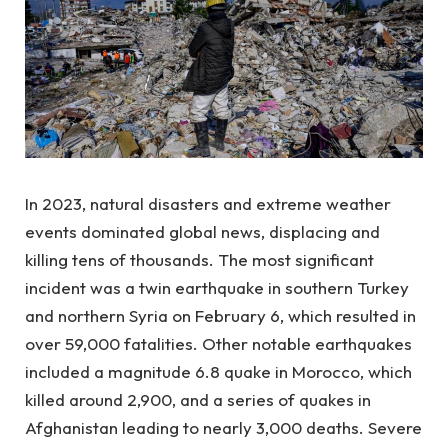
In 2023, natural disasters and extreme weather
events dominated global news, displacing and
killing tens of thousands. The most significant
incident was a twin earthquake in southern Turkey
and northern Syria on February 6, which resulted in
over 59,000 fatalities. Other notable earthquakes
included a magnitude 6.8 quake in Morocco, which
killed around 2,900, and a series of quakes in
Afghanistan leading to nearly 3,000 deaths. Severe