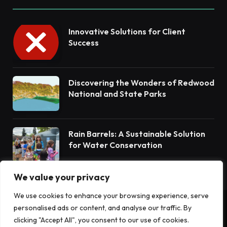
Innovative Solutions for Client
Success
Discovering the Wonders of Redwood
National and State Parks
Rain Barrels: A Sustainable Solution
for Water Conservation
We value your privacy
We use cookies to enhance your browsing experience, serve
personalised ads or content, and analyse our traffic. By
© 2026 Terrain News. All Rights Reserved.
clicking "Accept All", you consent to our use of cookies.