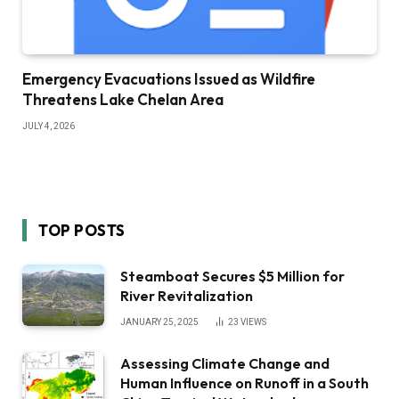
Emergency Evacuations Issued as Wildfire
Threatens Lake Chelan Area
JULY 4, 2026
TOP POSTS
Steamboat Secures $5 Million for
River Revitalization
JANUARY 25, 2025
23
VIEWS
Assessing Climate Change and
Human Influence on Runoff in a South