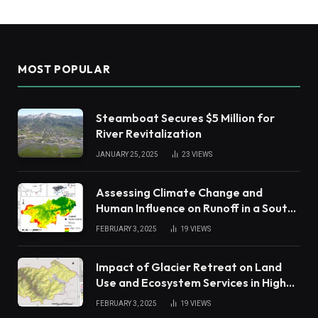
MOST POPULAR
Steamboat Secures $5 Million for
River Revitalization
JANUARY 25, 2025
23
VIEWS
Assessing Climate Change and
Human Influence on Runoff in a South
China Tropical Watershed
FEBRUARY 3, 2025
19
VIEWS
Impact of Glacier Retreat on Land
Use and Ecosystem Services in High
Andes
FEBRUARY 3, 2025
19
VIEWS