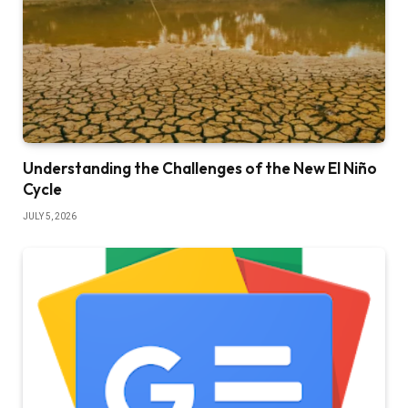
Understanding the Challenges of the New El Niño
Cycle
JULY 5, 2026