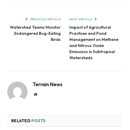
PREVIOUS ARTICLE
NEXT ARTICLE
Watershed Teams Monitor
Impact of Agricultural
Endangered Bug-Eating
Practices and Pond
Birds
Management on Methane
and Nitrous Oxide
Emissions in Subtropical
Watersheds
Terrain News
Website
RELATED
POSTS