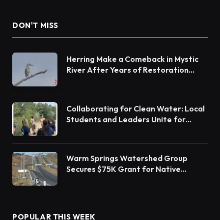
DON'T MISS
Herring Make a Comeback in Mystic
River After Years of Restoration
Efforts
Collaborating for Clean Water: Local
Students and Leaders Unite for
Barnegat Bay Watershed Health
Warm Springs Watershed Group
Secures $75K Grant for Native
Habitat Restoration
POPULAR THIS WEEK