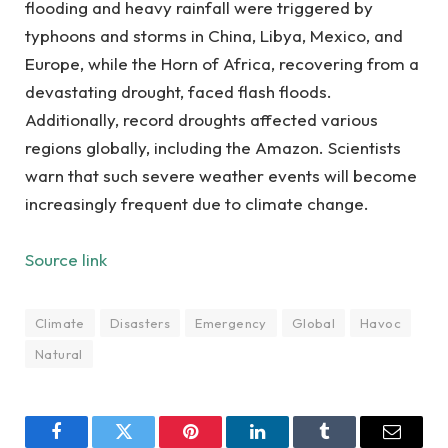
flooding and heavy rainfall were triggered by
typhoons and storms in China, Libya, Mexico, and
Europe, while the Horn of Africa, recovering from a
devastating drought, faced flash floods.
Additionally, record droughts affected various
regions globally, including the Amazon. Scientists
warn that such severe weather events will become
increasingly frequent due to climate change.
Source link
Climate
Disasters
Emergency
Global
Havoc
Natural
Facebook
Twitter
Pinterest
LinkedIn
Tumblr
Email