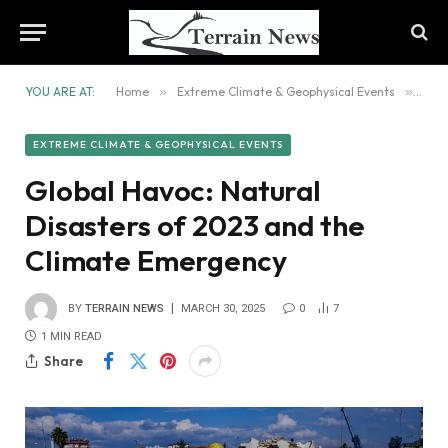
YOU ARE AT:
Home
»
Extreme Climate & Geophysical Events
»
Glob
EXTREME CLIMATE & GEOPHYSICAL EVENTS
Global Havoc: Natural
Disasters of 2023 and the
Climate Emergency
BY
TERRAIN NEWS
MARCH 30, 2025
0
7
1 MIN READ
Share