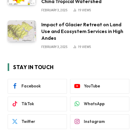
China Tropical Watershed
FEBRUARY 3, 2025
19
VIEWS
Impact of Glacier Retreat on Land
Use and Ecosystem Services in High
Andes
FEBRUARY 3, 2025
19
VIEWS
STAY IN TOUCH
Facebook
YouTube
TikTok
WhatsApp
Twitter
Instagram