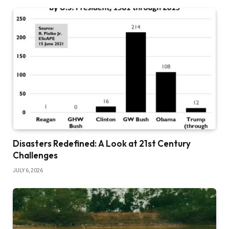
Disasters Redefined: A Look at 21st Century
Challenges
JULY 6, 2026