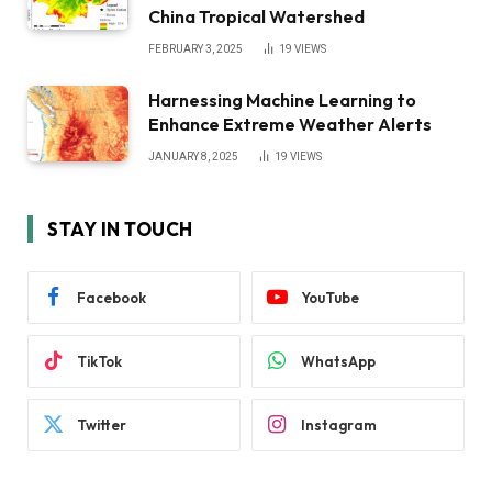
China Tropical Watershed
FEBRUARY 3, 2025
19
VIEWS
Harnessing Machine Learning to
Enhance Extreme Weather Alerts
JANUARY 8, 2025
19
VIEWS
STAY IN TOUCH
Facebook
YouTube
TikTok
WhatsApp
Twitter
Instagram