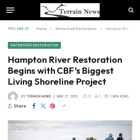
YOU ARE AT:
Home
»
Watershed Restoration
»
Hampton River Restoration Begins with CBF’s Biggest Living Shoreline Project
WATERSHED RESTORATION
Hampton River Restoration
Begins with CBF’s Biggest
Living Shoreline Project
BY
TERRAIN NEWS
MAY 27, 2025
0
1
1 MIN READ
Share