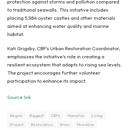
protection against storms and pollution compared
to traditional seawalls. This initiative includes
placing 5,584 oyster castles and other materials
aimed at enhancing water quality and marine
habitat.
Kati Grigsby, CBF’s Urban Restoration Coordinator,
emphasizes the initiative’s role in creating a
resilient ecosystem that adapts to rising sea levels.
The project encourages further volunteer
participation to enhance its impact.
Source link
Begins
Biggest
CBFs
Hampton
Living
Project
Restoration
River
Shoreline