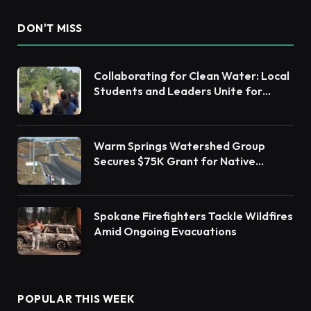
DON'T MISS
Collaborating for Clean Water: Local
Students and Leaders Unite for
Barnegat Bay Watershed Health
Warm Springs Watershed Group
Secures $75K Grant for Native
Habitat Restoration
Spokane Firefighters Tackle Wildfires
Amid Ongoing Evacuations
POPULAR THIS WEEK