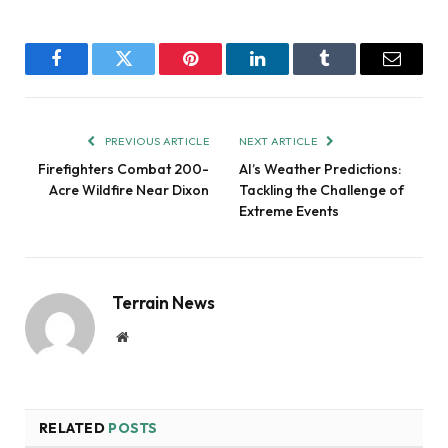
Facebook
Twitter
Pinterest
LinkedIn
Tumblr
Email
PREVIOUS ARTICLE
NEXT ARTICLE
Firefighters Combat 200-
AI’s Weather Predictions:
Acre Wildfire Near Dixon
Tackling the Challenge of
Extreme Events
Terrain News
Website
RELATED
POSTS