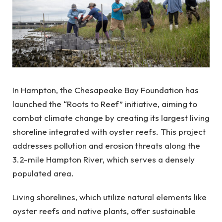
In Hampton, the Chesapeake Bay Foundation has
launched the “Roots to Reef” initiative, aiming to
combat climate change by creating its largest living
shoreline integrated with oyster reefs. This project
addresses pollution and erosion threats along the
3.2-mile Hampton River, which serves a densely
populated area.
Living shorelines, which utilize natural elements like
oyster reefs and native plants, offer sustainable