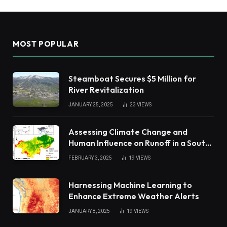
MOST POPULAR
Steamboat Secures $5 Million for
River Revitalization
JANUARY 25, 2025
23
VIEWS
Assessing Climate Change and
Human Influence on Runoff in a South
China Tropical Watershed
FEBRUARY 3, 2025
19
VIEWS
Harnessing Machine Learning to
Enhance Extreme Weather Alerts
JANUARY 8, 2025
19
VIEWS