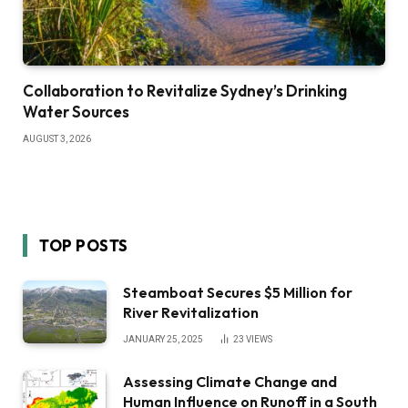
Collaboration to Revitalize Sydney’s Drinking
Water Sources
AUGUST 3, 2026
TOP POSTS
Steamboat Secures $5 Million for
River Revitalization
JANUARY 25, 2025
23
VIEWS
Assessing Climate Change and
Human Influence on Runoff in a South