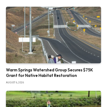
Warm Springs Watershed Group Secures $75K
Grant for Native Habitat Restoration
AUGUST 6, 2026