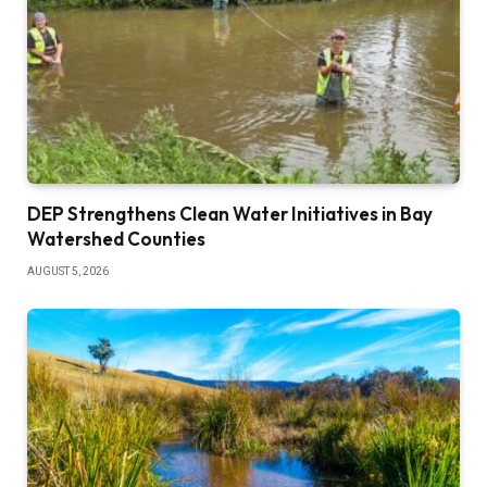
DEP Strengthens Clean Water Initiatives in Bay
Watershed Counties
AUGUST 5, 2026