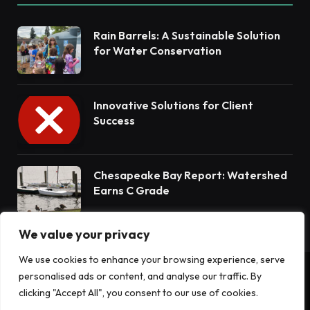
Rain Barrels: A Sustainable Solution
for Water Conservation
Innovative Solutions for Client
Success
Chesapeake Bay Report: Watershed
Earns C Grade
We value your privacy
We use cookies to enhance your browsing experience, serve
personalised ads or content, and analyse our traffic. By
© 2026 Terrain News. All Rights Reserved.
clicking "Accept All", you consent to our use of cookies.