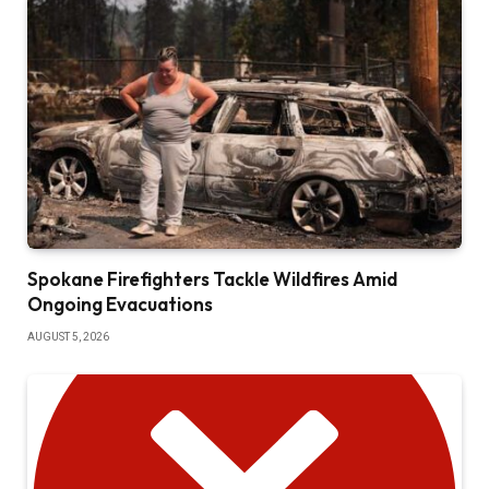
Spokane Firefighters Tackle Wildfires Amid
Ongoing Evacuations
AUGUST 5, 2026