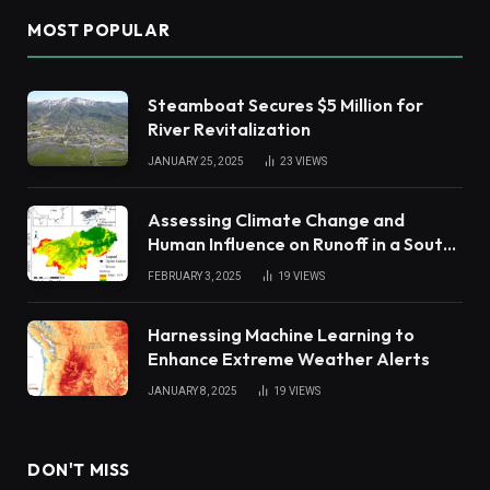
MOST POPULAR
Steamboat Secures $5 Million for
River Revitalization
JANUARY 25, 2025
23
VIEWS
Assessing Climate Change and
Human Influence on Runoff in a South
China Tropical Watershed
FEBRUARY 3, 2025
19
VIEWS
Harnessing Machine Learning to
Enhance Extreme Weather Alerts
JANUARY 8, 2025
19
VIEWS
DON'T MISS