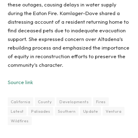
these outages, causing delays in water supply
during the Eaton Fire. Kamlager-Dove shared a
distressing account of a resident returning home to
find deceased pets due to inadequate evacuation
support. She expressed concern over Altadena’s
rebuilding process and emphasized the importance
of equity in reconstruction efforts to preserve the
community’s character.
Source link
California
County
Developments
Fires
Latest
Palisades
Southern
Update
Ventura
Wildfires