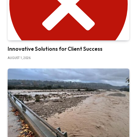
Innovative Solutions for Client Success
AUGUST 1, 2026