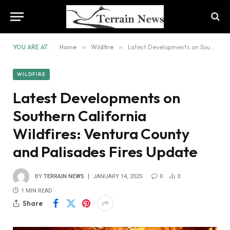
YOU ARE AT:
Home
»
Wildfire
»
Latest Developments on Southern California Wildfires: Ventura County and Palisades Fires Update
WILDFIRE
Latest Developments on
Southern California
Wildfires: Ventura County
and Palisades Fires Update
BY
TERRAIN NEWS
JANUARY 14, 2025
0
3
1 MIN READ
Share