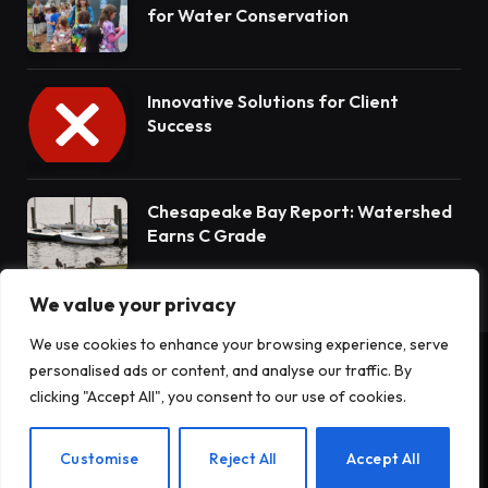
for Water Conservation
Innovative Solutions for Client
Success
Chesapeake Bay Report: Watershed
Earns C Grade
We value your privacy
We use cookies to enhance your browsing experience, serve
personalised ads or content, and analyse our traffic. By
© 2026 Terrain News. All Rights Reserved.
clicking "Accept All", you consent to our use of cookies.
About Us
Privacy Policy
Terms and Conditions
Customise
Reject All
Accept All
Disclaimer