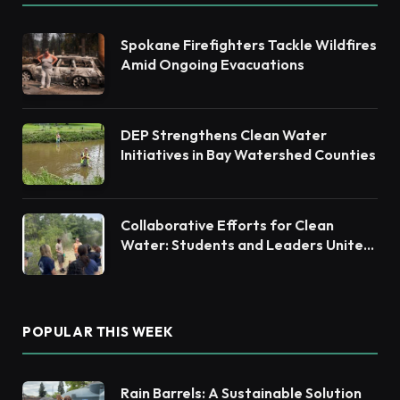
Spokane Firefighters Tackle Wildfires
Amid Ongoing Evacuations
DEP Strengthens Clean Water
Initiatives in Bay Watershed Counties
Collaborative Efforts for Clean
Water: Students and Leaders Unite
for Barnegat Bay Watershed
POPULAR THIS WEEK
Rain Barrels: A Sustainable Solution