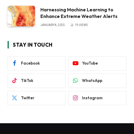
Harnessing Machine Learning to
Enhance Extreme Weather Alerts
JANUARY 8, 2025
19
VIEWS
STAY IN TOUCH
Facebook
YouTube
TikTok
WhatsApp
Twitter
Instagram