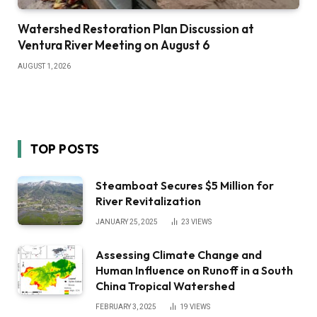
Watershed Restoration Plan Discussion at
Ventura River Meeting on August 6
AUGUST 1, 2026
TOP POSTS
Steamboat Secures $5 Million for
River Revitalization
JANUARY 25, 2025
23
VIEWS
Assessing Climate Change and
Human Influence on Runoff in a South
China Tropical Watershed
FEBRUARY 3, 2025
19
VIEWS