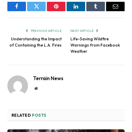
Facebook
Twitter
Pinterest
LinkedIn
Tumblr
Email
PREVIOUS ARTICLE
NEXT ARTICLE
Understanding the Impact
Life-Saving Wildfire
of Containing the L.A. Fires
Warnings from Facebook
Weather
Terrain News
Website
RELATED
POSTS