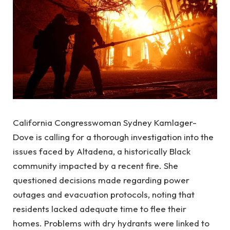
California Congresswoman Sydney Kamlager-
Dove is calling for a thorough investigation into the
issues faced by Altadena, a historically Black
community impacted by a recent fire. She
questioned decisions made regarding power
outages and evacuation protocols, noting that
residents lacked adequate time to flee their
homes. Problems with dry hydrants were linked to