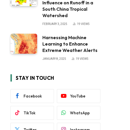
Influence on Runoff in a
South China Tropical
Watershed
FEBRUARY 3, 2025
19
VIEWS
Harnessing Machine
Learning to Enhance
Extreme Weather Alerts
JANUARY 8, 2025
19
VIEWS
STAY IN TOUCH
Facebook
YouTube
TikTok
WhatsApp
Twitter
Instagram