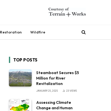
Restoration
Wildfire
TOP POSTS
Steamboat Secures $5
Million for River
Revitalization
JANUARY 25, 2025
23
VIEWS
Assessing Climate
Change and Human