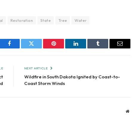
al
Restoration
State
Tree
Water
Facebook
Twitter
Pinterest
LinkedIn
Tumblr
Email
LE
NEXT ARTICLE
ct
Wildfire in South Dakota Ignited by Coast-to-
ed
Coast Storm Winds
We