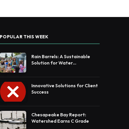
POPULAR THIS WEEK
Rain Barrels: A Sustainable
Solution for Water
Conservation
Innovative Solutions for Client
Success
Chesapeake Bay Report:
Watershed Earns C Grade