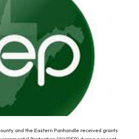
ounty and the Eastern Panhandle received grants
nvironmental Protection (WVDEP) during a recent