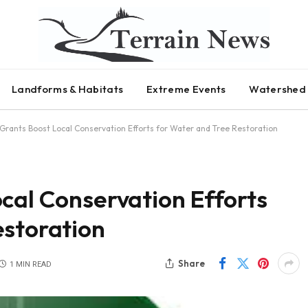
Landforms & Habitats
Extreme Events
Watershed 
 Grants Boost Local Conservation Efforts for Water and Tree Restoration
cal Conservation Efforts
estoration
Share
1 MIN READ