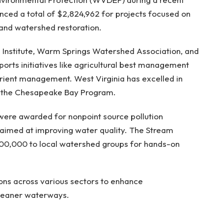
ced a total of $2,824,962 for projects focused on
and watershed restoration.
n Institute, Warm Springs Watershed Association, and
orts initiatives like agricultural best management
trient management. West Virginia has excelled in
by the Chesapeake Bay Program.
 were awarded for nonpoint source pollution
s aimed at improving water quality. The Stream
100,000 to local watershed groups for hands-on
ions across various sectors to enhance
leaner waterways.