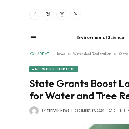
Facebook
X
Instagram
Pinterest
(Twitter)
Environmental Science
YOU ARE AT:
Home
»
Watershed Restoration
»
State
WATERSHED RESTORATION
State Grants Boost Lo
for Water and Tree R
BY
TERRAIN NEWS
DECEMBER 17, 2025
0
3