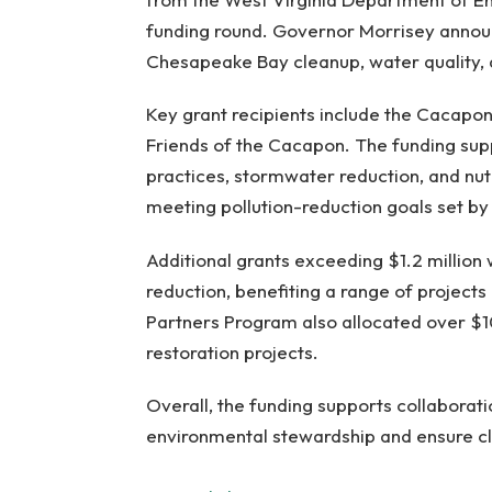
funding round. Governor Morrisey announ
Chesapeake Bay cleanup, water quality, 
Key grant recipients include the Cacapo
Friends of the Cacapon. The funding supp
practices, stormwater reduction, and nu
meeting pollution-reduction goals set 
Additional grants exceeding $1.2 million
reduction, benefiting a range of project
Partners Program also allocated over $
restoration projects.
Overall, the funding supports collaborat
environmental stewardship and ensure c