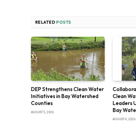
RELATED
POSTS
DEP Strengthens Clean Water
Collabora
Initiatives in Bay Watershed
Clean Wa
Counties
Leaders U
Bay Wate
AUGUST 5, 2026
AUGUST 4, 2026