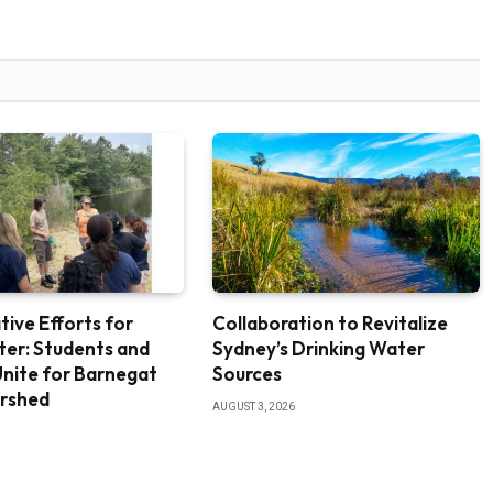
tive Efforts for
Collaboration to Revitalize
ter: Students and
Sydney’s Drinking Water
nite for Barnegat
Sources
rshed
AUGUST 3, 2026