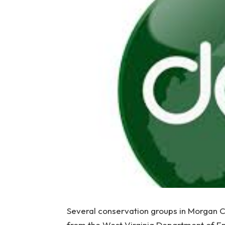
Several conservation groups in Morgan C
from the West Virginia Department of E