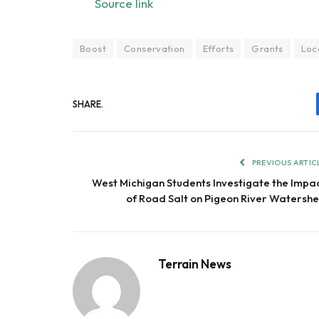
Source link
Boost
Conservation
Efforts
Grants
Loc
SHARE.
PREVIOUS ARTIC
West Michigan Students Investigate the Impa
of Road Salt on Pigeon River Watersh
Terrain News