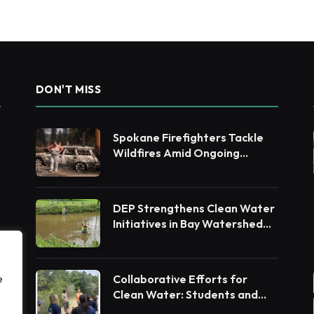
DON'T MISS
Spokane Firefighters Tackle
Wildfires Amid Ongoing
Evacuations
DEP Strengthens Clean Water
Initiatives in Bay Watershed
Counties
Collaborative Efforts for
e
Clean Water: Students and
Leaders Unite for Barnegat