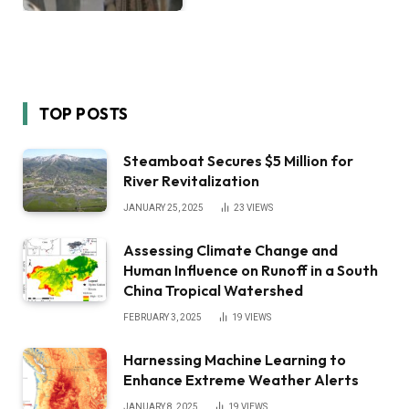
TOP POSTS
Steamboat Secures $5 Million for
River Revitalization
JANUARY 25, 2025
23
VIEWS
Assessing Climate Change and
Human Influence on Runoff in a South
China Tropical Watershed
FEBRUARY 3, 2025
19
VIEWS
Harnessing Machine Learning to
Enhance Extreme Weather Alerts
JANUARY 8, 2025
19
VIEWS