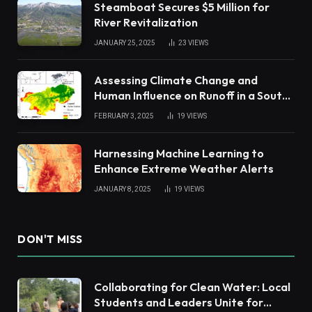
Steamboat Secures $5 Million for
River Revitalization
JANUARY 25, 2025
23
VIEWS
Assessing Climate Change and
Human Influence on Runoff in a South
China Tropical Watershed
FEBRUARY 3, 2025
19
VIEWS
Harnessing Machine Learning to
Enhance Extreme Weather Alerts
JANUARY 8, 2025
19
VIEWS
DON'T MISS
Collaborating for Clean Water: Local
Students and Leaders Unite for