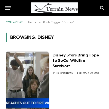
YOU ARE AT:
Home
»
Posts Tagged "Disney"
BROWSING:
DISNEY
Disney Stars Bring Hope
to SoCal Wildfire
Survivors
BY
TERRAIN NEWS
FEBRUARY 20, 2025