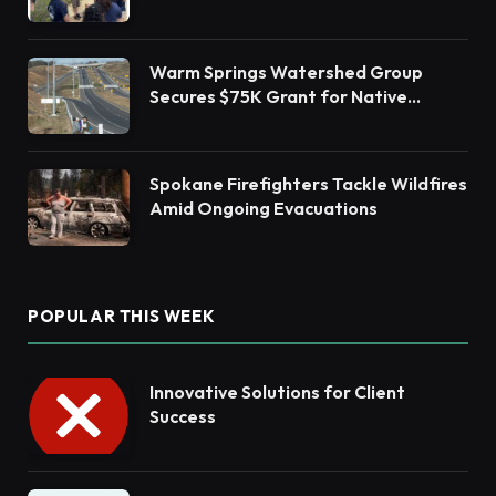
Barnegat Bay Watershed Health
Warm Springs Watershed Group
Secures $75K Grant for Native
Habitat Restoration
Spokane Firefighters Tackle Wildfires
Amid Ongoing Evacuations
POPULAR THIS WEEK
Innovative Solutions for Client
Success