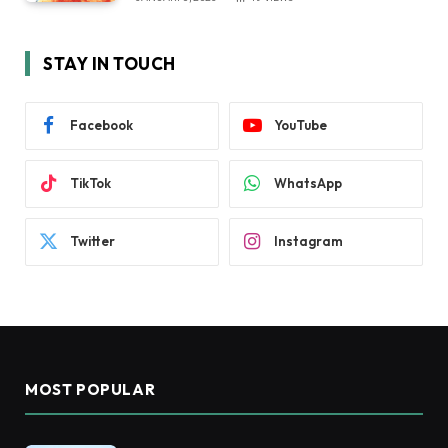
STAY IN TOUCH
Facebook
YouTube
TikTok
WhatsApp
Twitter
Instagram
MOST POPULAR