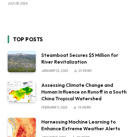
JULY 28, 2026
TOP POSTS
Steamboat Secures $5 Million for
River Revitalization
JANUARY 25, 2025
23
VIEWS
Assessing Climate Change and
Human Influence on Runoff in a South
China Tropical Watershed
FEBRUARY 3, 2025
19
VIEWS
Harnessing Machine Learning to
Enhance Extreme Weather Alerts