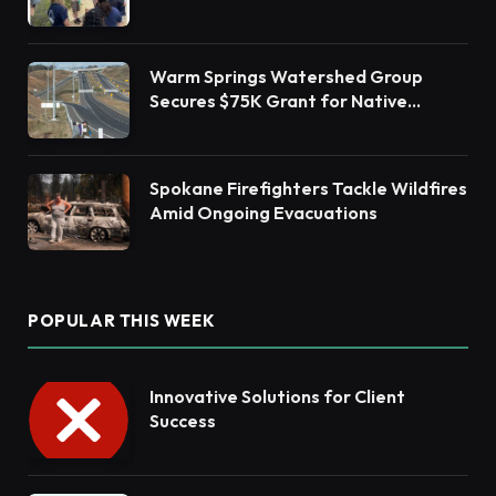
Barnegat Bay Watershed Health
Warm Springs Watershed Group
Secures $75K Grant for Native
Habitat Restoration
Spokane Firefighters Tackle Wildfires
Amid Ongoing Evacuations
POPULAR THIS WEEK
Innovative Solutions for Client
Success