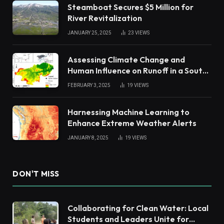
Steamboat Secures $5 Million for
River Revitalization
JANUARY 25, 2025
23
VIEWS
Assessing Climate Change and
Human Influence on Runoff in a South
China Tropical Watershed
FEBRUARY 3, 2025
19
VIEWS
Harnessing Machine Learning to
Enhance Extreme Weather Alerts
JANUARY 8, 2025
19
VIEWS
DON'T MISS
Collaborating for Clean Water: Local
Students and Leaders Unite for