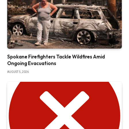
Spokane Firefighters Tackle Wildfires Amid
Ongoing Evacuations
AUGUST 5, 2026