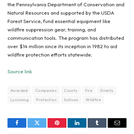
the Pennsylvania Department of Conservation and
Natural Resources and supported by the USDA
Forest Service, fund essential equipment like
wildfire suppression gear, training, and
communication tools. The program has distributed
over $14 million since its inception in 1982 to aid
wildfire protection efforts statewide.
Source link
Awarded
Companies
County
Fire
Grants
Lycoming
Protection
Sullivan
Wildfire
Facebook
Twitter
Pinterest
LinkedIn
Tumblr
Email