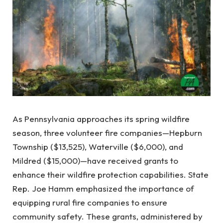
As Pennsylvania approaches its spring wildfire
season, three volunteer fire companies—Hepburn
Township ($13,525), Waterville ($6,000), and
Mildred ($15,000)—have received grants to
enhance their wildfire protection capabilities. State
Rep. Joe Hamm emphasized the importance of
equipping rural fire companies to ensure
community safety. These grants, administered by