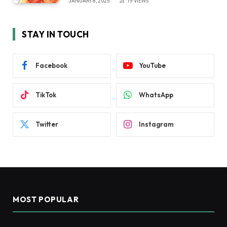
JANUARY 8, 2025
19
VIEWS
STAY IN TOUCH
Facebook
YouTube
TikTok
WhatsApp
Twitter
Instagram
MOST POPULAR