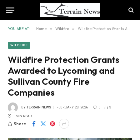
YOU ARE AT:
Home
»
Wildfire
»
Wildfire Protection Grants Awarded to Lycoming and Sullivan County Fire Companies
WILDFIRE
Wildfire Protection Grants
Awarded to Lycoming and
Sullivan County Fire
Companies
BY
TERRAIN NEWS
FEBRUARY 28, 2026
0
3
1 MIN READ
Share