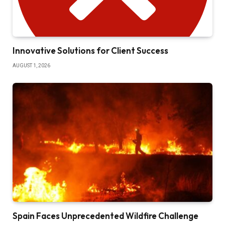
Innovative Solutions for Client Success
AUGUST 1, 2026
Spain Faces Unprecedented Wildfire Challenge