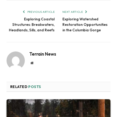
PREVIOUS ARTICLE
NEXT ARTICLE
Exploring Coastal
Exploring Watershed
Structures: Breakwaters,
Restoration Opportunities
Headlands, Sills, and Reefs
in the Columbia Gorge
Terrain News
Website
RELATED
POSTS