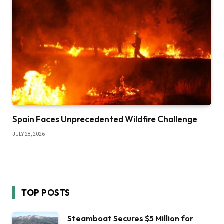
Spain Faces Unprecedented Wildfire Challenge
JULY 28, 2026
TOP POSTS
Steamboat Secures $5 Million for