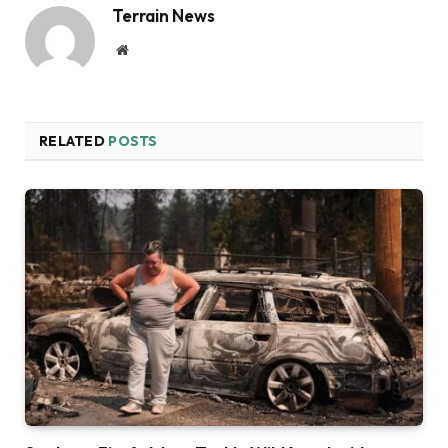
Terrain News
Website
RELATED
POSTS