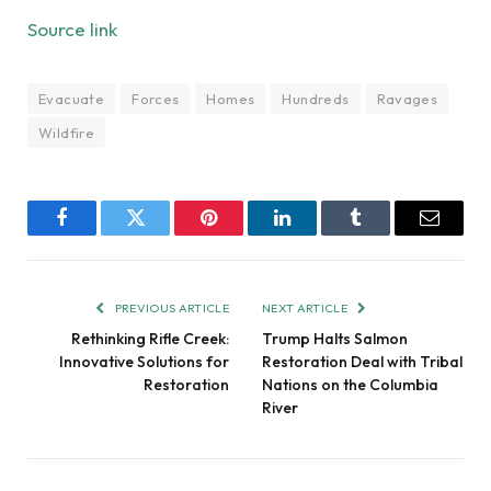
Source link
Evacuate
Forces
Homes
Hundreds
Ravages
Wildfire
Facebook
Twitter
Pinterest
LinkedIn
Tumblr
Email
PREVIOUS ARTICLE
NEXT ARTICLE
Rethinking Rifle Creek:
Trump Halts Salmon
Innovative Solutions for
Restoration Deal with Tribal
Restoration
Nations on the Columbia
River