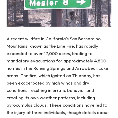
A recent wildfire in California’s San Bernardino
Mountains, known as the Line Fire, has rapidly
expanded to over 17,000 acres, leading to
mandatory evacuations for approximately 4,800
homes in the Running Springs and Arrowbear Lake
areas. The fire, which ignited on Thursday, has
been exacerbated by high winds and dry
conditions, resulting in erratic behavior and
creating its own weather patterns, including
pyrocumulus clouds. These conditions have led to
the injury of three individuals, though details about