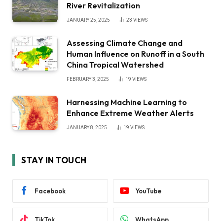
River Revitalization
JANUARY 25, 2025
23
VIEWS
Assessing Climate Change and
Human Influence on Runoff in a South
China Tropical Watershed
FEBRUARY 3, 2025
19
VIEWS
Harnessing Machine Learning to
Enhance Extreme Weather Alerts
JANUARY 8, 2025
19
VIEWS
STAY IN TOUCH
Facebook
YouTube
TikTok
WhatsApp