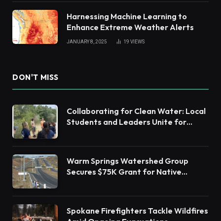
Harnessing Machine Learning to
Enhance Extreme Weather Alerts
JANUARY 8, 2025
19
VIEWS
DON'T MISS
Collaborating for Clean Water: Local
Students and Leaders Unite for
Barnegat Bay Watershed Health
Warm Springs Watershed Group
Secures $75K Grant for Native
Habitat Restoration
Spokane Firefighters Tackle Wildfires