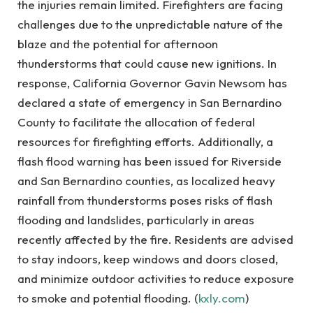
the injuries remain limited. Firefighters are facing
challenges due to the unpredictable nature of the
blaze and the potential for afternoon
thunderstorms that could cause new ignitions. In
response, California Governor Gavin Newsom has
declared a state of emergency in San Bernardino
County to facilitate the allocation of federal
resources for firefighting efforts. Additionally, a
flash flood warning has been issued for Riverside
and San Bernardino counties, as localized heavy
rainfall from thunderstorms poses risks of flash
flooding and landslides, particularly in areas
recently affected by the fire. Residents are advised
to stay indoors, keep windows and doors closed,
and minimize outdoor activities to reduce exposure
to smoke and potential flooding. (
kxly.com
)