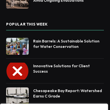
Amid Ongoing Evacuations
POPULAR THIS WEEK
Rain Barrels: A Sustainable Solution
for Water Conservation
Innovative Solutions for Client
Success
Chesapeake Bay Report: Watershed
Earns C Grade