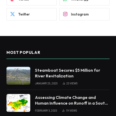
Twitter
Instagram
MOST POPULAR
Steamboat Secures $5 Million for
River Revitalization
JANUARY 25, 2025
23
VIEWS
Assessing Climate Change and
Human Influence on Runoff in a South
China Tropical Watershed
FEBRUARY 3, 2025
19
VIEWS