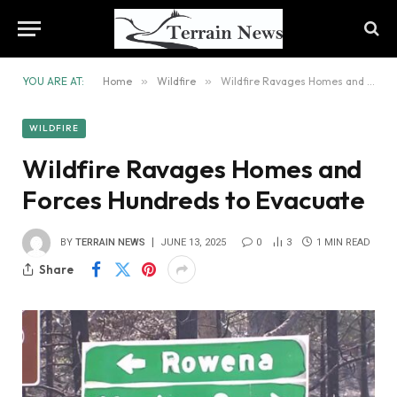
YOU ARE AT:
Home
»
Wildfire
»
Wildfire Ravages Homes and Forces Hundreds to Evacuate
WILDFIRE
Wildfire Ravages Homes and
Forces Hundreds to Evacuate
BY
TERRAIN NEWS
JUNE 13, 2025
0
3
1 MIN READ
Share