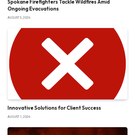
Spokane Firefighters Tackle Wildfires Amid
Ongoing Evacuations
AUGUST 5, 2026
Innovative Solutions for Client Success
AUGUST 1, 2026