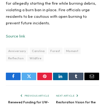
for allegedly starting the fire while burning debris,
violating a burn ban in place. Fire officials urge
residents to be cautious with open burning to
prevent future incidents.
Source link
Anniversary
Carolina
Forest
Moment
Reflection
Wildfire
Facebook
Twitter
Pinterest
LinkedIn
Tumblr
Email
PREVIOUS ARTICLE
NEXT ARTICLE
Renewed Funding for UW-
Restoration Vision for the