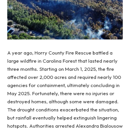
A year ago, Horry County Fire Rescue battled a
large wildfire in Carolina Forest that lasted nearly
three months. Starting on March 1, 2025, the fire
affected over 2,000 acres and required nearly 100
agencies for containment, ultimately concluding in
May 2025. Fortunately, there were no injuries or
destroyed homes, although some were damaged.
The drought conditions exacerbated the situation,
but rainfall eventually helped extinguish lingering
hotspots. Authorities arrested Alexandra Bialousow