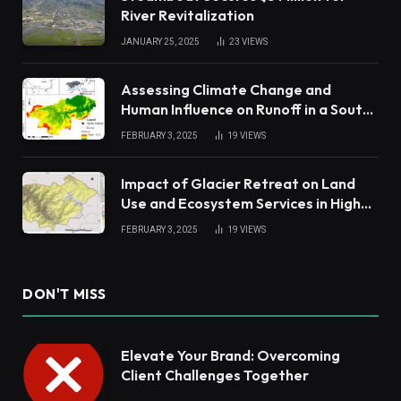
River Revitalization
JANUARY 25, 2025
23
VIEWS
Assessing Climate Change and
Human Influence on Runoff in a South
China Tropical Watershed
FEBRUARY 3, 2025
19
VIEWS
Impact of Glacier Retreat on Land
Use and Ecosystem Services in High
Andes
FEBRUARY 3, 2025
19
VIEWS
DON'T MISS
Elevate Your Brand: Overcoming
Client Challenges Together