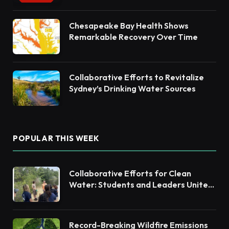
Chesapeake Bay Health Shows
Remarkable Recovery Over Time
Collaborative Efforts to Revitalize
Sydney’s Drinking Water Sources
POPULAR THIS WEEK
Collaborative Efforts for Clean
Water: Students and Leaders Unite
for Barnegat Bay Watershed
Record-Breaking Wildfire Emissions