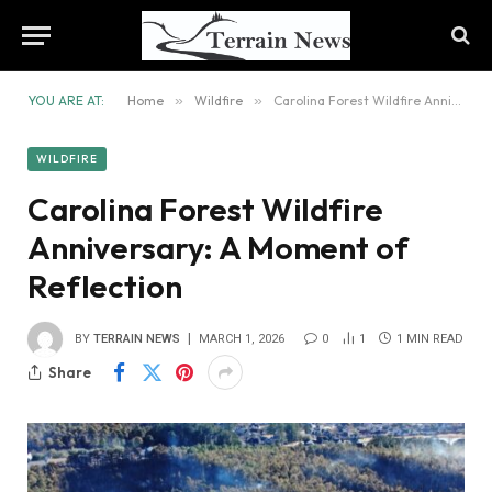
YOU ARE AT:
Home
»
Wildfire
»
Carolina Forest Wildfire Anniversary: A Moment of Reflection
WILDFIRE
Carolina Forest Wildfire
Anniversary: A Moment of
Reflection
BY
TERRAIN NEWS
MARCH 1, 2026
0
1
1 MIN READ
Share