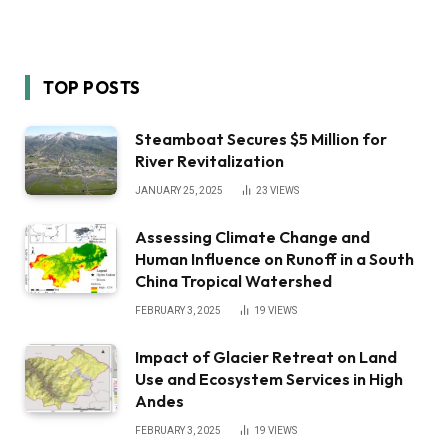
TOP POSTS
Steamboat Secures $5 Million for
River Revitalization
JANUARY 25, 2025
23
VIEWS
Assessing Climate Change and
Human Influence on Runoff in a South
China Tropical Watershed
FEBRUARY 3, 2025
19
VIEWS
Impact of Glacier Retreat on Land
Use and Ecosystem Services in High
Andes
FEBRUARY 3, 2025
19
VIEWS