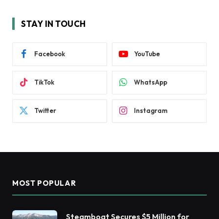
STAY IN TOUCH
Facebook
YouTube
TikTok
WhatsApp
Twitter
Instagram
MOST POPULAR
Steamboat Secures $5 Million for