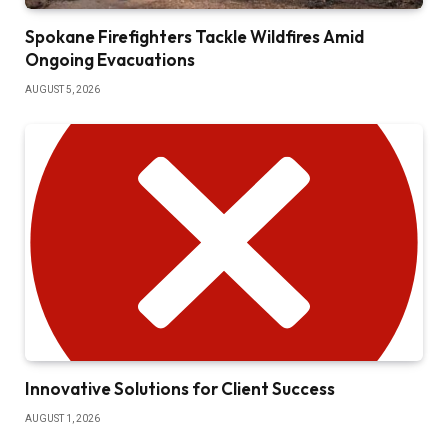
Spokane Firefighters Tackle Wildfires Amid
Ongoing Evacuations
AUGUST 5, 2026
Innovative Solutions for Client Success
AUGUST 1, 2026