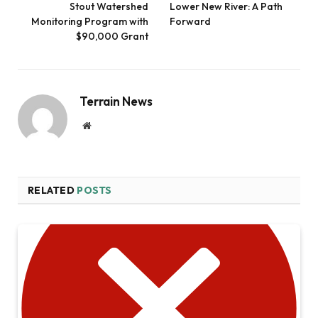
Stout Watershed
Lower New River: A Path
Monitoring Program with
Forward
$90,000 Grant
Terrain News
Website
RELATED
POSTS