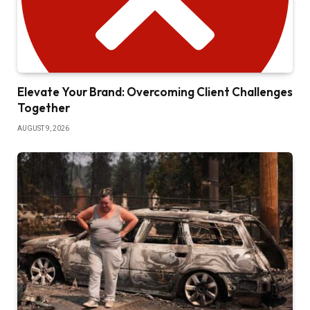
Elevate Your Brand: Overcoming Client Challenges
Together
AUGUST 9, 2026