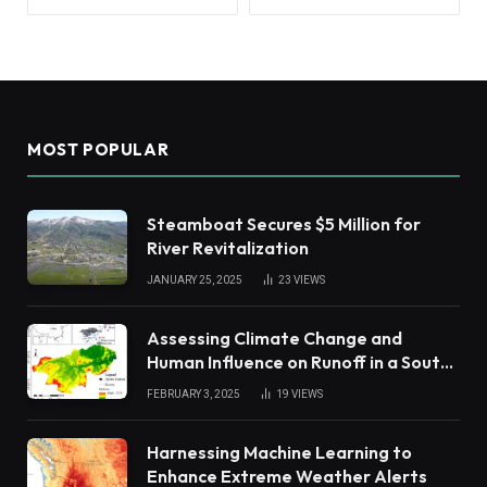
MOST POPULAR
Steamboat Secures $5 Million for
River Revitalization
JANUARY 25, 2025
23
VIEWS
Assessing Climate Change and
Human Influence on Runoff in a South
China Tropical Watershed
FEBRUARY 3, 2025
19
VIEWS
Harnessing Machine Learning to
Enhance Extreme Weather Alerts