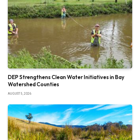
DEP Strengthens Clean Water Initiatives in Bay
Watershed Counties
AUGUST 5, 2026