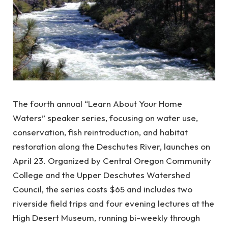
The fourth annual “Learn About Your Home
Waters” speaker series, focusing on water use,
conservation, fish reintroduction, and habitat
restoration along the Deschutes River, launches on
April 23. Organized by Central Oregon Community
College and the Upper Deschutes Watershed
Council, the series costs $65 and includes two
riverside field trips and four evening lectures at the
High Desert Museum, running bi-weekly through