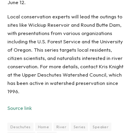
June 12.
Local conservation experts will lead the outings to
sites like Wickiup Reservoir and Round Butte Dam,
with presentations from various organizations
including the U.S. Forest Service and the University
of Oregon. This series targets local residents,
citizen scientists, and naturalists interested in river
conservation. For more details, contact Kris Knight
at the Upper Deschutes Watershed Council, which
has been active in watershed preservation since
1996.
Source link
Deschutes
Home
River
Series
Speaker