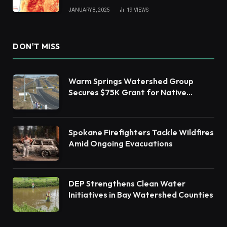
JANUARY 8, 2025
19
VIEWS
DON'T MISS
Warm Springs Watershed Group
Secures $75K Grant for Native
Habitat Restoration
Spokane Firefighters Tackle Wildfires
Amid Ongoing Evacuations
DEP Strengthens Clean Water
Initiatives in Bay Watershed Counties