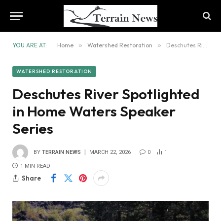
YOU ARE AT:
Home
»
Watershed Restoration
»
Deschutes River Spotlighted in Home Waters Speaker Series
WATERSHED RESTORATION
Deschutes River Spotlighted
in Home Waters Speaker
Series
BY
TERRAIN NEWS
MARCH 22, 2026
0
1
1 MIN READ
Share