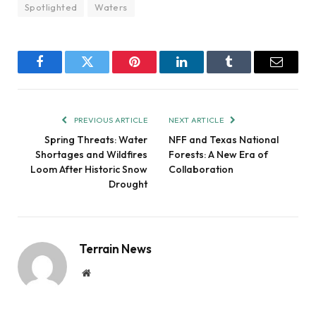
Spotlighted
Waters
Facebook
Twitter
Pinterest
LinkedIn
Tumblr
Email
PREVIOUS ARTICLE
NEXT ARTICLE
Spring Threats: Water
NFF and Texas National
Shortages and Wildfires
Forests: A New Era of
Loom After Historic Snow
Collaboration
Drought
Terrain News
Website