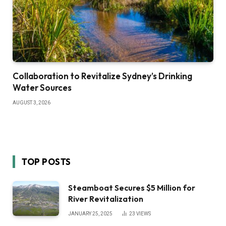
Collaboration to Revitalize Sydney’s Drinking
Water Sources
AUGUST 3, 2026
TOP POSTS
Steamboat Secures $5 Million for
River Revitalization
JANUARY 25, 2025
23
VIEWS