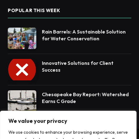
POPULAR THIS WEEK
Rain Barrels: A Sustainable Solution
for Water Conservation
Innovative Solutions for Client
Success
Chesapeake Bay Report: Watershed
Earns C Grade
We value your privacy
We use cookies to enhance your browsing experience, serve