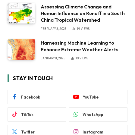
Assessing Climate Change and
Human Influence on Runoff in a South
China Tropical Watershed
FEBRUARY 3, 2025
19
VIEWS
Harnessing Machine Learning to
Enhance Extreme Weather Alerts
JANUARY 8, 2025
19
VIEWS
STAY IN TOUCH
Facebook
YouTube
TikTok
WhatsApp
Twitter
Instagram