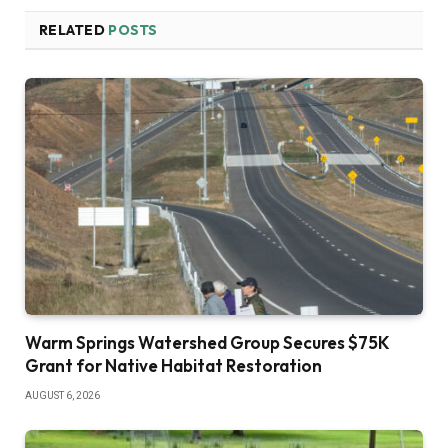
RELATED
POSTS
Warm Springs Watershed Group Secures $75K
Grant for Native Habitat Restoration
AUGUST 6, 2026