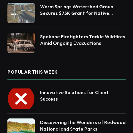
Warm Springs Watershed Group
Secures $75K Grant for Native
Habitat Restoration
Spokane Firefighters Tackle Wildfires
Amid Ongoing Evacuations
POPULAR THIS WEEK
Innovative Solutions for Client
Success
Discovering the Wonders of Redwood
National and State Parks