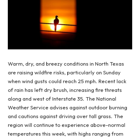
Warm, dry, and breezy conditions in North Texas
are raising wildfire risks, particularly on Sunday
when wind gusts could reach 25 mph. Recent lack
of rain has left dry brush, increasing fire threats
along and west of Interstate 35. The National
Weather Service advises against outdoor burning
and cautions against driving over tall grass. The
region will continue to experience above-normal
temperatures this week, with highs ranging from