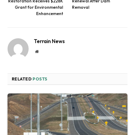
Restoration Receives $228K
Renewal After Dam
Grant for Environmental
Removal
Enhancement
Terrain News
Website
RELATED
POSTS