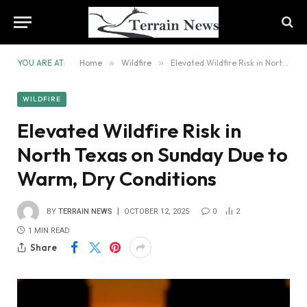
YOU ARE AT:
Home
»
Wildfire
»
Elevated Wildfire Risk in North Texas on Sunday Due to Warm, Dry Conditions
WILDFIRE
Elevated Wildfire Risk in
North Texas on Sunday Due to
Warm, Dry Conditions
BY
TERRAIN NEWS
OCTOBER 12, 2025
0
2
1 MIN READ
Share