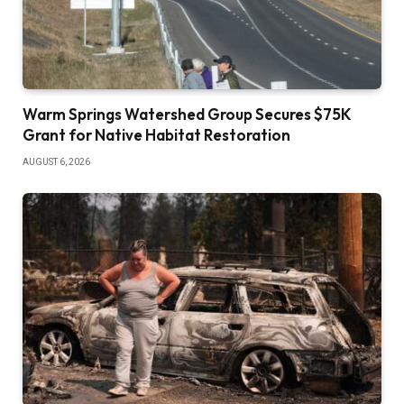
Warm Springs Watershed Group Secures $75K
Grant for Native Habitat Restoration
AUGUST 6, 2026