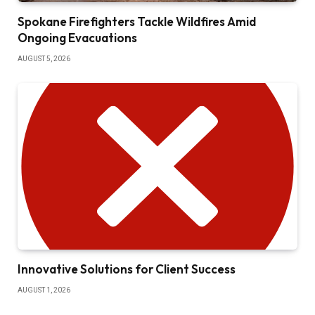
Spokane Firefighters Tackle Wildfires Amid
Ongoing Evacuations
AUGUST 5, 2026
Innovative Solutions for Client Success
AUGUST 1, 2026