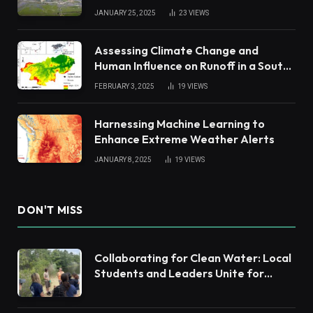
JANUARY 25, 2025
23
VIEWS
Assessing Climate Change and
Human Influence on Runoff in a South
China Tropical Watershed
FEBRUARY 3, 2025
19
VIEWS
Harnessing Machine Learning to
Enhance Extreme Weather Alerts
JANUARY 8, 2025
19
VIEWS
DON'T MISS
Collaborating for Clean Water: Local
Students and Leaders Unite for
Barnegat Bay Watershed Health