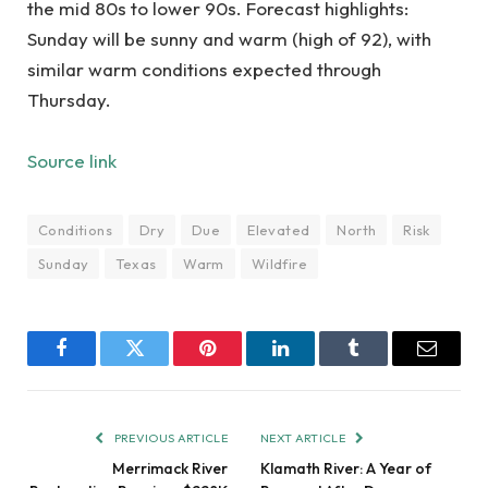
the mid 80s to lower 90s. Forecast highlights:
Sunday will be sunny and warm (high of 92), with
similar warm conditions expected through
Thursday.
Source link
Conditions
Dry
Due
Elevated
North
Risk
Sunday
Texas
Warm
Wildfire
Facebook
Twitter
Pinterest
LinkedIn
Tumblr
Email
PREVIOUS ARTICLE
NEXT ARTICLE
Merrimack River
Klamath River: A Year of