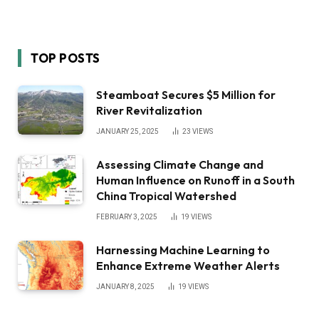
TOP POSTS
Steamboat Secures $5 Million for
River Revitalization
JANUARY 25, 2025
23
VIEWS
Assessing Climate Change and
Human Influence on Runoff in a South
China Tropical Watershed
FEBRUARY 3, 2025
19
VIEWS
Harnessing Machine Learning to
Enhance Extreme Weather Alerts
JANUARY 8, 2025
19
VIEWS