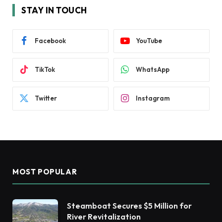
STAY IN TOUCH
Facebook
YouTube
TikTok
WhatsApp
Twitter
Instagram
MOST POPULAR
Steamboat Secures $5 Million for
River Revitalization