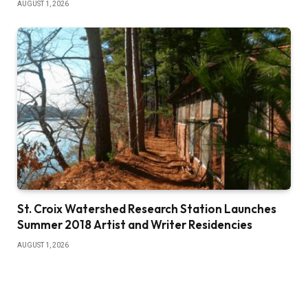
AUGUST 1, 2026
St. Croix Watershed Research Station Launches
Summer 2018 Artist and Writer Residencies
AUGUST 1, 2026