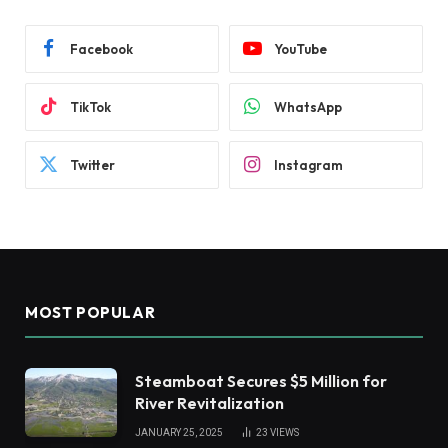
Facebook
YouTube
TikTok
WhatsApp
Twitter
Instagram
MOST POPULAR
Steamboat Secures $5 Million for
River Revitalization
JANUARY 25, 2025
23
VIEWS