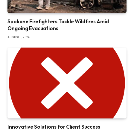
Spokane Firefighters Tackle Wildfires Amid
Ongoing Evacuations
AUGUST 5, 2026
Innovative Solutions for Client Success