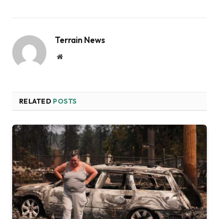
Terrain News
Website
RELATED
POSTS