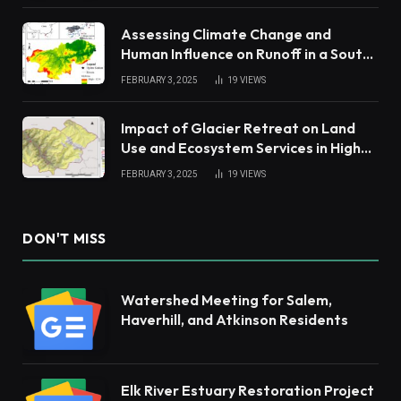
Assessing Climate Change and
Human Influence on Runoff in a South
China Tropical Watershed
FEBRUARY 3, 2025
19
VIEWS
Impact of Glacier Retreat on Land
Use and Ecosystem Services in High
Andes
FEBRUARY 3, 2025
19
VIEWS
DON'T MISS
Watershed Meeting for Salem,
Haverhill, and Atkinson Residents
Elk River Estuary Restoration Project