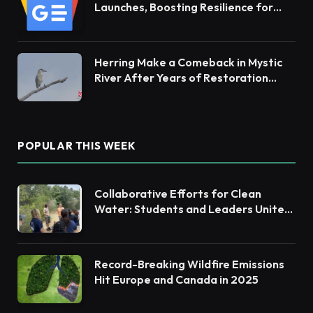
Launches, Boosting Resilience for
Ecosystems and Communities
Herring Make a Comeback in Mystic
River After Years of Restoration
Efforts
POPULAR THIS WEEK
Collaborative Efforts for Clean
Water: Students and Leaders Unite
for Barnegat Bay Watershed
Record-Breaking Wildfire Emissions
Hit Europe and Canada in 2025