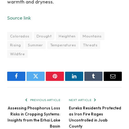
warmth and dryness.
Source link
Colorados
Drought
Heighten
Mountains
Rising
Summer
Temperatures
Threats
Wildfire
Facebook
Twitter
Pinterest
LinkedIn
Tumblr
Email
PREVIOUS ARTICLE
NEXT ARTICLE
Assessing Phosphorus Loss
Eureka Residents Protected
Risks in Cropping Systems:
as Iron Fire Rages
Insights from the Erhai Lake
Uncontrolled in Juab
Basin
County