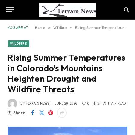
YOU ARE AT:
Home
»
Wildfire
»
Rising Summer Temperatures in Colorado’s Mountains Heighten Drought and Wildfire Threats
WILDFIRE
Rising Summer Temperatures
in Colorado’s Mountains
Heighten Drought and
Wildfire Threats
BY
TERRAIN NEWS
JUNE 20, 2026
0
2
1 MIN READ
Share