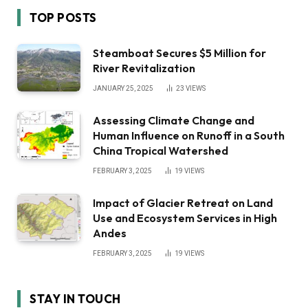
TOP POSTS
Steamboat Secures $5 Million for
River Revitalization
JANUARY 25, 2025
23
VIEWS
Assessing Climate Change and
Human Influence on Runoff in a South
China Tropical Watershed
FEBRUARY 3, 2025
19
VIEWS
Impact of Glacier Retreat on Land
Use and Ecosystem Services in High
Andes
FEBRUARY 3, 2025
19
VIEWS
STAY IN TOUCH