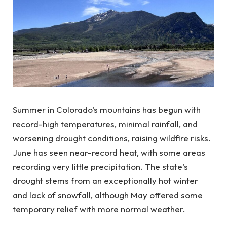
Summer in Colorado’s mountains has begun with
record-high temperatures, minimal rainfall, and
worsening drought conditions, raising wildfire risks.
June has seen near-record heat, with some areas
recording very little precipitation. The state’s
drought stems from an exceptionally hot winter
and lack of snowfall, although May offered some
temporary relief with more normal weather.