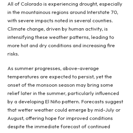
All of Colorado is experiencing drought, especially
in the mountainous regions around Interstate 70,
with severe impacts noted in several counties.
Climate change, driven by human activity, is
intensifying these weather patterns, leading to
more hot and dry conditions and increasing fire
risks.
As summer progresses, above-average
temperatures are expected to persist, yet the
onset of the monsoon season may bring some
relief later in the summer, particularly influenced
by a developing El Niño pattern. Forecasts suggest
that wetter weather could emerge by mid-July or
August, offering hope for improved conditions
despite the immediate forecast of continued