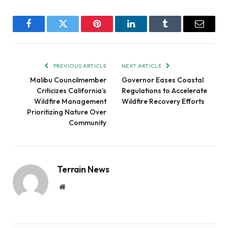
Facebook
Twitter
Pinterest
LinkedIn
Tumblr
Email
PREVIOUS ARTICLE
NEXT ARTICLE
Malibu Councilmember
Governor Eases Coastal
Criticizes California’s
Regulations to Accelerate
Wildfire Management
Wildfire Recovery Efforts
Prioritizing Nature Over
Community
Terrain News
Website