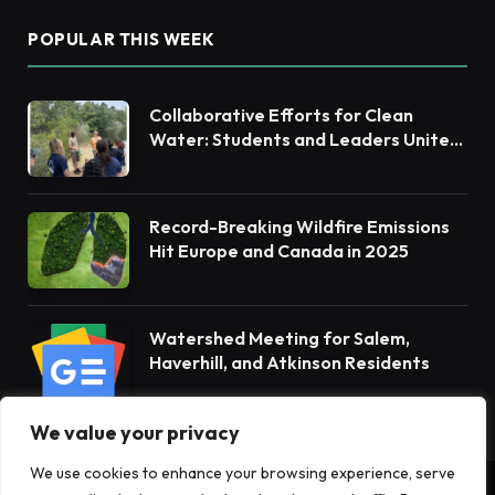
POPULAR THIS WEEK
Collaborative Efforts for Clean
Water: Students and Leaders Unite
for Barnegat Bay Watershed
Record-Breaking Wildfire Emissions
Hit Europe and Canada in 2025
Watershed Meeting for Salem,
Haverhill, and Atkinson Residents
We value your privacy
We use cookies to enhance your browsing experience, serve