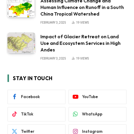
Assessing Climate Change and
Human Influence on Runoff in a South
China Tropical Watershed
FEBRUARY 3, 2025
19
VIEWS
Impact of Glacier Retreat on Land
Use and Ecosystem Services in High
Andes
FEBRUARY 3, 2025
19
VIEWS
STAY IN TOUCH
Facebook
YouTube
TikTok
WhatsApp
Twitter
Instagram