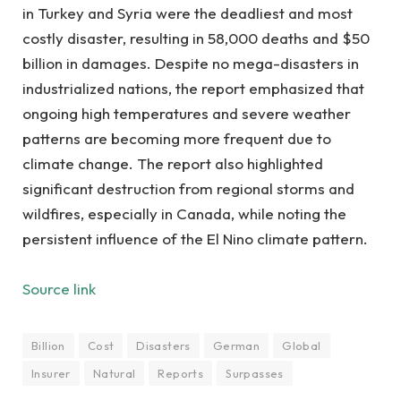
in Turkey and Syria were the deadliest and most
costly disaster, resulting in 58,000 deaths and $50
billion in damages. Despite no mega-disasters in
industrialized nations, the report emphasized that
ongoing high temperatures and severe weather
patterns are becoming more frequent due to
climate change. The report also highlighted
significant destruction from regional storms and
wildfires, especially in Canada, while noting the
persistent influence of the El Nino climate pattern.
Source link
Billion
Cost
Disasters
German
Global
Insurer
Natural
Reports
Surpasses