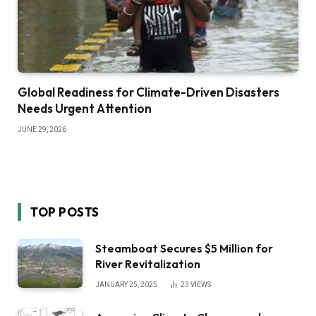
Global Readiness for Climate-Driven Disasters
Needs Urgent Attention
JUNE 29, 2026
TOP POSTS
Steamboat Secures $5 Million for
River Revitalization
JANUARY 25, 2025
23
VIEWS