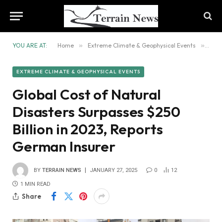
YOU ARE AT:
Home
»
Extreme Climate & Geophysical Events
»
Glob
EXTREME CLIMATE & GEOPHYSICAL EVENTS
Global Cost of Natural
Disasters Surpasses $250
Billion in 2023, Reports
German Insurer
BY
TERRAIN NEWS
JANUARY 27, 2025
0
12
1 MIN READ
Share