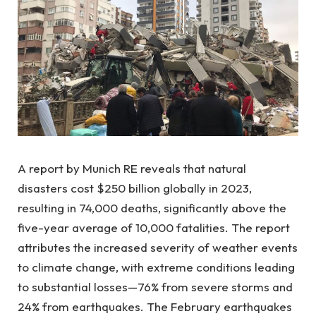
A report by Munich RE reveals that natural
disasters cost $250 billion globally in 2023,
resulting in 74,000 deaths, significantly above the
five-year average of 10,000 fatalities. The report
attributes the increased severity of weather events
to climate change, with extreme conditions leading
to substantial losses—76% from severe storms and
24% from earthquakes. The February earthquakes