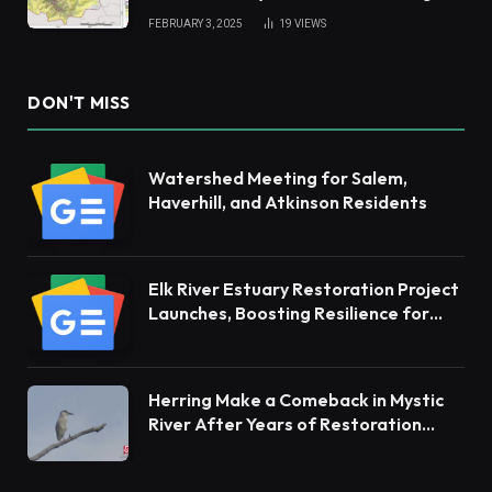
Andes
FEBRUARY 3, 2025
19
VIEWS
DON'T MISS
Watershed Meeting for Salem,
Haverhill, and Atkinson Residents
Elk River Estuary Restoration Project
Launches, Boosting Resilience for
Ecosystems and Communities
Herring Make a Comeback in Mystic
River After Years of Restoration
Efforts