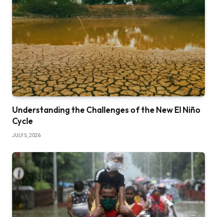
Understanding the Challenges of the New El Niño
Cycle
JULY 5, 2026