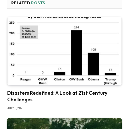
RELATED
POSTS
Disasters Redefined: A Look at 21st Century
Challenges
JULY 6, 2026