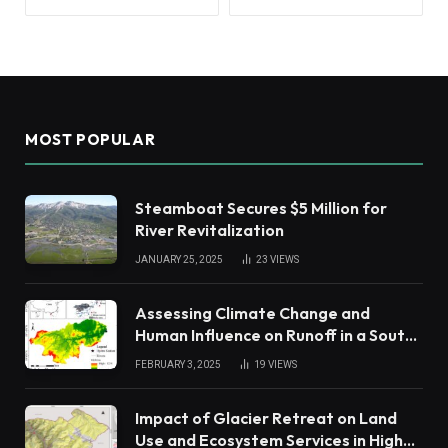
MOST POPULAR
Steamboat Secures $5 Million for
River Revitalization
JANUARY 25, 2025
23
VIEWS
Assessing Climate Change and
Human Influence on Runoff in a South
China Tropical Watershed
FEBRUARY 3, 2025
19
VIEWS
Impact of Glacier Retreat on Land
Use and Ecosystem Services in High