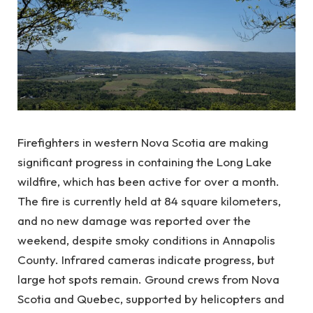
Firefighters in western Nova Scotia are making
significant progress in containing the Long Lake
wildfire, which has been active for over a month.
The fire is currently held at 84 square kilometers,
and no new damage was reported over the
weekend, despite smoky conditions in Annapolis
County. Infrared cameras indicate progress, but
large hot spots remain. Ground crews from Nova
Scotia and Quebec, supported by helicopters and