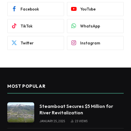
Facebook
YouTube
TikTok
WhatsApp
Twitter
Instagram
MOST POPULAR
Steamboat Secures $5 Million for
River Revitalization
JANUARY 25, 2025
23
VIEWS