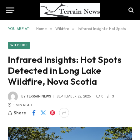
YOU ARE AT:
Home
»
Wildfire
»
Infrared Insights: Hot Spots Detected in Long Lake Wildfire, Nova Scotia
WILDFIRE
Infrared Insights: Hot Spots
Detected in Long Lake
Wildfire, Nova Scotia
BY
TERRAIN NEWS
SEPTEMBER 22, 2025
0
3
1 MIN READ
Share