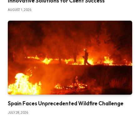
Innovative Solutions for Client Success
AUGUST 1, 2026
Spain Faces Unprecedented Wildfire Challenge
JULY 28, 2026