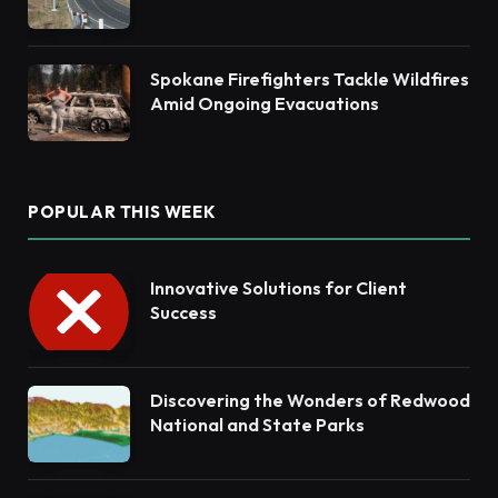
Habitat Restoration
Spokane Firefighters Tackle Wildfires
Amid Ongoing Evacuations
POPULAR THIS WEEK
Innovative Solutions for Client
Success
Discovering the Wonders of Redwood
National and State Parks