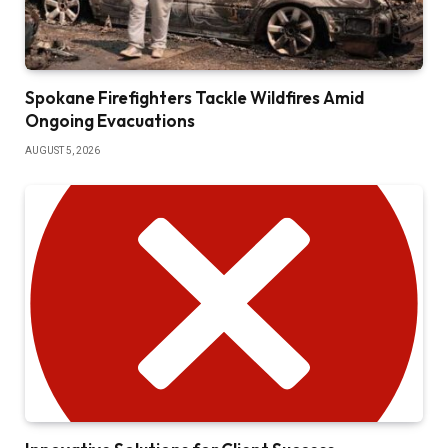
Spokane Firefighters Tackle Wildfires Amid
Ongoing Evacuations
AUGUST 5, 2026