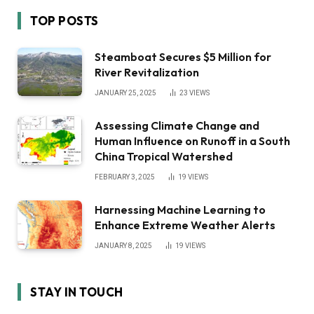
TOP POSTS
Steamboat Secures $5 Million for
River Revitalization
JANUARY 25, 2025
23
VIEWS
Assessing Climate Change and
Human Influence on Runoff in a South
China Tropical Watershed
FEBRUARY 3, 2025
19
VIEWS
Harnessing Machine Learning to
Enhance Extreme Weather Alerts
JANUARY 8, 2025
19
VIEWS
STAY IN TOUCH