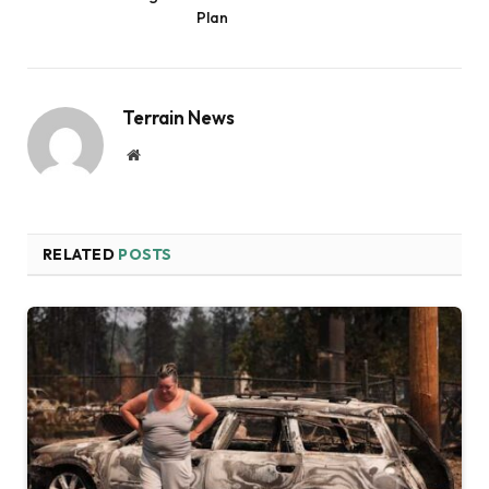
Plan
Terrain News
Website
RELATED
POSTS