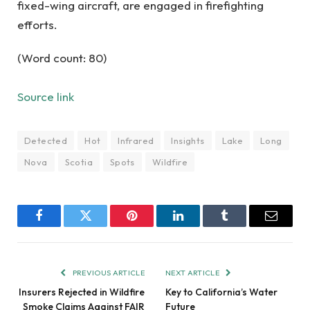
fixed-wing aircraft, are engaged in firefighting
efforts.
(Word count: 80)
Source link
Detected
Hot
Infrared
Insights
Lake
Long
Nova
Scotia
Spots
Wildfire
Facebook
Twitter
Pinterest
LinkedIn
Tumblr
Email
PREVIOUS ARTICLE
NEXT ARTICLE
Insurers Rejected in Wildfire
Key to California’s Water
Smoke Claims Against FAIR
Future