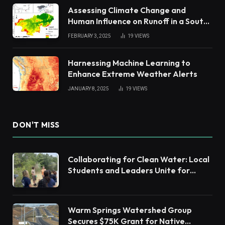
Assessing Climate Change and
Human Influence on Runoff in a South
China Tropical Watershed
FEBRUARY 3, 2025
19
VIEWS
Harnessing Machine Learning to
Enhance Extreme Weather Alerts
JANUARY 8, 2025
19
VIEWS
DON'T MISS
Collaborating for Clean Water: Local
Students and Leaders Unite for
Barnegat Bay Watershed Health
Warm Springs Watershed Group
Secures $75K Grant for Native