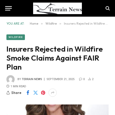
YOU ARE AT:
Home
»
Wildfire
»
Insurers Rejected in Wildfire Smoke Claims Against FAIR Plan
WILDFIRE
Insurers Rejected in Wildfire
Smoke Claims Against FAIR
Plan
BY
TERRAIN NEWS
SEPTEMBER 21, 2025
0
2
1 MIN READ
Share