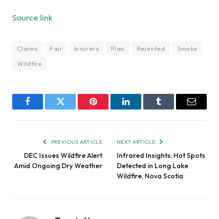
Source link
Claims
Fair
Insurers
Plan
Rejected
Smoke
Wildfire
Facebook
Twitter
Pinterest
LinkedIn
Tumblr
Email
PREVIOUS ARTICLE
NEXT ARTICLE
DEC Issues Wildfire Alert
Infrared Insights: Hot Spots
Amid Ongoing Dry Weather
Detected in Long Lake
Wildfire, Nova Scotia