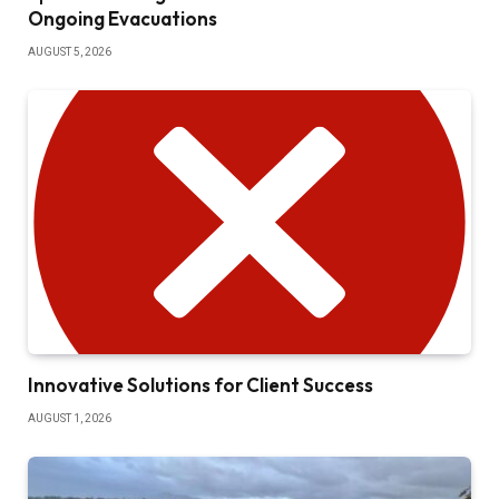
Ongoing Evacuations
AUGUST 5, 2026
Innovative Solutions for Client Success
AUGUST 1, 2026