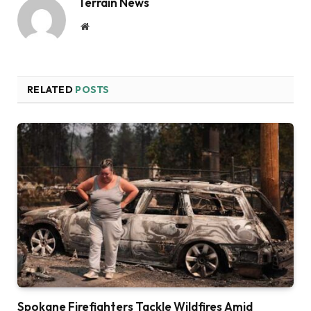
Terrain News
Website
RELATED
POSTS
Spokane Firefighters Tackle Wildfires Amid