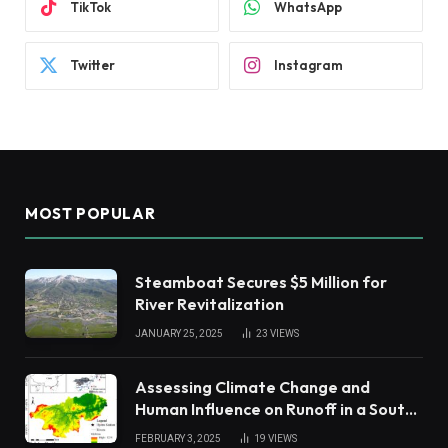
TikTok
WhatsApp
Twitter
Instagram
MOST POPULAR
Steamboat Secures $5 Million for
River Revitalization
JANUARY 25, 2025
23
VIEWS
Assessing Climate Change and
Human Influence on Runoff in a South
China Tropical Watershed
FEBRUARY 3, 2025
19
VIEWS