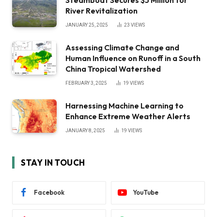
River Revitalization
JANUARY 25, 2025
23
VIEWS
Assessing Climate Change and
Human Influence on Runoff in a South
China Tropical Watershed
FEBRUARY 3, 2025
19
VIEWS
Harnessing Machine Learning to
Enhance Extreme Weather Alerts
JANUARY 8, 2025
19
VIEWS
STAY IN TOUCH
Facebook
YouTube