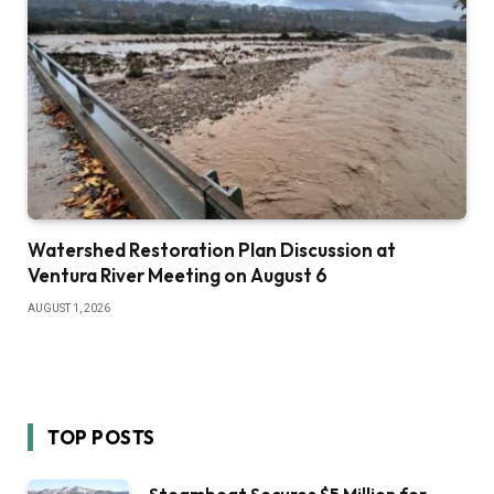
Watershed Restoration Plan Discussion at
Ventura River Meeting on August 6
AUGUST 1, 2026
TOP POSTS
Steamboat Secures $5 Million for