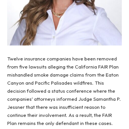
Twelve insurance companies have been removed
from five lawsuits alleging the California FAIR Plan
mishandled smoke damage claims from the Eaton
Canyon and Pacific Palisades wildfires. This
decision followed a status conference where the
companies’ attorneys informed Judge Samantha P.
Jessner that there was insufficient reason to
continue their involvement. As a result, the FAIR
Plan remains the only defendant in these cases.