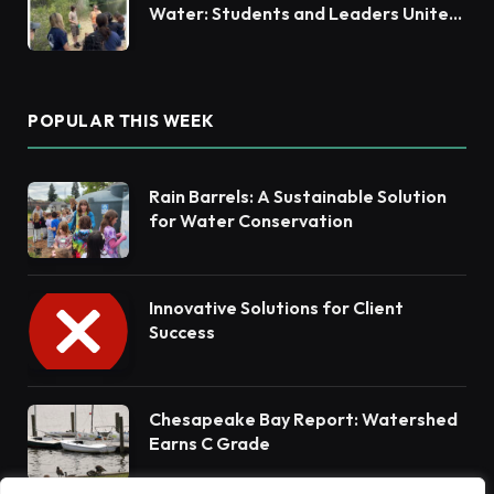
Water: Students and Leaders Unite
for Barnegat Bay Watershed
POPULAR THIS WEEK
Rain Barrels: A Sustainable Solution
for Water Conservation
Innovative Solutions for Client
Success
Chesapeake Bay Report: Watershed
Earns C Grade