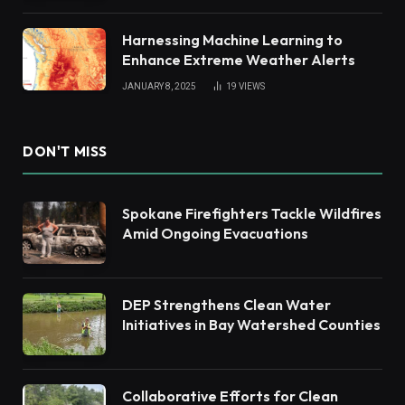
Harnessing Machine Learning to
Enhance Extreme Weather Alerts
JANUARY 8, 2025
19
VIEWS
DON'T MISS
Spokane Firefighters Tackle Wildfires
Amid Ongoing Evacuations
DEP Strengthens Clean Water
Initiatives in Bay Watershed Counties
Collaborative Efforts for Clean