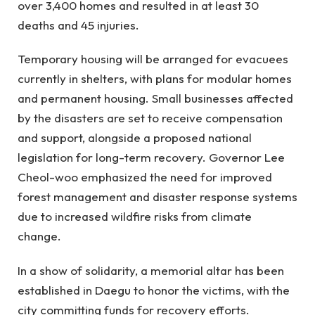
over 3,400 homes and resulted in at least 30
deaths and 45 injuries.
Temporary housing will be arranged for evacuees
currently in shelters, with plans for modular homes
and permanent housing. Small businesses affected
by the disasters are set to receive compensation
and support, alongside a proposed national
legislation for long-term recovery. Governor Lee
Cheol-woo emphasized the need for improved
forest management and disaster response systems
due to increased wildfire risks from climate
change.
In a show of solidarity, a memorial altar has been
established in Daegu to honor the victims, with the
city committing funds for recovery efforts.