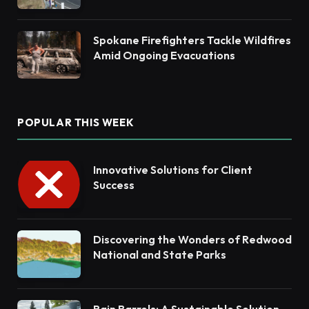
Habitat Restoration
Spokane Firefighters Tackle Wildfires
Amid Ongoing Evacuations
POPULAR THIS WEEK
Innovative Solutions for Client
Success
Discovering the Wonders of Redwood
National and State Parks