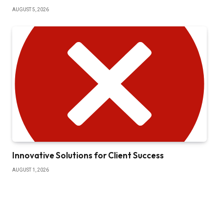
AUGUST 5, 2026
Innovative Solutions for Client Success
AUGUST 1, 2026