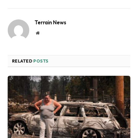
Terrain News
Website
RELATED
POSTS