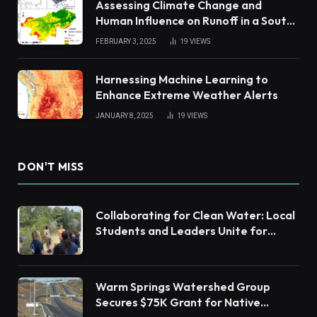
Assessing Climate Change and
Human Influence on Runoff in a South
China Tropical Watershed
FEBRUARY 3, 2025
19
VIEWS
Harnessing Machine Learning to
Enhance Extreme Weather Alerts
JANUARY 8, 2025
19
VIEWS
DON'T MISS
Collaborating for Clean Water: Local
Students and Leaders Unite for
Barnegat Bay Watershed Health
Warm Springs Watershed Group
Secures $75K Grant for Native