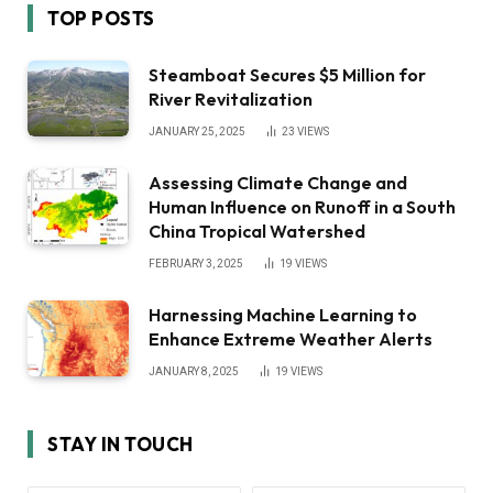
TOP POSTS
Steamboat Secures $5 Million for
River Revitalization
JANUARY 25, 2025
23
VIEWS
Assessing Climate Change and
Human Influence on Runoff in a South
China Tropical Watershed
FEBRUARY 3, 2025
19
VIEWS
Harnessing Machine Learning to
Enhance Extreme Weather Alerts
JANUARY 8, 2025
19
VIEWS
STAY IN TOUCH