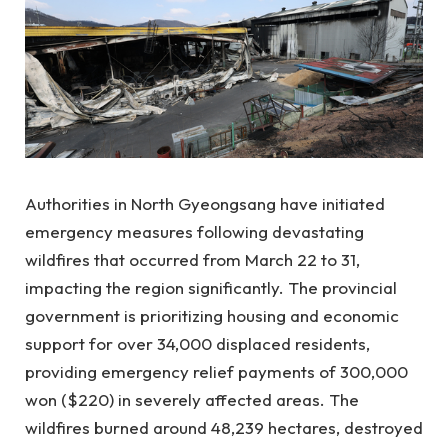
Authorities in North Gyeongsang have initiated
emergency measures following devastating
wildfires that occurred from March 22 to 31,
impacting the region significantly. The provincial
government is prioritizing housing and economic
support for over 34,000 displaced residents,
providing emergency relief payments of 300,000
won ($220) in severely affected areas. The
wildfires burned around 48,239 hectares, destroyed