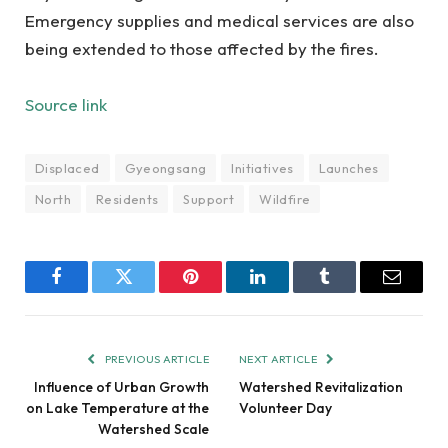
Emergency supplies and medical services are also
being extended to those affected by the fires.
Source link
Displaced
Gyeongsang
Initiatives
Launches
North
Residents
Support
Wildfire
Facebook
Twitter
Pinterest
LinkedIn
Tumblr
Email
PREVIOUS ARTICLE
NEXT ARTICLE
Influence of Urban Growth
Watershed Revitalization
on Lake Temperature at the
Volunteer Day
Watershed Scale