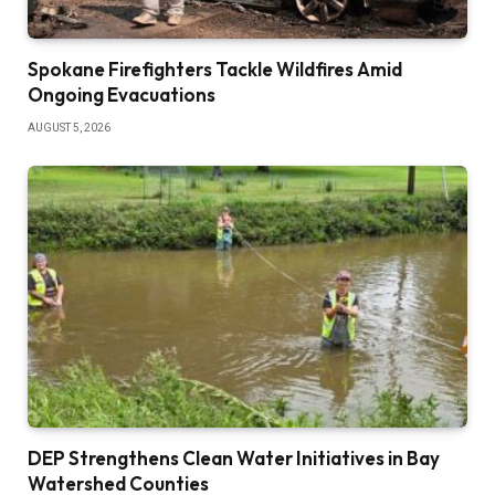
Spokane Firefighters Tackle Wildfires Amid
Ongoing Evacuations
AUGUST 5, 2026
DEP Strengthens Clean Water Initiatives in Bay
Watershed Counties