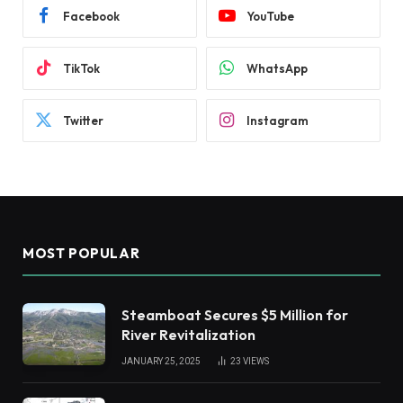
Facebook
YouTube
TikTok
WhatsApp
Twitter
Instagram
MOST POPULAR
Steamboat Secures $5 Million for
River Revitalization
JANUARY 25, 2025
23
VIEWS