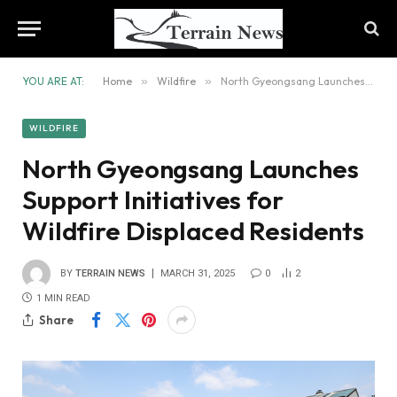
YOU ARE AT:
Home
»
Wildfire
»
North Gyeongsang Launches Support Initiatives for Wildfire Displaced Residents
WILDFIRE
North Gyeongsang Launches
Support Initiatives for
Wildfire Displaced Residents
BY
TERRAIN NEWS
MARCH 31, 2025
0
2
1 MIN READ
Share