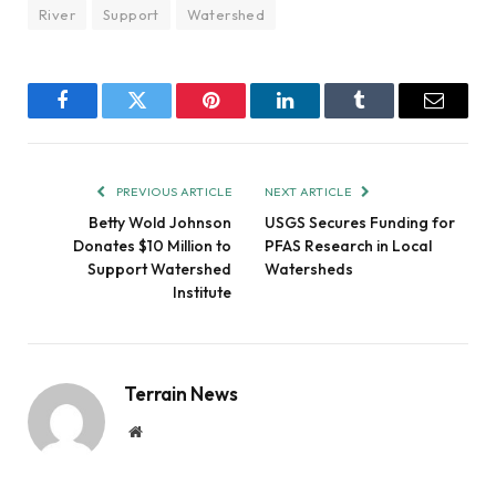
River
Support
Watershed
Facebook
Twitter
Pinterest
LinkedIn
Tumblr
Email
PREVIOUS ARTICLE
NEXT ARTICLE
Betty Wold Johnson
USGS Secures Funding for
Donates $10 Million to
PFAS Research in Local
Support Watershed
Watersheds
Institute
Terrain News
Website