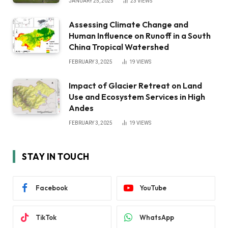
JANUARY 25, 2025
23
VIEWS
Assessing Climate Change and
Human Influence on Runoff in a South
China Tropical Watershed
FEBRUARY 3, 2025
19
VIEWS
Impact of Glacier Retreat on Land
Use and Ecosystem Services in High
Andes
FEBRUARY 3, 2025
19
VIEWS
STAY IN TOUCH
Facebook
YouTube
TikTok
WhatsApp