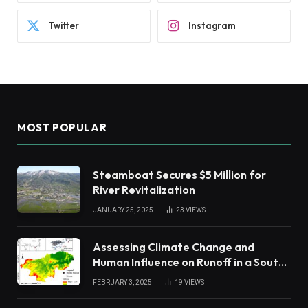
Twitter
Instagram
MOST POPULAR
Steamboat Secures $5 Million for
River Revitalization
JANUARY 25, 2025
23
VIEWS
Assessing Climate Change and
Human Influence on Runoff in a South
China Tropical Watershed
FEBRUARY 3, 2025
19
VIEWS