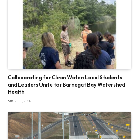
Collaborating for Clean Water: Local Students
and Leaders Unite for Barnegat Bay Watershed
Health
AUGUST 6, 2026