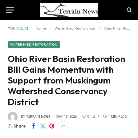
YOU ARE AT:
Home
»
Watershed Restoration
»
Ohio River Basin Restoration Bill Gains Momentum with Support from Muskingum Watershed Conservancy District
WATERSHED RESTORATION
Ohio River Basin Restoration
Bill Gains Momentum with
Support from Muskingum
Watershed Conservancy
District
BY
TERRAIN NEWS
MAY 18, 2026
0
1
1 MIN READ
Share