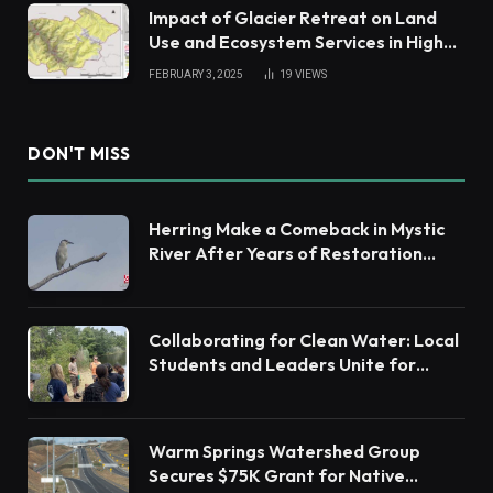
Impact of Glacier Retreat on Land
Use and Ecosystem Services in High
Andes
FEBRUARY 3, 2025
19
VIEWS
DON'T MISS
Herring Make a Comeback in Mystic
River After Years of Restoration
Efforts
Collaborating for Clean Water: Local
Students and Leaders Unite for
Barnegat Bay Watershed Health
Warm Springs Watershed Group
Secures $75K Grant for Native