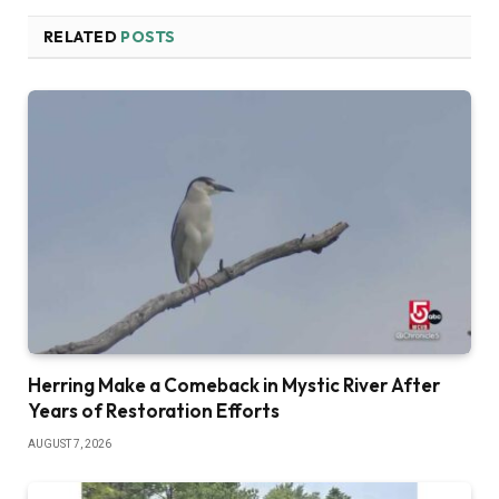
RELATED
POSTS
Herring Make a Comeback in Mystic River After
Years of Restoration Efforts
AUGUST 7, 2026