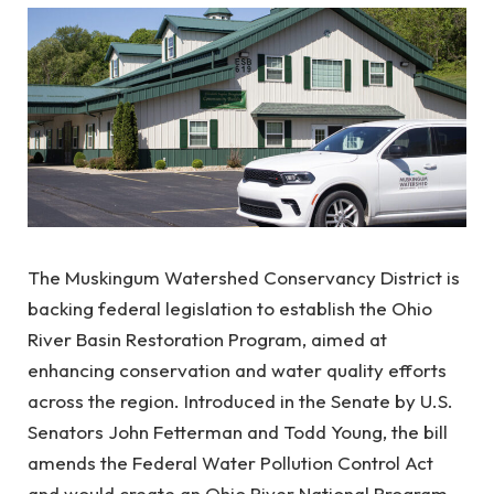
The Muskingum Watershed Conservancy District is
backing federal legislation to establish the Ohio
River Basin Restoration Program, aimed at
enhancing conservation and water quality efforts
across the region. Introduced in the Senate by U.S.
Senators John Fetterman and Todd Young, the bill
amends the Federal Water Pollution Control Act
and would create an Ohio River National Program