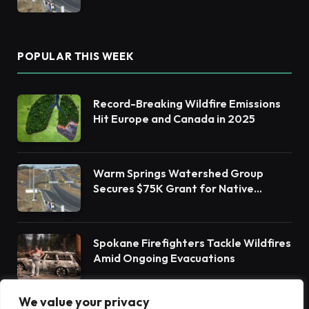
Habitat Restoration
POPULAR THIS WEEK
Record-Breaking Wildfire Emissions
Hit Europe and Canada in 2025
Warm Springs Watershed Group
Secures $75K Grant for Native
Habitat Restoration
Spokane Firefighters Tackle Wildfires
Amid Ongoing Evacuations
We value your privacy