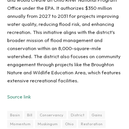
Office under the EPA. It authorizes $350 million
annually from 2027 to 2031 for projects improving
water quality, reducing flood risk, and enhancing
recreation. This initiative aligns with the district’s
broader mission of flood management and
conservation within an 8,000-square-mile
watershed. The district also focuses on community
engagement through projects like the Broughton
Nature and Wildlife Education Area, which features
extensive recreational facilities.
Source link
Basin
Bill
Conservancy
District
Gains
Momentum
Muskingum
Ohio
Restoration