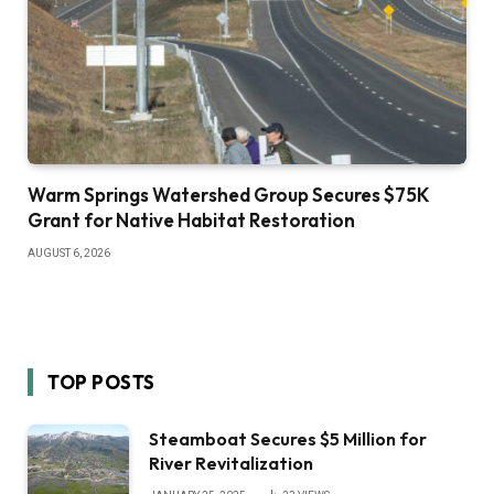
Warm Springs Watershed Group Secures $75K
Grant for Native Habitat Restoration
AUGUST 6, 2026
TOP POSTS
Steamboat Secures $5 Million for
River Revitalization