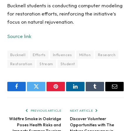
Bucknell students is conducting computer modeling
for restoration efforts, reinforcing the initiative’s
focus on natural rejuvenation.
Source link
Bucknell
Efforts
Influences
Milton
Research
Restoration
Stream
Student
Facebook
Twitter
Pinterest
LinkedIn
Tumblr
Email
PREVIOUS ARTICLE
NEXT ARTICLE
Wildfire Smoke in Oakridge
Discover Volunteer
Poses Health Risks and
Opportunities with The
Impacts Summer Tourism
Nature Conservancy in