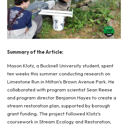
Summary of the Article:
Mason Klotz, a Bucknell University student, spent
ten weeks this summer conducting research on
Limestone Run in Milton’s Brown Avenue Park. He
collaborated with program scientist Sean Reese
and program director Benjamin Hayes to create a
stream restoration plan, supported by borough
grant funding. The project followed Klotz’s
coursework in Stream Ecology and Restoration,