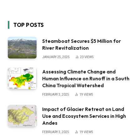
TOP POSTS
Steamboat Secures $5 Million for
River Revitalization
JANUARY 25, 2025
23
VIEWS
Assessing Climate Change and
Human Influence on Runoff in a South
China Tropical Watershed
FEBRUARY 3, 2025
19
VIEWS
Impact of Glacier Retreat on Land
Use and Ecosystem Services in High
Andes
FEBRUARY 3, 2025
19
VIEWS