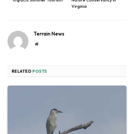
Virginia
Terrain News
Website
RELATED
POSTS