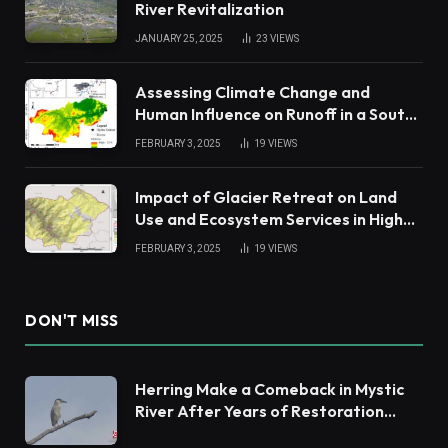
River Revitalization
JANUARY 25, 2025
23
VIEWS
Assessing Climate Change and
Human Influence on Runoff in a South
China Tropical Watershed
FEBRUARY 3, 2025
19
VIEWS
Impact of Glacier Retreat on Land
Use and Ecosystem Services in High
Andes
FEBRUARY 3, 2025
19
VIEWS
DON'T MISS
Herring Make a Comeback in Mystic
River After Years of Restoration
Efforts