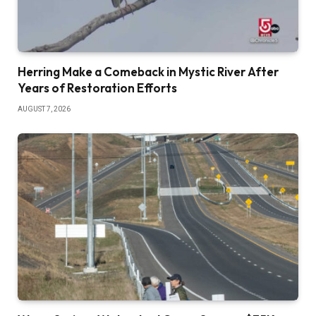
Herring Make a Comeback in Mystic River After
Years of Restoration Efforts
AUGUST 7, 2026