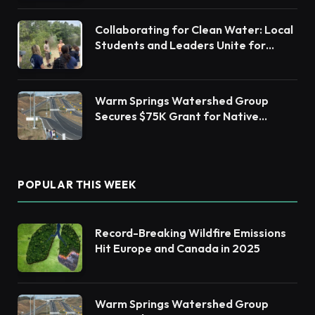
Collaborating for Clean Water: Local
Students and Leaders Unite for
Barnegat Bay Watershed Health
Warm Springs Watershed Group
Secures $75K Grant for Native
Habitat Restoration
POPULAR THIS WEEK
Record-Breaking Wildfire Emissions
Hit Europe and Canada in 2025
Warm Springs Watershed Group