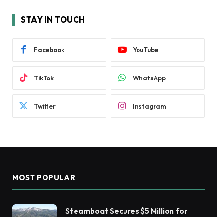
STAY IN TOUCH
Facebook
YouTube
TikTok
WhatsApp
Twitter
Instagram
MOST POPULAR
Steamboat Secures $5 Million for