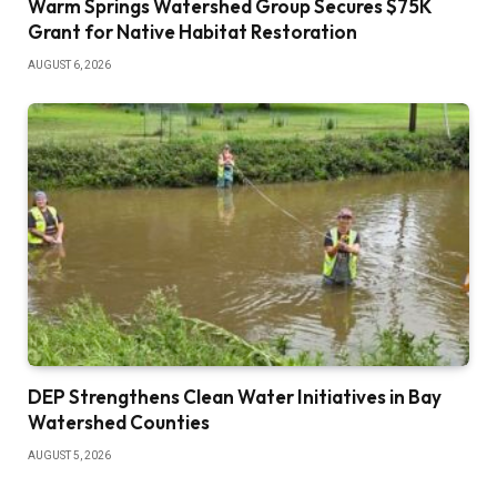
Warm Springs Watershed Group Secures $75K
Grant for Native Habitat Restoration
AUGUST 6, 2026
DEP Strengthens Clean Water Initiatives in Bay
Watershed Counties
AUGUST 5, 2026