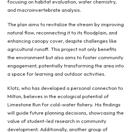
focusing on habitat evaluation, water chemistry,
and macroinvertebrate analysis.
The plan aims to revitalize the stream by improving
natural flow, reconnecting it to its floodplain, and
enhancing canopy cover, despite challenges like
agricultural runoff. This project not only benefits
the environment but also aims to foster community
engagement, potentially transforming the area into
a space for learning and outdoor activities.
Klotz, who has developed a personal connection to
Milton, believes in the ecological potential of
Limestone Run for cold-water fishery. His findings
will guide future planning decisions, showcasing the
value of student-led research in community
development. Additionally, another group of