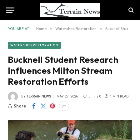
YOU ARE AT:
Home
»
Watershed Restoration
»
Bucknell Student Research Influences Milton Stream Restoration Efforts
WATERSHED RESTORATION
Bucknell Student Research
Influences Milton Stream
Restoration Efforts
BY
TERRAIN NEWS
MAY 27, 2026
0
0
1 MIN READ
Share