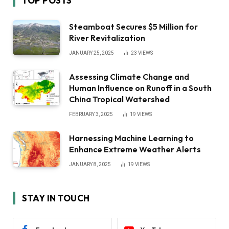
TOP POSTS
Steamboat Secures $5 Million for
River Revitalization
JANUARY 25, 2025
23
VIEWS
Assessing Climate Change and
Human Influence on Runoff in a South
China Tropical Watershed
FEBRUARY 3, 2025
19
VIEWS
Harnessing Machine Learning to
Enhance Extreme Weather Alerts
JANUARY 8, 2025
19
VIEWS
STAY IN TOUCH