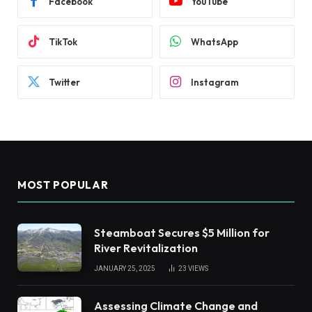
Facebook
YouTube
TikTok
WhatsApp
Twitter
Instagram
MOST POPULAR
Steamboat Secures $5 Million for
River Revitalization
JANUARY 25, 2025
23
VIEWS
Assessing Climate Change and