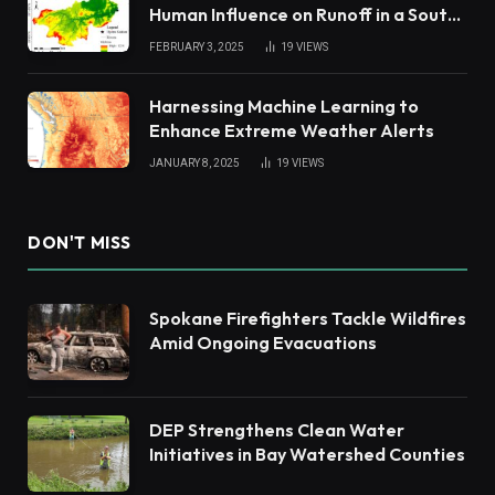
Human Influence on Runoff in a South
China Tropical Watershed
FEBRUARY 3, 2025
19
VIEWS
Harnessing Machine Learning to
Enhance Extreme Weather Alerts
JANUARY 8, 2025
19
VIEWS
DON'T MISS
Spokane Firefighters Tackle Wildfires
Amid Ongoing Evacuations
DEP Strengthens Clean Water
Initiatives in Bay Watershed Counties