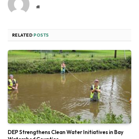
Website
RELATED
POSTS
DEP Strengthens Clean Water Initiatives in Bay