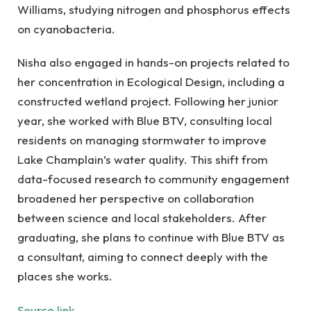
Williams, studying nitrogen and phosphorus effects
on cyanobacteria.
Nisha also engaged in hands-on projects related to
her concentration in Ecological Design, including a
constructed wetland project. Following her junior
year, she worked with Blue BTV, consulting local
residents on managing stormwater to improve
Lake Champlain’s water quality. This shift from
data-focused research to community engagement
broadened her perspective on collaboration
between science and local stakeholders. After
graduating, she plans to continue with Blue BTV as
a consultant, aiming to connect deeply with the
places she works.
Source link