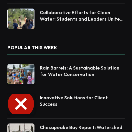
Collaborative Efforts for Clean
Water: Students and Leaders Unite
for Barnegat Bay Watershed
POPULAR THIS WEEK
Rain Barrels: A Sustainable Solution
for Water Conservation
Innovative Solutions for Client
Success
Chesapeake Bay Report: Watershed