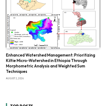
Enhanced Watershed Management: Prioritizing
Kiltie Micro-Watershed in Ethiopia Through
Morphometric Analysis and Weighted Sum
Techniques
AUGUST 2, 2026