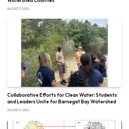
Watershed Counties
AUGUST 5, 2026
Collaborative Efforts for Clean Water: Students
and Leaders Unite for Barnegat Bay Watershed
AUGUST 4, 2026