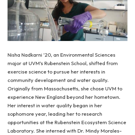
Nisha Nadkarni ’20, an Environmental Sciences
major at UVM’s Rubenstein School, shifted from
exercise science to pursue her interests in
community development and water quality.
Originally from Massachusetts, she chose UVM to
experience New England beyond her hometown.
Her interest in water quality began in her
sophomore year, leading her to research
opportunities at the Rubenstein Ecosystem Science
Laboratory. She interned with Dr. Mindy Morales-