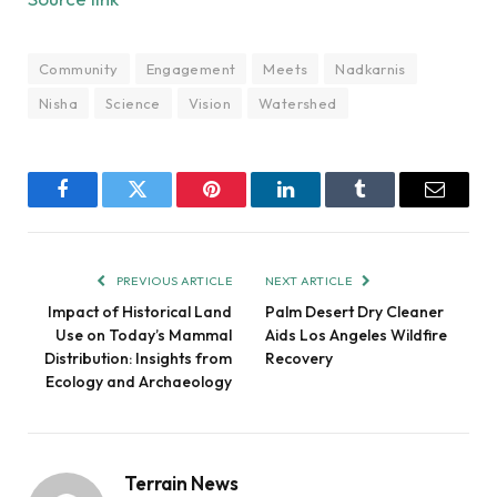
Community
Engagement
Meets
Nadkarnis
Nisha
Science
Vision
Watershed
Facebook
Twitter
Pinterest
LinkedIn
Tumblr
Email
PREVIOUS ARTICLE
NEXT ARTICLE
Impact of Historical Land
Palm Desert Dry Cleaner
Use on Today’s Mammal
Aids Los Angeles Wildfire
Distribution: Insights from
Recovery
Ecology and Archaeology
Terrain News