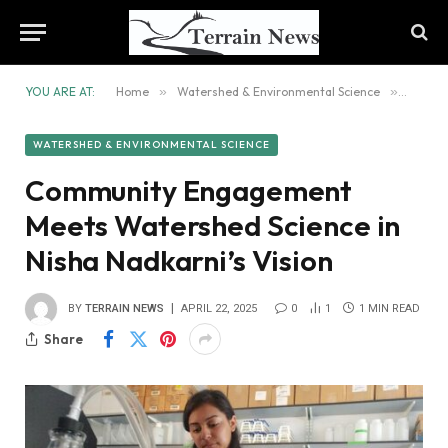
YOU ARE AT:
Home
»
Watershed & Environmental Science
»
Commun
WATERSHED & ENVIRONMENTAL SCIENCE
Community Engagement
Meets Watershed Science in
Nisha Nadkarni’s Vision
BY
TERRAIN NEWS
APRIL 22, 2025
0
1
1 MIN READ
Share