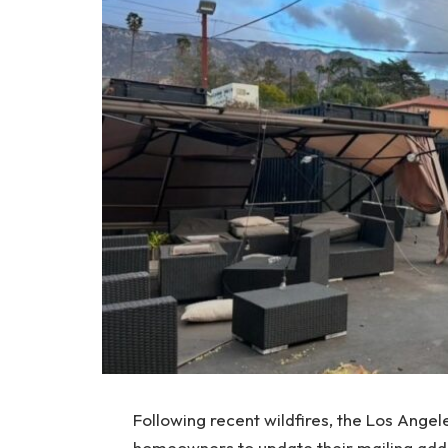
Following recent wildfires, the Los Angel
homeowners to update their mailing addr