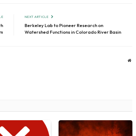
LE
NEXT ARTICLE
th
Berkeley Lab to Pioneer Research on
am
Watershed Functions in Colorado River Basin
We