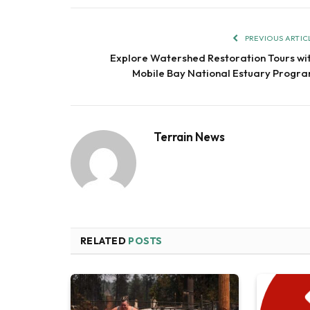
PREVIOUS ARTIC
Explore Watershed Restoration Tours wi
Mobile Bay National Estuary Progr
Terrain News
RELATED
POSTS