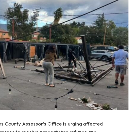
es County Assessor’s Office is urging affected
esses to receive property tax refunds and