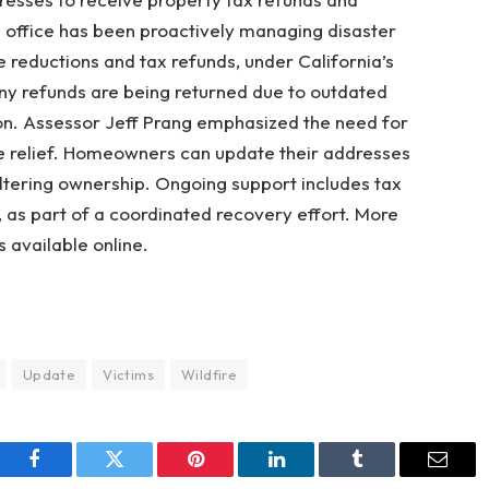
 office has been proactively managing disaster
e reductions and tax refunds, under California’s
y refunds are being returned due to outdated
on. Assessor Jeff Prang emphasized the need for
e relief. Homeowners can update their addresses
ltering ownership. Ongoing support includes tax
 as part of a coordinated recovery effort. More
s available online.
Update
Victims
Wildfire
Facebook
Twitter
Pinterest
LinkedIn
Tumblr
Email