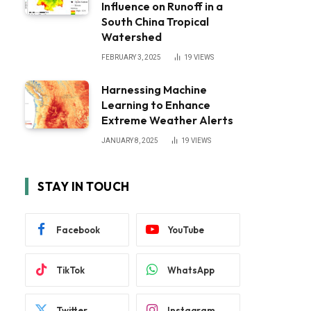
Influence on Runoff in a
South China Tropical
Watershed
FEBRUARY 3, 2025
19
VIEWS
Harnessing Machine
Learning to Enhance
Extreme Weather Alerts
JANUARY 8, 2025
19
VIEWS
STAY IN TOUCH
Facebook
YouTube
TikTok
WhatsApp
Twitter
Instagram