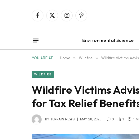
Facebook
X
Instagram
Pinterest
(Twitter)
Environmental Science
YOU ARE AT:
Home
»
Wildfire
»
Wildfire Victims Advi
WILDFIRE
Wildfire Victims Adv
for Tax Relief Benefit
BY
TERRAIN NEWS
MAY 28, 2025
0
1
1 M