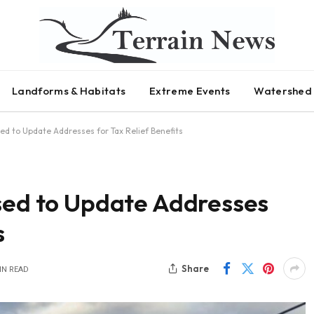
Landforms & Habitats
Extreme Events
Watershed 
sed to Update Addresses for Tax Relief Benefits
ised to Update Addresses
s
Share
IN READ