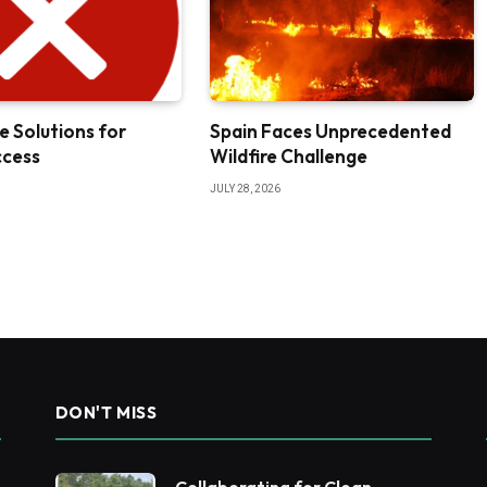
e Solutions for
Spain Faces Unprecedented
ccess
Wildfire Challenge
JULY 28, 2026
DON'T MISS
Collaborating for Clean