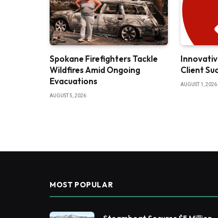
Spokane Firefighters Tackle
Innovativ
Wildfires Amid Ongoing
Client Su
Evacuations
AUGUST 1, 2026
AUGUST 5, 2026
MOST POPULAR
Steamboat Secures $5 Million