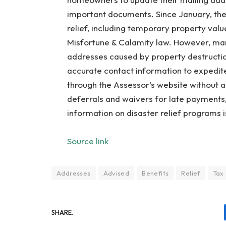
important documents. Since January, the
relief, including temporary property valu
Misfortune & Calamity law. However, man
addresses caused by property destructi
accurate contact information to expedit
through the Assessor’s website without a
deferrals and waivers for late payments,
information on disaster relief programs i
Source link
Addresses
Advised
Benefits
Relief
Tax
SHARE.