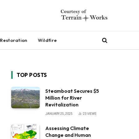
Restoration
Wildfire
TOP POSTS
Steamboat Secures $5
Million for River
Revitalization
JANUARY 25, 2025
23
VIEWS
Assessing Climate
Change and Human