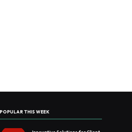
POPULAR THIS WEEK
Innovative Solutions for Client