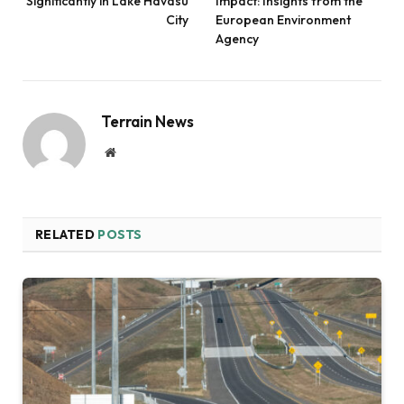
Significantly in Lake Havasu
Impact: Insights from the
City
European Environment
Agency
Terrain News
Website
RELATED
POSTS