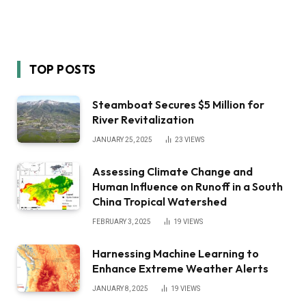
TOP POSTS
Steamboat Secures $5 Million for
River Revitalization
JANUARY 25, 2025
23
VIEWS
Assessing Climate Change and
Human Influence on Runoff in a South
China Tropical Watershed
FEBRUARY 3, 2025
19
VIEWS
Harnessing Machine Learning to
Enhance Extreme Weather Alerts
JANUARY 8, 2025
19
VIEWS