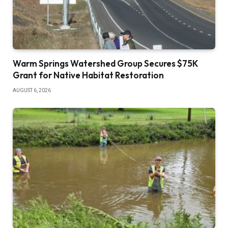
Warm Springs Watershed Group Secures $75K
Grant for Native Habitat Restoration
AUGUST 6, 2026