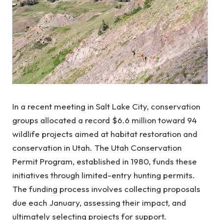
In a recent meeting in Salt Lake City, conservation
groups allocated a record $6.6 million toward 94
wildlife projects aimed at habitat restoration and
conservation in Utah. The Utah Conservation
Permit Program, established in 1980, funds these
initiatives through limited-entry hunting permits.
The funding process involves collecting proposals
due each January, assessing their impact, and
ultimately selecting projects for support.