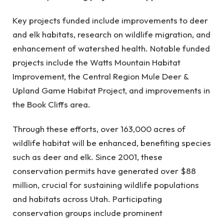
Key projects funded include improvements to deer
and elk habitats, research on wildlife migration, and
enhancement of watershed health. Notable funded
projects include the Watts Mountain Habitat
Improvement, the Central Region Mule Deer &
Upland Game Habitat Project, and improvements in
the Book Cliffs area.
Through these efforts, over 163,000 acres of
wildlife habitat will be enhanced, benefiting species
such as deer and elk. Since 2001, these
conservation permits have generated over $88
million, crucial for sustaining wildlife populations
and habitats across Utah. Participating
conservation groups include prominent