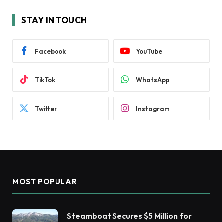
STAY IN TOUCH
Facebook
YouTube
TikTok
WhatsApp
Twitter
Instagram
MOST POPULAR
Steamboat Secures $5 Million for