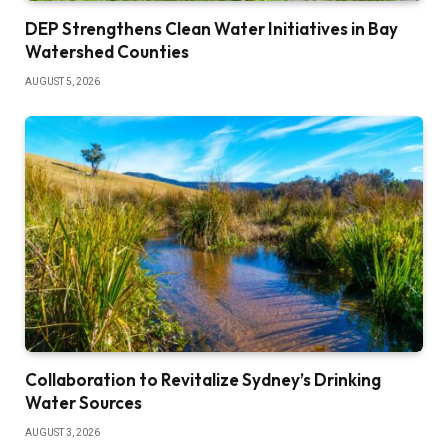
DEP Strengthens Clean Water Initiatives in Bay
Watershed Counties
AUGUST 5, 2026
Collaboration to Revitalize Sydney’s Drinking
Water Sources
AUGUST 3, 2026