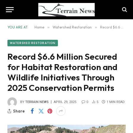
YOU ARE AT:
Home
»
Watershed Restoration
»
Record $6.6 Million Secured for Habitat Restoration and Wildlife Initiatives Through 2025 Conservation Permits
WATERSHED RESTORATION
Record $6.6 Million Secured
for Habitat Restoration and
Wildlife Initiatives Through
2025 Conservation Permits
BY
TERRAIN NEWS
APRIL 29, 2025
0
5
1 MIN READ
Share