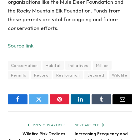
organizations like the Mule Deer Foundation and
the Rocky Mountain Elk Foundation. Funds from
these permits are vital for ongoing and future
conservation efforts.
Source link
Conservation
Habitat
Initiatives
Million
Permits
Record
Restoration
Secured
Wildlife
Facebook
Twitter
Pinterest
LinkedIn
Tumblr
Email
PREVIOUS ARTICLE
NEXT ARTICLE
Wildfire Risk Declines
Increasing Frequency and