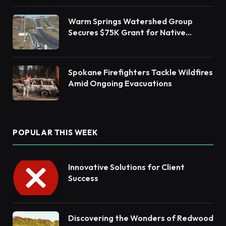
Warm Springs Watershed Group
Secures $75K Grant for Native
Habitat Restoration
Spokane Firefighters Tackle Wildfires
Amid Ongoing Evacuations
POPULAR THIS WEEK
Innovative Solutions for Client
Success
Discovering the Wonders of Redwood