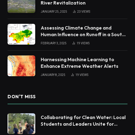
River Revitalization
JANUARY 25, 2025
23
VIEWS
Assessing Climate Change and
Human Influence on Runoff in a South
China Tropical Watershed
FEBRUARY 3, 2025
19
VIEWS
Harnessing Machine Learning to
Enhance Extreme Weather Alerts
JANUARY 8, 2025
19
VIEWS
DON'T MISS
Collaborating for Clean Water: Local
Students and Leaders Unite for
Barnegat Bay Watershed Health